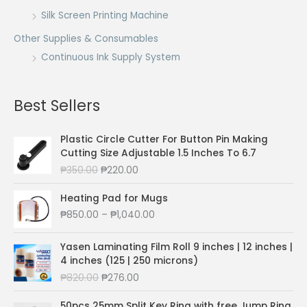
Silk Screen Printing Machine
Other Supplies & Consumables
Continuous Ink Supply System
Best Sellers
Plastic Circle Cutter For Button Pin Making
Cutting Size Adjustable 1.5 Inches To 6.7
O
C
₱
350.00
₱
220.00
r
u
i
r
Heating Pad for Mugs
g
r
P
₱
850.00
–
₱
1,040.00
i
e
r
n
n
i
Yasen Laminating Film Roll 9 inches | 12 inches |
a
t
c
4 inches (125 | 250 microns)
l
p
e
O
C
₱
820.00
₱
276.00
p
r
r
r
u
r
i
a
i
r
50pcs 25mm Split Key Ring with free Jump Ring
i
c