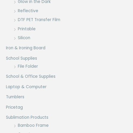
Glow in the Dark
Reflective
DTF PET Transfer Film
Printable
Silicon
Iron & Ironing Board
School Supplies
File Folder
School & Office Supplies
Laptop & Computer
Tumblers
Pricetag
Sublimation Products
Bamboo Frame