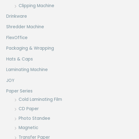
Clipping Machine
Drinkware
Shredder Machine
FlexOffice
Packaging & Wrapping
Hats & Caps
Laminating Machine
JOY
Paper Series
Cold Laminating Film
CD Paper
Photo Standee
Magnetic
Transfer Paper