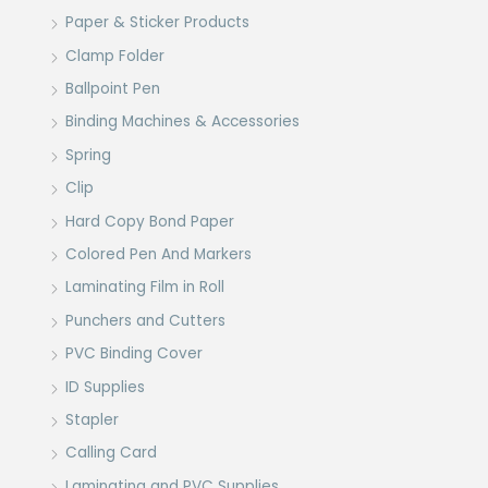
Paper & Sticker Products
Clamp Folder
Ballpoint Pen
Binding Machines & Accessories
Spring
Clip
Hard Copy Bond Paper
Colored Pen And Markers
Laminating Film in Roll
Punchers and Cutters
PVC Binding Cover
ID Supplies
Stapler
Calling Card
Laminating and PVC Supplies