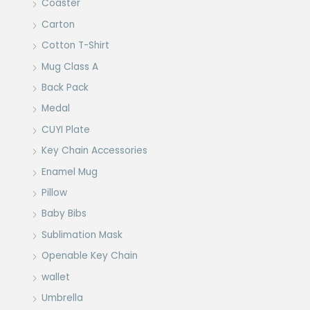
Coaster
Carton
Cotton T-Shirt
Mug Class A
Back Pack
Medal
CUYI Plate
Key Chain Accessories
Enamel Mug
Pillow
Baby Bibs
Sublimation Mask
Openable Key Chain
wallet
Umbrella