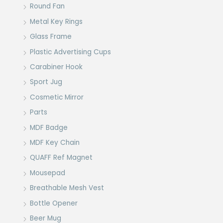
Round Fan
Metal Key Rings
Glass Frame
Plastic Advertising Cups
Carabiner Hook
Sport Jug
Cosmetic Mirror
Parts
MDF Badge
MDF Key Chain
QUAFF Ref Magnet
Mousepad
Breathable Mesh Vest
Bottle Opener
Beer Mug