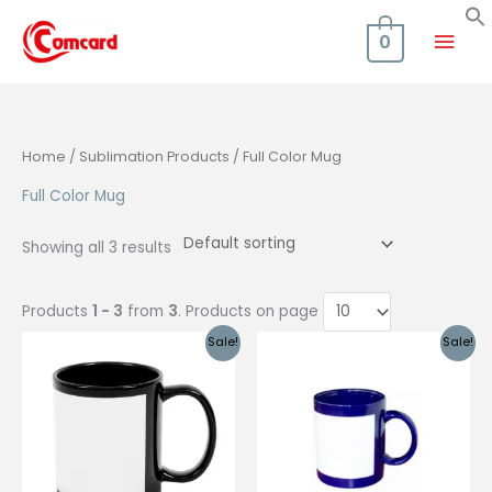
Skip
Mai
to
0
content
Men
Home
/
Sublimation Products
/ Full Color Mug
Full Color Mug
Showing all 3 results
Products
1 - 3
from
3
. Products on page
Sale!
Sale!