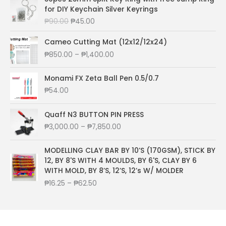
n
g
r
for DIY Keychain Silver Keyrings
c
e
g
i
e
e
i
O
C
₱
90.00
₱
45.00
e
n
n
w
s
r
u
:
a
t
a
:
i
r
Cameo Cutting Mat (12x12/12x24)
₱
l
p
s
₱
g
r
8
P
₱
850.00
–
₱
1,400.00
p
r
:
2
i
e
5
r
r
i
₱
2
n
n
0
i
Monami FX Zeta Ball Pen 0.5/0.7
i
c
3
0
a
t
.
c
c
e
5
.
₱
54.00
l
p
0
e
e
i
0
0
p
r
0
r
w
s
.
0
r
i
t
a
Quaff N3 BUTTON PIN PRESS
a
:
0
.
i
c
h
n
P
₱
3,000.00
–
₱
7,850.00
s
₱
0
c
e
r
g
r
:
2
.
e
i
o
e
i
₱
7
MODELLING CLAY BAR BY 10’S (170GSM), STICK BY
w
s
u
:
c
8
6
12, BY 8'S WITH 4 MOULDS, BY 6'S, CLAY BY 6
a
:
g
₱
e
2
.
WITH MOLD, BY 8’S, 12’S, 12’s W/ MOLDER
s
₱
h
8
r
0
0
:
4
P
₱
16.25
–
₱
62.50
₱
5
a
.
0
₱
5
r
1
0
n
0
.
9
.
i
,
.
g
0
0
0
c
0
0
e
.
.
0
e
4
0