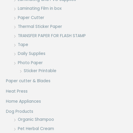
Laminating Film in box
Paper Cutter
Thermal Sticker Paper
TRANSFER PAPER FOR FLASH STAMP
Tape
Daily Supplies
Photo Paper
Sticker Printable
Paper cutter & Blades
Heat Press
Home Appliances
Dog Products
Organic Shampoo
Pet Herbal Cream