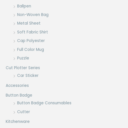
Ballpen
Non-Woven Bag
Metal Sheet
Soft Fabric Shirt
Cap Polyester
Full Color Mug
Puzzle
Cut Plotter Series
Car Sticker
Accessories
Button Badge
Button Badge Consumables
Cutter
Kitchenware