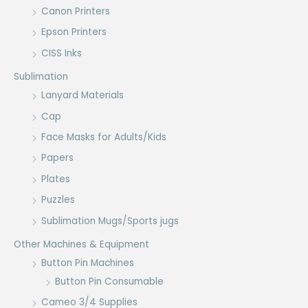
Canon Printers
Epson Printers
CISS Inks
Sublimation
Lanyard Materials
Cap
Face Masks for Adults/Kids
Papers
Plates
Puzzles
Sublimation Mugs/Sports jugs
Other Machines & Equipment
Button Pin Machines
Button Pin Consumable
Cameo 3/4 Supplies