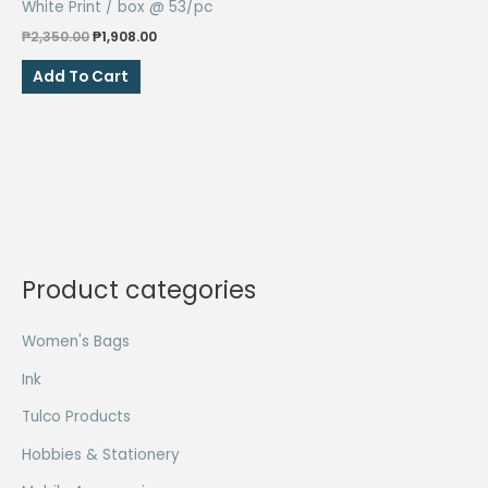
White Print / box @ 53/pc
Original
Current
₱
2,350.00
₱
1,908.00
price
price
was:
is:
Add To Cart
₱2,350.00.
₱1,908.00.
Product categories
Women's Bags
Ink
Tulco Products
Hobbies & Stationery