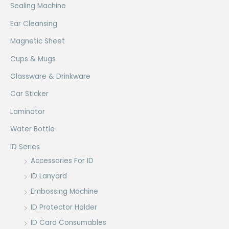
Sealing Machine
Ear Cleansing
Magnetic Sheet
Cups & Mugs
Glassware & Drinkware
Car Sticker
Laminator
Water Bottle
ID Series
Accessories For ID
ID Lanyard
Embossing Machine
ID Protector Holder
ID Card Consumables