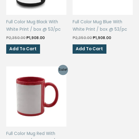
Full Color Mug Black With
Full Color Mug Blue With
White Print / box @ 53/pc
White Print / box @ 53/pc
Original
Current
Original
Current
₱
2,350.00
₱
1,908.00
₱
2,350.00
₱
1,908.00
price
price
price
price
was:
is:
was:
is:
Add To Cart
Add To Cart
₱2,350.00.
₱1,908.00.
₱2,350.00.
₱1,908.00.
Sale!
Full Color Mug Red With