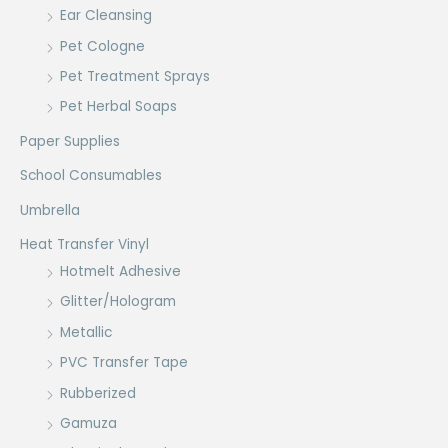
Ear Cleansing
Pet Cologne
Pet Treatment Sprays
Pet Herbal Soaps
Paper Supplies
School Consumables
Umbrella
Heat Transfer Vinyl
Hotmelt Adhesive
Glitter/Hologram
Metallic
PVC Transfer Tape
Rubberized
Gamuza