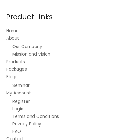
:
0
.
r
0
t
₱
0
a
.
h
3
Product Links
.
n
0
r
,
g
0
o
0
e
Home
u
0
:
g
About
0
₱
h
.
Our Company
1
₱
0
Mission and Vision
6
1
0
.
Products
,
t
2
4
Packages
h
5
0
r
Blogs
t
0
o
Seminar
h
.
u
r
My Account
0
g
o
0
h
Register
u
₱
Login
g
7
Terms and Conditions
h
,
₱
Privacy Policy
8
6
FAQ
5
2
0
Contact