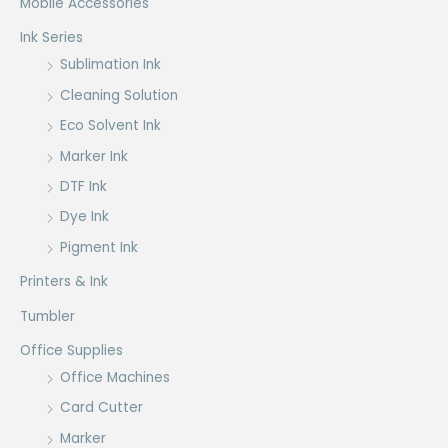
Mobile Accessories
Ink Series
Sublimation Ink
Cleaning Solution
Eco Solvent Ink
Marker Ink
DTF Ink
Dye Ink
Pigment Ink
Printers & Ink
Tumbler
Office Supplies
Office Machines
Card Cutter
Marker