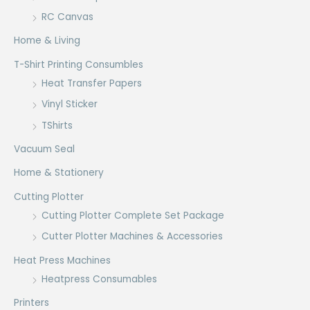
RC Canvas
Home & Living
T-Shirt Printing Consumbles
Heat Transfer Papers
Vinyl Sticker
TShirts
Vacuum Seal
Home & Stationery
Cutting Plotter
Cutting Plotter Complete Set Package
Cutter Plotter Machines & Accessories
Heat Press Machines
Heatpress Consumables
Printers