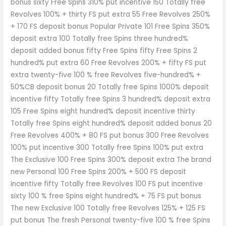
bonus sixty Free Spins 310% put incentive 150 Totally free
Revolves 100% + thirty FS put extra 55 Free Revolves 250%
+ 170 FS deposit bonus Popular Private 101 Free Spins 350%
deposit extra 100 Totally free Spins three hundred%
deposit added bonus fifty Free Spins fifty Free Spins 2
hundred% put extra 60 Free Revolves 200% + fifty FS put
extra twenty-five 100 % free Revolves five-hundred% +
50%CB deposit bonus 20 Totally free Spins 1000% deposit
incentive fifty Totally free Spins 3 hundred% deposit extra
105 Free Spins eight hundred% deposit incentive thirty
Totally free Spins eight hundred% deposit added bonus 20
Free Revolves 400% + 80 FS put bonus 300 Free Revolves
100% put incentive 300 Totally free Spins 100% put extra
The Exclusive 100 Free Spins 300% deposit extra The brand
new Personal 100 Free Spins 200% + 500 FS deposit
incentive fifty Totally free Revolves 100 FS put incentive
sixty 100 % free Spins eight hundred% + 75 FS put bonus
The new Exclusive 100 Totally free Revolves 125% + 125 FS
put bonus The fresh Personal twenty-five 100 % free Spins