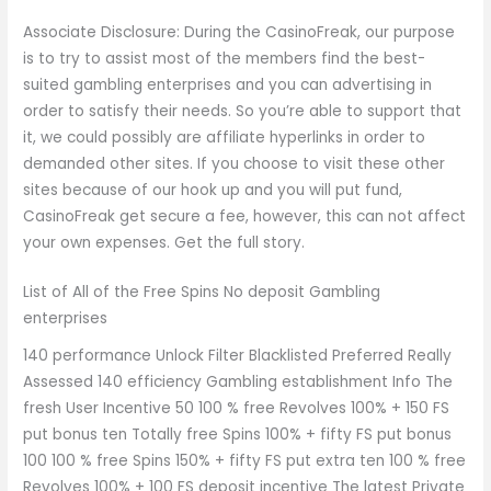
Associate Disclosure: During the CasinoFreak, our purpose
is to try to assist most of the members find the best-
suited gambling enterprises and you can advertising in
order to satisfy their needs. So you’re able to support that
it, we could possibly are affiliate hyperlinks in order to
demanded other sites. If you choose to visit these other
sites because of our hook up and you will put fund,
CasinoFreak get secure a fee, however, this can not affect
your own expenses. Get the full story.
List of All of the Free Spins No deposit Gambling
enterprises
140 performance Unlock Filter Blacklisted Preferred Really
Assessed 140 efficiency Gambling establishment Info The
fresh User Incentive 50 100 % free Revolves 100% + 150 FS
put bonus ten Totally free Spins 100% + fifty FS put bonus
100 100 % free Spins 150% + fifty FS put extra ten 100 % free
Revolves 100% + 100 FS deposit incentive The latest Private