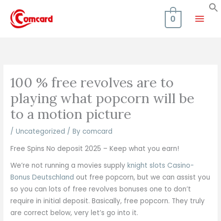
Skip
Mai
to
0
content
Men
100 % free revolves are to
playing what popcorn will be
to a motion picture
/
Uncategorized
/ By
comcard
Free Spins No deposit 2025 – Keep what you earn!
We’re not running a movies supply
knight slots Casino-
Bonus Deutschland
out free popcorn, but we can assist you
so you can lots of free revolves bonuses one to don’t
require in initial deposit. Basically, free popcorn. They truly
are correct below, very let’s go into it.