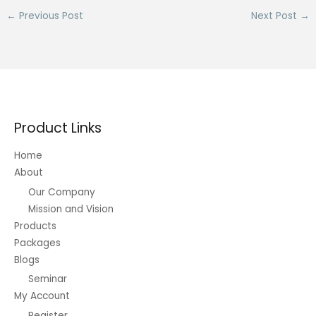
←
Previous Post
Next Post
→
Product Links
Home
About
Our Company
Mission and Vision
Products
Packages
Blogs
Seminar
My Account
Register