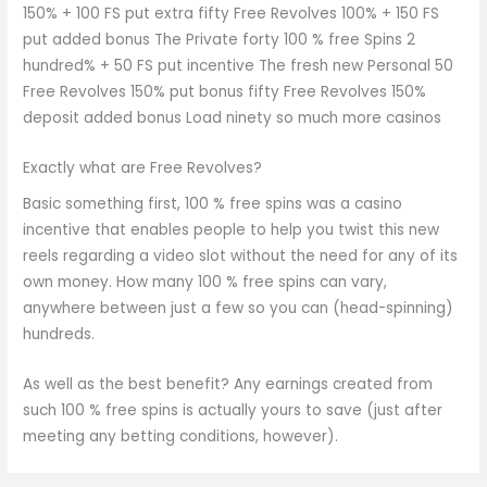
150% + 100 FS put extra fifty Free Revolves 100% + 150 FS
put added bonus The Private forty 100 % free Spins 2
hundred% + 50 FS put incentive The fresh new Personal 50
Free Revolves 150% put bonus fifty Free Revolves 150%
deposit added bonus Load ninety so much more casinos
Exactly what are Free Revolves?
Basic something first, 100 % free spins was a casino
incentive that enables people to help you twist this new
reels regarding a video slot without the need for any of its
own money. How many 100 % free spins can vary,
anywhere between just a few so you can (head-spinning)
hundreds.
As well as the best benefit? Any earnings created from
such 100 % free spins is actually yours to save (just after
meeting any betting conditions, however).