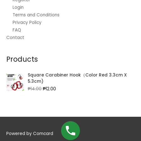
Login
Terms and Conditions
Privacy Policy
FAQ
Contact
Products
Square Carabiner Hook（Color Red 3.3cm X
5.3cm)
Original
Current
₱
14.00
₱
12.00
price
price
was:
is:
₱14.00.
₱12.00.
Powered by
Comcard