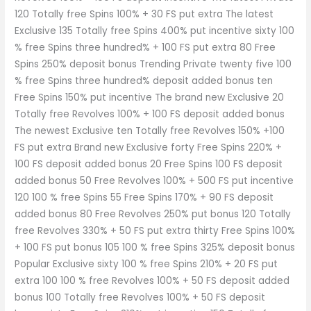
120 Totally free Spins 100% + 30 FS put extra The latest
Exclusive 135 Totally free Spins 400% put incentive sixty 100
% free Spins three hundred% + 100 FS put extra 80 Free
Spins 250% deposit bonus Trending Private twenty five 100
% free Spins three hundred% deposit added bonus ten
Free Spins 150% put incentive The brand new Exclusive 20
Totally free Revolves 100% + 100 FS deposit added bonus
The newest Exclusive ten Totally free Revolves 150% +100
FS put extra Brand new Exclusive forty Free Spins 220% +
100 FS deposit added bonus 20 Free Spins 100 FS deposit
added bonus 50 Free Revolves 100% + 500 FS put incentive
120 100 % free Spins 55 Free Spins 170% + 90 FS deposit
added bonus 80 Free Revolves 250% put bonus 120 Totally
free Revolves 330% + 50 FS put extra thirty Free Spins 100%
+ 100 FS put bonus 105 100 % free Spins 325% deposit bonus
Popular Exclusive sixty 100 % free Spins 210% + 20 FS put
extra 100 100 % free Revolves 100% + 50 FS deposit added
bonus 100 Totally free Revolves 100% + 50 FS deposit