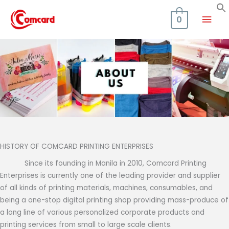
Skip
Mai
to
0
content
Men
HISTORY OF COMCARD PRINTING ENTERPRISES
Since its founding in Manila in 2010, Comcard Printing
Enterprises is currently one of the leading provider and supplier
of all kinds of printing materials, machines, consumables, and
being a one-stop digital printing shop providing mass-produce of
a long line of various personalized corporate products and
printing services from small to large scale clients.