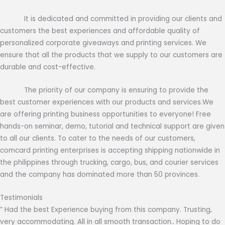
It is dedicated and committed in providing our clients and
customers the best experiences and affordable quality of
personalized corporate giveaways and printing services. We
ensure that all the products that we supply to our customers are
durable and cost-effective.
The priority of our company is ensuring to provide the
best customer experiences with our products and services.We
are offering printing business opportunities to everyone! Free
hands-on seminar, demo, tutorial and technical support are given
to all our clients. To cater to the needs of our customers,
comcard printing enterprises is accepting shipping nationwide in
the philippines through trucking, cargo, bus, and courier services
and the company has dominated more than 50 provinces.
Testimonials
” Had the best Experience buying from this company. Trusting,
very accommodating. All in all smooth transaction.. Hoping to do