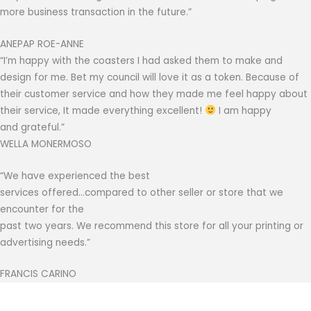
more business transaction in the future.”
ANEPAP ROE-ANNE
“I’m happy with the coasters I had asked them to make and
design for me. Bet my council will love it as a token. Because of
their customer service and how they made me feel happy about
their service, It made everything excellent!
I am happy
and grateful.”
WELLA MONERMOSO
“We have experienced the best
services offered…compared to other seller or store that we
encounter for the
past two years. We recommend this store for all your printing or
advertising needs.”
FRANCIS CARINO