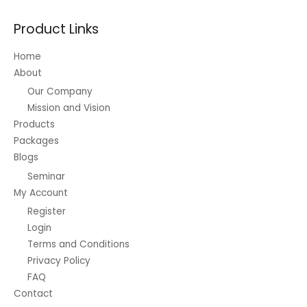
Product Links
Home
About
Our Company
Mission and Vision
Products
Packages
Blogs
Seminar
My Account
Register
Login
Terms and Conditions
Privacy Policy
FAQ
Contact