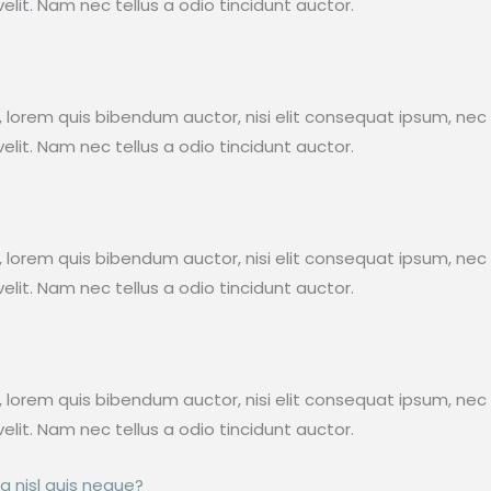
lit. Nam nec tellus a odio tincidunt auctor.
in, lorem quis bibendum auctor, nisi elit consequat ipsum, nec 
lit. Nam nec tellus a odio tincidunt auctor.
in, lorem quis bibendum auctor, nisi elit consequat ipsum, nec 
lit. Nam nec tellus a odio tincidunt auctor.
in, lorem quis bibendum auctor, nisi elit consequat ipsum, nec 
lit. Nam nec tellus a odio tincidunt auctor.
a nisl quis neque?