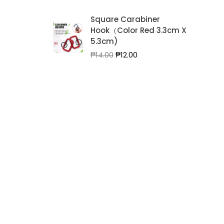
Square Carabiner
Hook（Color Red 3.3cm X
5.3cm)
Original
Current
₱
14.00
₱
12.00
price
price
was:
is:
₱14.00.
₱12.00.