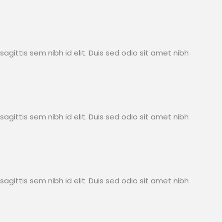
sagittis sem nibh id elit. Duis sed odio sit amet nibh
sagittis sem nibh id elit. Duis sed odio sit amet nibh
sagittis sem nibh id elit. Duis sed odio sit amet nibh