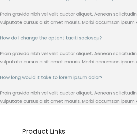
Proin gravida nibh vel velit auctor aliquet. Aenean sollicitud
vulputate cursus a sit amet mauris. Morbi accumsan ipsum ve
How do I change the aptent taciti sociosqu?
Proin gravida nibh vel velit auctor aliquet. Aenean sollicitud
vulputate cursus a sit amet mauris. Morbi accumsan ipsum ve
How long would it take to lorem ipsum dolor?
Proin gravida nibh vel velit auctor aliquet. Aenean sollicitud
vulputate cursus a sit amet mauris. Morbi accumsan ipsum ve
Product Links