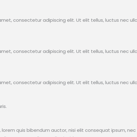
met, consectetur adipiscing elit. Ut elit tellus, luctus nec ul
met, consectetur adipiscing elit. Ut elit tellus, luctus nec ul
met, consectetur adipiscing elit. Ut elit tellus, luctus nec ul
s.​
in, lorem quis bibendum auctor, nisi elit consequat ipsum, nec 