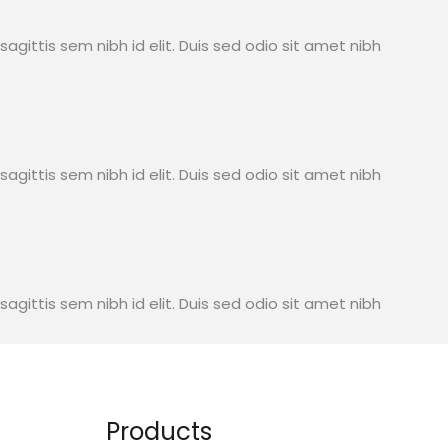
sagittis sem nibh id elit. Duis sed odio sit amet nibh
sagittis sem nibh id elit. Duis sed odio sit amet nibh
sagittis sem nibh id elit. Duis sed odio sit amet nibh
Products