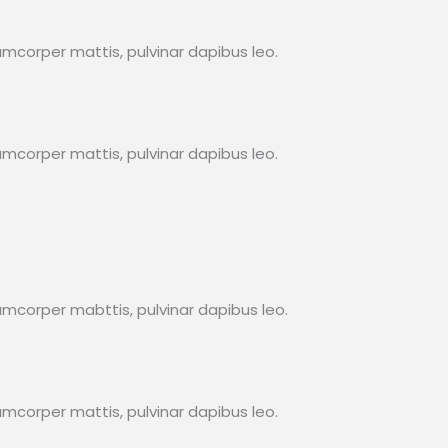
lamcorper mattis, pulvinar dapibus leo.
lamcorper mattis, pulvinar dapibus leo.
llamcorper mabttis, pulvinar dapibus leo.
lamcorper mattis, pulvinar dapibus leo.