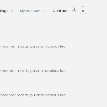
Blogs
My Account
Contact
0
lamcorper mattis, pulvinar dapibus leo.
lamcorper mattis, pulvinar dapibus leo.
lamcorper mattis, pulvinar dapibus leo.