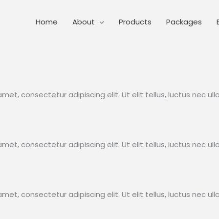
Home
About
Products
Packages
met, consectetur adipiscing elit. Ut elit tellus, luctus nec ul
met, consectetur adipiscing elit. Ut elit tellus, luctus nec ul
met, consectetur adipiscing elit. Ut elit tellus, luctus nec ul