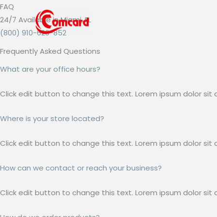
Skip
FAQ​
to
24/7 Available in Miami, FL
content
(800) 910-626-852
Frequently Asked Questions
What are your office hours?
Click edit button to change this text. Lorem ipsum dolor sit a
Where is your store located?
Click edit button to change this text. Lorem ipsum dolor sit a
How can we contact or reach your business?
Click edit button to change this text. Lorem ipsum dolor sit a