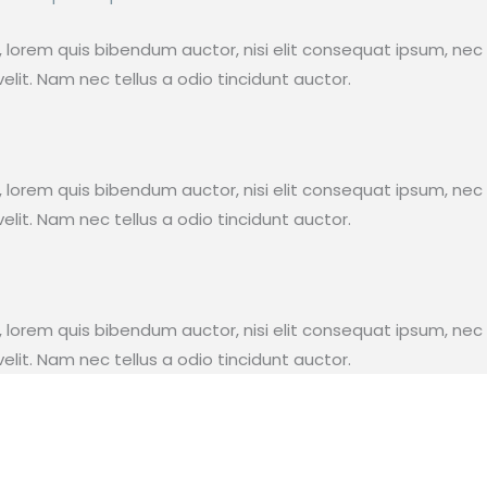
in, lorem quis bibendum auctor, nisi elit consequat ipsum, nec 
lit. Nam nec tellus a odio tincidunt auctor.
in, lorem quis bibendum auctor, nisi elit consequat ipsum, nec 
lit. Nam nec tellus a odio tincidunt auctor.
in, lorem quis bibendum auctor, nisi elit consequat ipsum, nec 
lit. Nam nec tellus a odio tincidunt auctor.