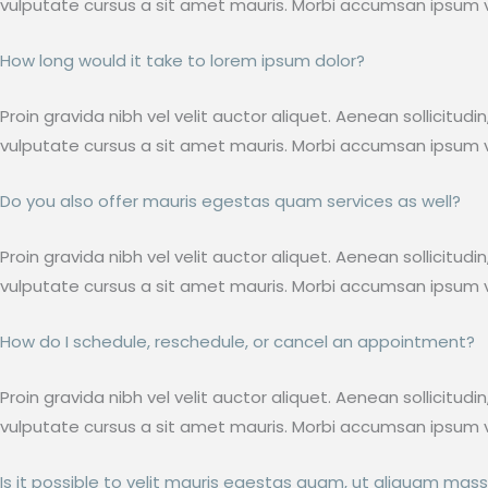
vulputate cursus a sit amet mauris. Morbi accumsan ipsum ve
How long would it take to lorem ipsum dolor?
Proin gravida nibh vel velit auctor aliquet. Aenean sollicitud
vulputate cursus a sit amet mauris. Morbi accumsan ipsum ve
Do you also offer mauris egestas quam services as well?
Proin gravida nibh vel velit auctor aliquet. Aenean sollicitud
vulputate cursus a sit amet mauris. Morbi accumsan ipsum ve
How do I schedule, reschedule, or cancel an appointment?
Proin gravida nibh vel velit auctor aliquet. Aenean sollicitud
vulputate cursus a sit amet mauris. Morbi accumsan ipsum ve
Is it possible to velit mauris egestas quam, ut aliquam mass