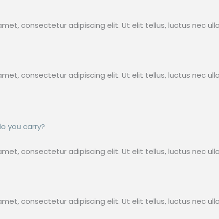
met, consectetur adipiscing elit. Ut elit tellus, luctus nec ul
met, consectetur adipiscing elit. Ut elit tellus, luctus nec ul
do you carry?
met, consectetur adipiscing elit. Ut elit tellus, luctus nec u
met, consectetur adipiscing elit. Ut elit tellus, luctus nec ul