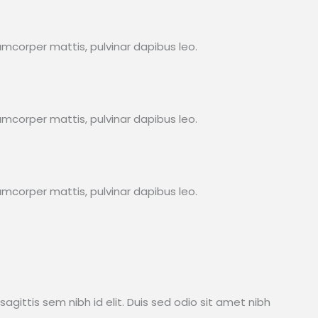
lamcorper mattis, pulvinar dapibus leo.
lamcorper mattis, pulvinar dapibus leo.
lamcorper mattis, pulvinar dapibus leo.
sagittis sem nibh id elit. Duis sed odio sit amet nibh