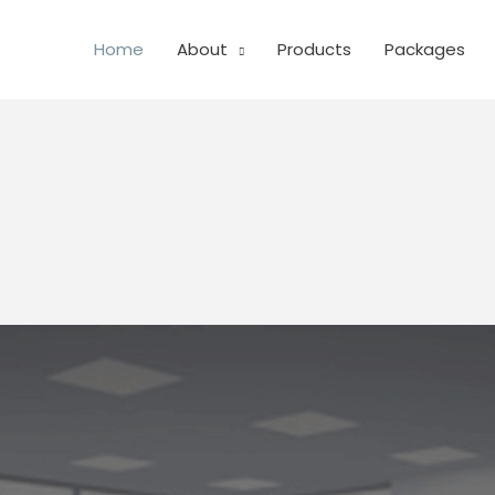
Home
About
Products
Packages