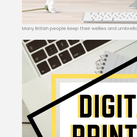
Many British people keep their wellies and umbrel