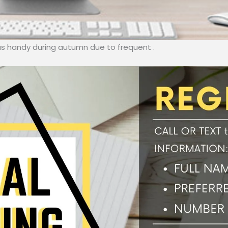
las handy during autumn due to frequent .