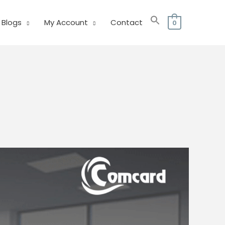
Blogs
My Account
Contact
0