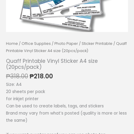
Home
/
Office Supplies
/
Photo Paper
/
Sticker Printable
/ Quaff
Printable Vinyl Sticker A4 size (20pcs/pack)
Quaff Printable Vinyl Sticker A4 size
(20pcs/pack)
Original
Current
₱
318.00
₱
218.00
price
price
Size: A4
was:
is:
20 sheets per pack
₱318.00.
₱218.00.
for inkjet printer
Can be used to create labels, tags, and stickers
Brand may vary from what’s posted (quality is more or less
the same)