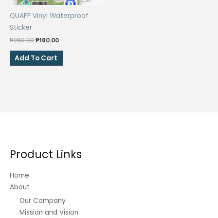
the
the
QUAFF Vinyl Waterproof
product
product
Sticker
page
page
Original
Current
₱
260.00
₱
180.00
price
price
was:
is:
Add To Cart
₱260.00.
₱180.00.
Product Links
Home
About
Our Company
Mission and Vision