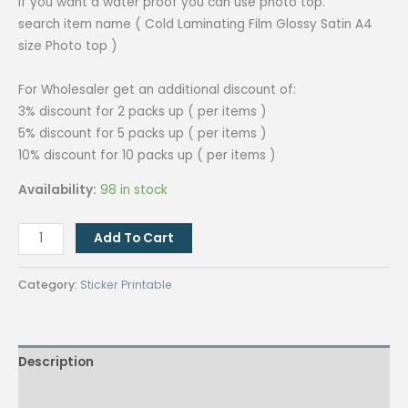
if you want a water proof you can use photo top.
search item name ( Cold Laminating Film Glossy Satin A4
size Photo top )
For Wholesaler get an additional discount of:
3% discount for 2 packs up ( per items )
5% discount for 5 packs up ( per items )
10% discount for 10 packs up ( per items )
Availability:
98 in stock
Quaff
Add To Cart
Printable
Vinyl
Category:
Sticker Printable
Sticker
A4
size
Description
(20pcs/pack)
quantity
Additional information