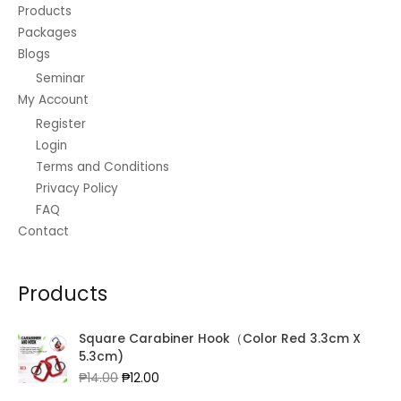
Products
Packages
Blogs
Seminar
My Account
Register
Login
Terms and Conditions
Privacy Policy
FAQ
Contact
Products
Square Carabiner Hook（Color Red 3.3cm X
5.3cm)
Original
Current
₱
14.00
₱
12.00
price
price