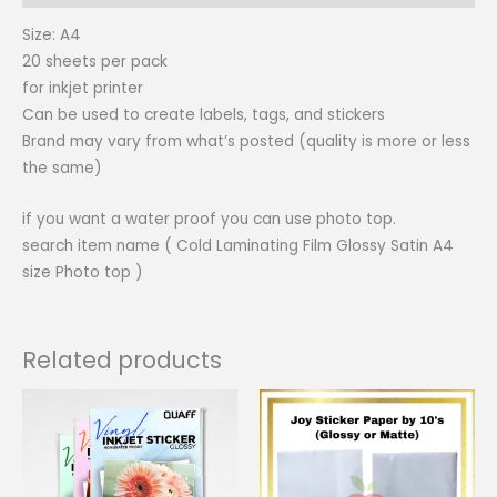
Size: A4
20 sheets per pack
for inkjet printer
Can be used to create labels, tags, and stickers
Brand may vary from what’s posted (quality is more or less
the same)
if you want a water proof you can use photo top.
search item name ( Cold Laminating Film Glossy Satin A4
size Photo top )
Related products