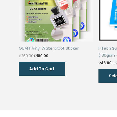
QUAFF Vinyl Waterproof Sticker
I-Tech S
(180gsm 
Original
Current
₱
260.00
₱
180.00
price
price
₱
43.00
–
was:
is:
Add To Cart
₱260.00.
₱180.00.
Sel