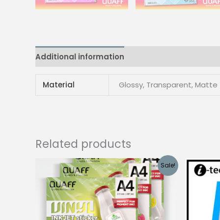
Additional information
Reviews (0)
Material
Glossy, Transparent, Matte
Related products
Sale!