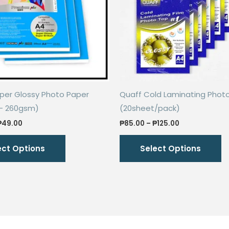
uper Glossy Photo Paper
Quaff Cold Laminating Phot
– 260gsm)
(20sheet/pack)
Price
Price
₱
49.00
₱
85.00
–
₱
125.00
range:
range:
This
Th
₱43.00
₱85.00
ect Options
Select Options
through
through
product
p
₱49.00
₱125.00
has
h
multiple
mu
variants.
va
The
T
options
o