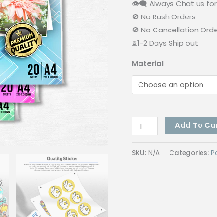
👁‍🗨 Always Chat us for 
🚫 No Rush Orders
🚫 No Cancellation Ord
⏳1-2 Days Ship out
Material
Vinyl
Add To Ca
Inkjet
Sticker
SKU:
N/A
Categories:
P
(Not
Waterproof)
quantity