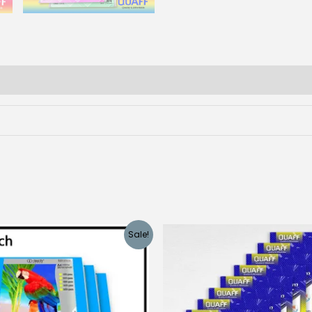
Sale!