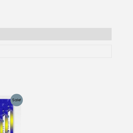
Sale!