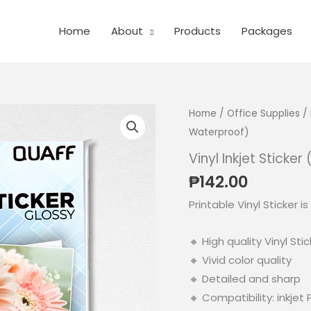
Home
About
Products
Packages
Home
/
Office Supplies
/
Waterproof)
Vinyl Inkjet Sticke
₱
142.00
Printable Vinyl Sticker i
🔸 High quality Vinyl Stic
🔸 Vivid color quality
🔸 Detailed and sharp
🔸 Compatibility: inkjet 