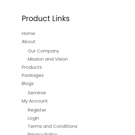
Product Links
Home
About
Our Company
Mission and Vision
Products
Packages
Blogs
Seminar
My Account
Register
Login
Terms and Conditions
Privacy Policy