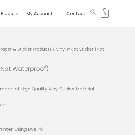
Blogs
My Account
Contact
0
Paper & Sticker Products
/ Vinyl Inkjet Sticker (Not
r (Not Waterproof)
s made of High Quality Vinyl Sticker Material.
ker
Printer, Using Dye ink