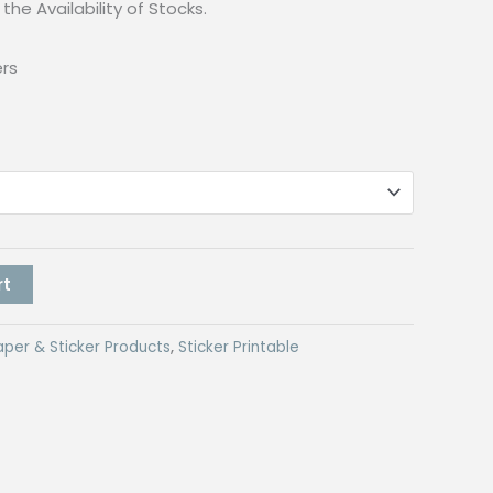
the Availability of Stocks.
ers
rt
aper & Sticker Products
,
Sticker Printable