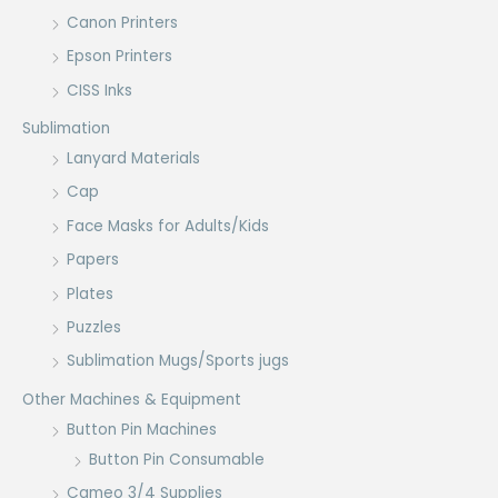
Canon Printers
Epson Printers
CISS Inks
Sublimation
Lanyard Materials
Cap
Face Masks for Adults/Kids
Papers
Plates
Puzzles
Sublimation Mugs/Sports jugs
Other Machines & Equipment
Button Pin Machines
Button Pin Consumable
Cameo 3/4 Supplies