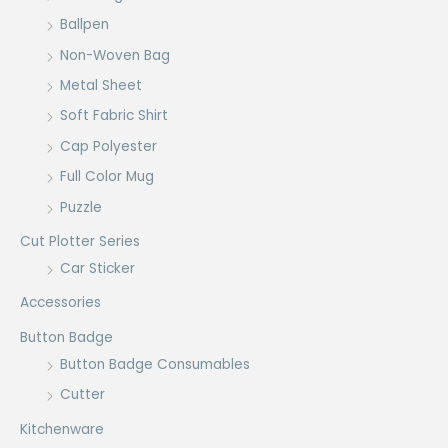
Ballpen
Non-Woven Bag
Metal Sheet
Soft Fabric Shirt
Cap Polyester
Full Color Mug
Puzzle
Cut Plotter Series
Car Sticker
Accessories
Button Badge
Button Badge Consumables
Cutter
Kitchenware