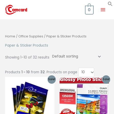
Skip
Mai
to
0
content
Men
Home
/
Office Supplies
/ Paper & Sticker Products
Paper & Sticker Products
Showing 1–10 of 32 results
Products
1 - 10
from
32
. Products on page
Sale!
Sale!