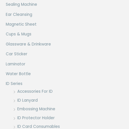
Sealing Machine
Ear Cleansing
Magnetic Sheet
Cups & Mugs
Glassware & Drinkware
Car Sticker
Laminator
Water Bottle
ID Series
Accessories For ID
ID Lanyard
Embossing Machine
ID Protector Holder
ID Card Consumables