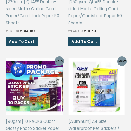
[220gsm] QUAFF Double-
[250gsm] QUAFF Double-
sided Matte Calling Card
sided Matte Calling Card
Paper/Cardstock Paper 50
Paper/Cardstock Paper 50
Sheets
Sheets
Original
Current
Original
Current
₱
131.00
₱
104.40
₱
140.00
₱
111.60
price
price
price
price
was:
is:
was:
is:
Add To Cart
Add To Cart
₱131.00.
₱104.40.
₱140.00.
₱111.60.
Sale!
Sale!
[90gsm] 10 PACKS Quaff
[Aluminum] A4 Size
Glossy Photo Sticker Paper
Waterproof Pet Stickers /