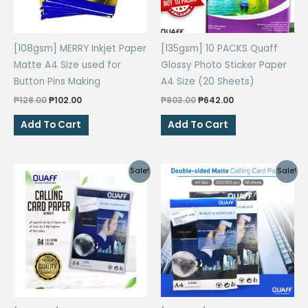
[108gsm] MERRY Inkjet Paper
[135gsm] 10 PACKS Quaff
Matte A4 Size used for
Glossy Photo Sticker Paper
Button Pins Making
A4 Size (20 Sheets)
Original
Current
Original
Current
₱
128.00
₱
102.00
₱
803.00
₱
642.00
price
price
price
price
was:
is:
was:
is:
Add To Cart
Add To Cart
₱128.00.
₱102.00.
₱803.00.
₱642.00.
Sale!
Sale!