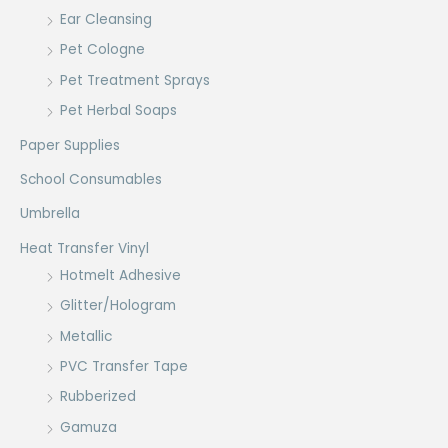
Ear Cleansing
Pet Cologne
Pet Treatment Sprays
Pet Herbal Soaps
Paper Supplies
School Consumables
Umbrella
Heat Transfer Vinyl
Hotmelt Adhesive
Glitter/Hologram
Metallic
PVC Transfer Tape
Rubberized
Gamuza