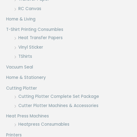
RC Canvas
Home & Living
T-Shirt Printing Consumbles
Heat Transfer Papers
Vinyl Sticker
TShirts
Vacuum Seal
Home & Stationery
Cutting Plotter
Cutting Plotter Complete Set Package
Cutter Plotter Machines & Accessories
Heat Press Machines
Heatpress Consumables
Printers