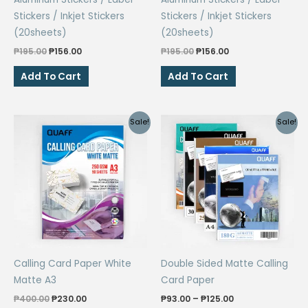
Stickers / Inkjet Stickers
Stickers / Inkjet Stickers
(20sheets)
(20sheets)
Original
Current
Original
Current
₱
195.00
₱
156.00
₱
195.00
₱
156.00
price
price
price
price
was:
is:
was:
is:
Add To Cart
Add To Cart
₱195.00.
₱156.00.
₱195.00.
₱156.00.
Sale!
Sale!
Calling Card Paper White
Double Sided Matte Calling
Matte A3
Card Paper
Original
Current
Price
₱
400.00
₱
230.00
₱
93.00
–
₱
125.00