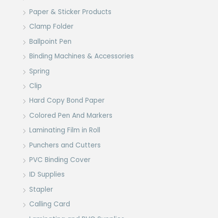
Paper & Sticker Products
Clamp Folder
Ballpoint Pen
Binding Machines & Accessories
Spring
Clip
Hard Copy Bond Paper
Colored Pen And Markers
Laminating Film in Roll
Punchers and Cutters
PVC Binding Cover
ID Supplies
Stapler
Calling Card