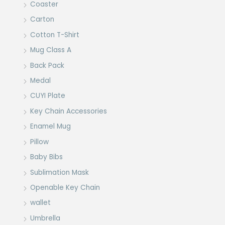
Coaster
Carton
Cotton T-Shirt
Mug Class A
Back Pack
Medal
CUYI Plate
Key Chain Accessories
Enamel Mug
Pillow
Baby Bibs
Sublimation Mask
Openable Key Chain
wallet
Umbrella