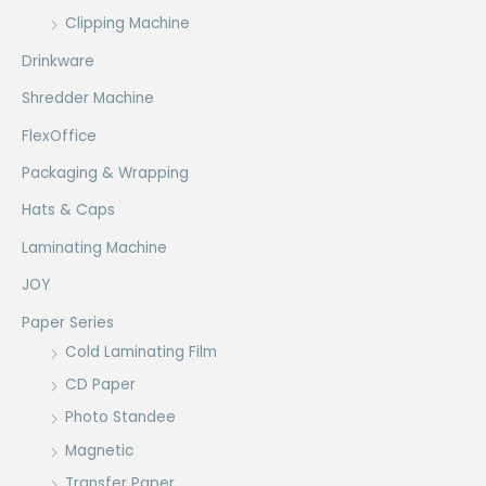
Clipping Machine
Drinkware
Shredder Machine
FlexOffice
Packaging & Wrapping
Hats & Caps
Laminating Machine
JOY
Paper Series
Cold Laminating Film
CD Paper
Photo Standee
Magnetic
Transfer Paper