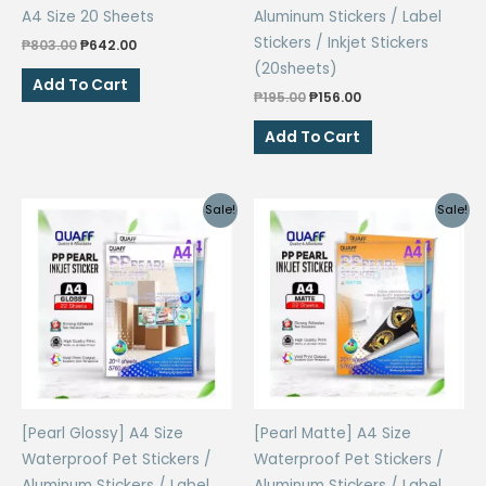
A4 Size 20 Sheets
Aluminum Stickers / Label
Stickers / Inkjet Stickers
Original
Current
₱
803.00
₱
642.00
price
price
(20sheets)
was:
is:
Add To Cart
₱803.00.
₱642.00.
Original
Current
₱
195.00
₱
156.00
price
price
was:
is:
Add To Cart
₱195.00.
₱156.00.
Sale!
Sale!
[Pearl Glossy] A4 Size
[Pearl Matte] A4 Size
Waterproof Pet Stickers /
Waterproof Pet Stickers /
Aluminum Stickers / Label
Aluminum Stickers / Label