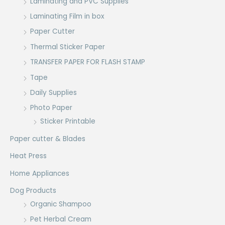
Laminating and PVC Supplies
Laminating Film in box
Paper Cutter
Thermal Sticker Paper
TRANSFER PAPER FOR FLASH STAMP
Tape
Daily Supplies
Photo Paper
Sticker Printable
Paper cutter & Blades
Heat Press
Home Appliances
Dog Products
Organic Shampoo
Pet Herbal Cream