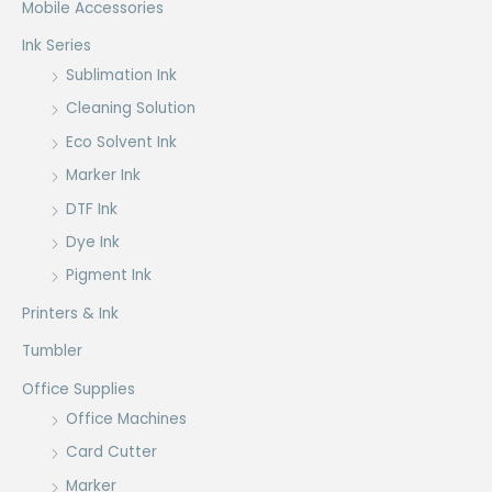
Mobile Accessories
Ink Series
Sublimation Ink
Cleaning Solution
Eco Solvent Ink
Marker Ink
DTF Ink
Dye Ink
Pigment Ink
Printers & Ink
Tumbler
Office Supplies
Office Machines
Card Cutter
Marker