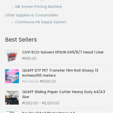
Silk Screen Printing Machine
Other Supplies & Consumables
Continuous Ink Supply System
Best Sellers
CUYI ECO-Solvent EPSON DX5/6/7 Head 1 Liter
₱
680.00
QUAFF DTF PET Transfer Film Roll Glossy 13
inchesx100 meters
O
C
₱
3,700.00
₱
1,500.00
r
u
i
r
QUAFF Sliding Paper Cutter Heavy Duty A4/A3
g
r
Size
i
e
P
₱
1,550.00
–
₱
2,000.00
n
n
r
a
t