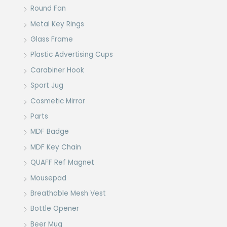
Round Fan
Metal Key Rings
Glass Frame
Plastic Advertising Cups
Carabiner Hook
Sport Jug
Cosmetic Mirror
Parts
MDF Badge
MDF Key Chain
QUAFF Ref Magnet
Mousepad
Breathable Mesh Vest
Bottle Opener
Beer Mug