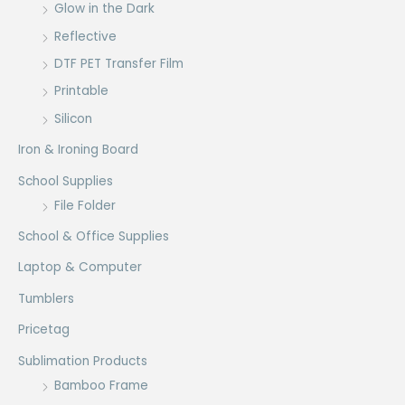
Glow in the Dark
Reflective
DTF PET Transfer Film
Printable
Silicon
Iron & Ironing Board
School Supplies
File Folder
School & Office Supplies
Laptop & Computer
Tumblers
Pricetag
Sublimation Products
Bamboo Frame