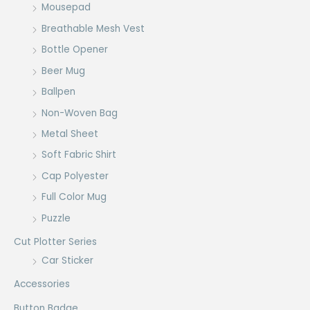
Mousepad
Breathable Mesh Vest
Bottle Opener
Beer Mug
Ballpen
Non-Woven Bag
Metal Sheet
Soft Fabric Shirt
Cap Polyester
Full Color Mug
Puzzle
Cut Plotter Series
Car Sticker
Accessories
Button Badge