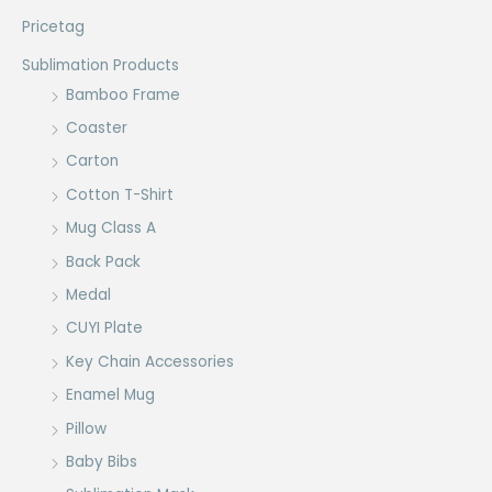
Pricetag
Sublimation Products
Bamboo Frame
Coaster
Carton
Cotton T-Shirt
Mug Class A
Back Pack
Medal
CUYI Plate
Key Chain Accessories
Enamel Mug
Pillow
Baby Bibs