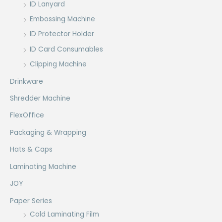
ID Lanyard
Embossing Machine
ID Protector Holder
ID Card Consumables
Clipping Machine
Drinkware
Shredder Machine
FlexOffice
Packaging & Wrapping
Hats & Caps
Laminating Machine
JOY
Paper Series
Cold Laminating Film