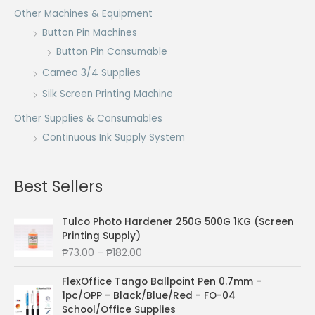
Other Machines & Equipment
Button Pin Machines
Button Pin Consumable
Cameo 3/4 Supplies
Silk Screen Printing Machine
Other Supplies & Consumables
Continuous Ink Supply System
Best Sellers
Tulco Photo Hardener 250G 500G 1KG (Screen
Printing Supply)
P
₱
73.00
–
₱
182.00
r
i
FlexOffice Tango Ballpoint Pen 0.7mm -
c
1pc/OPP - Black/Blue/Red - FO-04
e
School/Office Supplies