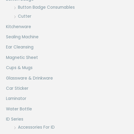
Button Badge Consumables
Cutter
Kitchenware
Sealing Machine
Ear Cleansing
Magnetic Sheet
Cups & Mugs
Glassware & Drinkware
Car Sticker
Laminator
Water Bottle
ID Series
Accessories For ID