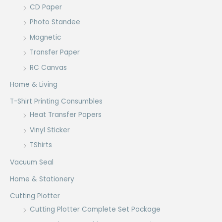
CD Paper
Photo Standee
Magnetic
Transfer Paper
RC Canvas
Home & Living
T-Shirt Printing Consumbles
Heat Transfer Papers
Vinyl Sticker
TShirts
Vacuum Seal
Home & Stationery
Cutting Plotter
Cutting Plotter Complete Set Package