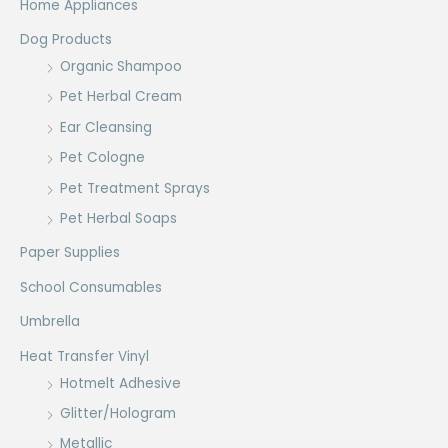
Home Appliances
Dog Products
Organic Shampoo
Pet Herbal Cream
Ear Cleansing
Pet Cologne
Pet Treatment Sprays
Pet Herbal Soaps
Paper Supplies
School Consumables
Umbrella
Heat Transfer Vinyl
Hotmelt Adhesive
Glitter/Hologram
Metallic