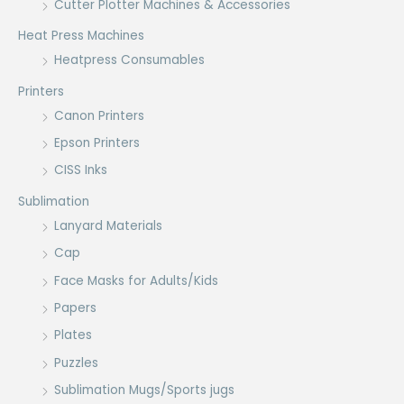
Cutter Plotter Machines & Accessories
Heat Press Machines
Heatpress Consumables
Printers
Canon Printers
Epson Printers
CISS Inks
Sublimation
Lanyard Materials
Cap
Face Masks for Adults/Kids
Papers
Plates
Puzzles
Sublimation Mugs/Sports jugs