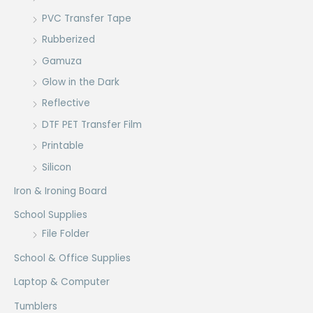
PVC Transfer Tape
Rubberized
Gamuza
Glow in the Dark
Reflective
DTF PET Transfer Film
Printable
Silicon
Iron & Ironing Board
School Supplies
File Folder
School & Office Supplies
Laptop & Computer
Tumblers