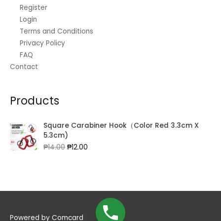
.
0
3
Register
0
.
9
Login
0
0
Terms and Conditions
.
.
Privacy Policy
0
FAQ
0
Contact
Products
Square Carabiner Hook（Color Red 3.3cm X
5.3cm)
Original
Current
₱
14.00
₱
12.00
price
price
was:
is:
₱14.00.
₱12.00.
Powered by
Comcard