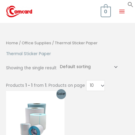
Skip
Mai
to
0
content
Men
Home
/
Office Supplies
/ Thermal Sticker Paper
Thermal Sticker Paper
Showing the single result
Products
1 - 1
from
1
. Products on page
Sale!