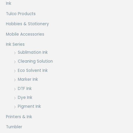
product
Ink
page
Tulco Products
Hobbies & Stationery
Mobile Accessories
Ink Series
Sublimation Ink
Cleaning Solution
Eco Solvent Ink
Marker Ink
DTF Ink
Dye Ink
Pigment Ink
Printers & Ink
Tumbler