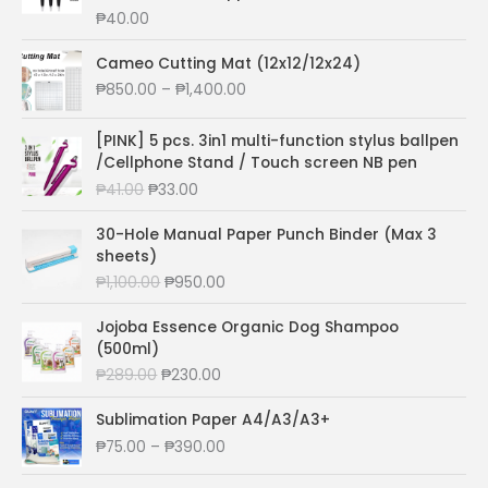
r
₱
40.00
a
n
Cameo Cutting Mat (12x12/12x24)
g
P
₱
850.00
–
₱
1,400.00
e
r
:
i
[PINK] 5 pcs. 3in1 multi-function stylus ballpen
₱
c
/Cellphone Stand / Touch screen NB pen
7
e
3
O
C
₱
41.00
₱
33.00
r
.
r
u
a
0
i
r
30-Hole Manual Paper Punch Binder (Max 3
n
0
g
r
sheets)
g
t
i
e
O
C
₱
1,100.00
₱
950.00
e
h
n
n
r
u
:
r
a
t
i
r
Jojoba Essence Organic Dog Shampoo
₱
o
l
p
g
r
(500ml)
8
u
p
r
i
e
5
O
C
₱
289.00
₱
230.00
g
r
i
n
n
0
r
u
h
i
c
a
t
.
i
r
Sublimation Paper A4/A3/A3+
₱
c
e
l
p
0
g
r
P
₱
75.00
–
₱
390.00
1
e
i
p
r
0
i
e
r
8
w
s
r
i
t
n
n