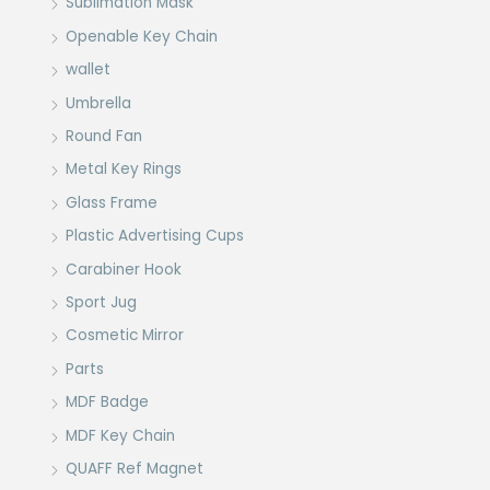
Sublimation Mask
Openable Key Chain
wallet
Umbrella
Round Fan
Metal Key Rings
Glass Frame
Plastic Advertising Cups
Carabiner Hook
Sport Jug
Cosmetic Mirror
Parts
MDF Badge
MDF Key Chain
QUAFF Ref Magnet