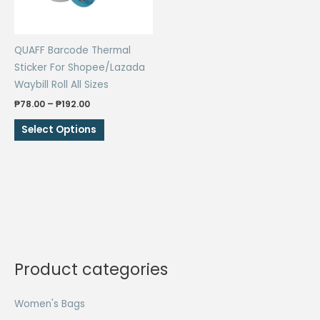
QUAFF Barcode Thermal
Sticker For Shopee/Lazada
Waybill Roll All Sizes
Price
₱
78.00
–
₱
192.00
range:
This
₱78.00
Select Options
through
product
₱192.00
has
multiple
variants.
The
options
may
be
Product categories
chosen
on
Women's Bags
the