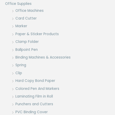
Office Supplies
Office Machines
Card Cutter
Marker
Paper & Sticker Products
Clamp Folder
Ballpoint Pen
Binding Machines & Accessories
Spring
Clip
Hard Copy Bond Paper
Colored Pen And Markers
Laminating Film in Roll
Punchers and Cutters
PVC Binding Cover