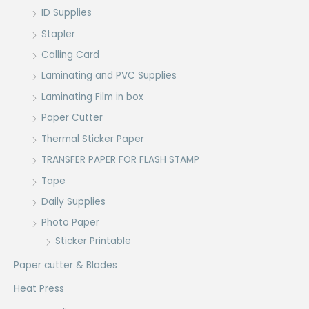
ID Supplies
Stapler
Calling Card
Laminating and PVC Supplies
Laminating Film in box
Paper Cutter
Thermal Sticker Paper
TRANSFER PAPER FOR FLASH STAMP
Tape
Daily Supplies
Photo Paper
Sticker Printable
Paper cutter & Blades
Heat Press