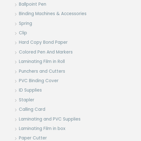
Ballpoint Pen
Binding Machines & Accessories
Spring
Clip
Hard Copy Bond Paper
Colored Pen And Markers
Laminating Film in Roll
Punchers and Cutters
PVC Binding Cover
ID Supplies
Stapler
Calling Card
Laminating and PVC Supplies
Laminating Film in box
Paper Cutter