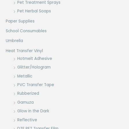
Pet Treatment Sprays
Pet Herbal Soaps
Paper Supplies
School Consumables
Umbrella
Heat Transfer Vinyl
Hotmelt Adhesive
Glitter/Hologram
Metallic
PVC Transfer Tape
Rubberized
Gamuza
Glow in the Dark
Reflective
DTF PET Transfer Film