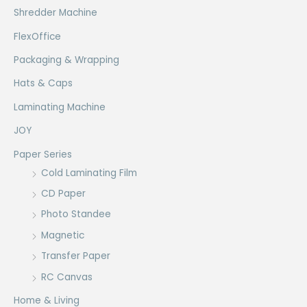
Shredder Machine
FlexOffice
Packaging & Wrapping
Hats & Caps
Laminating Machine
JOY
Paper Series
Cold Laminating Film
CD Paper
Photo Standee
Magnetic
Transfer Paper
RC Canvas
Home & Living