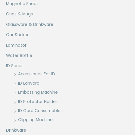
Magnetic Sheet
Cups & Mugs
Glassware & Drinkware
Car Sticker
Laminator
Water Bottle
ID Series
Accessories For ID
ID Lanyard
Embossing Machine
ID Protector Holder
ID Card Consumables
Clipping Machine
Drinkware