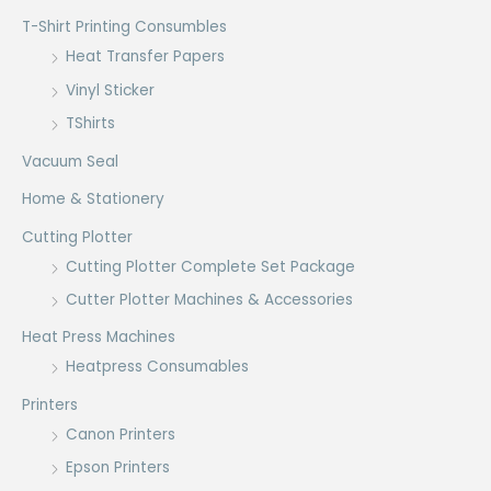
T-Shirt Printing Consumbles
Heat Transfer Papers
Vinyl Sticker
TShirts
Vacuum Seal
Home & Stationery
Cutting Plotter
Cutting Plotter Complete Set Package
Cutter Plotter Machines & Accessories
Heat Press Machines
Heatpress Consumables
Printers
Canon Printers
Epson Printers