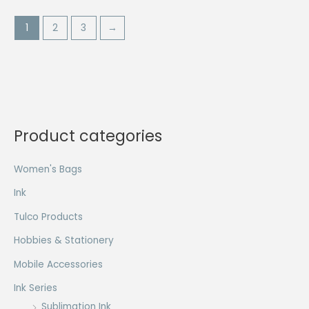
1
2
3
→
Product categories
Women's Bags
Ink
Tulco Products
Hobbies & Stationery
Mobile Accessories
Ink Series
Sublimation Ink