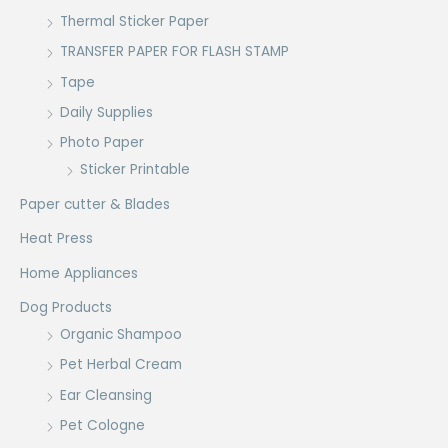
Thermal Sticker Paper
TRANSFER PAPER FOR FLASH STAMP
Tape
Daily Supplies
Photo Paper
Sticker Printable
Paper cutter & Blades
Heat Press
Home Appliances
Dog Products
Organic Shampoo
Pet Herbal Cream
Ear Cleansing
Pet Cologne