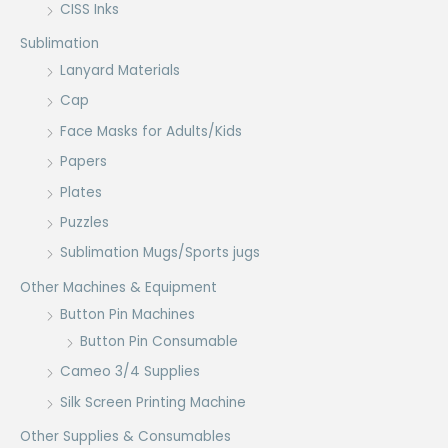
CISS Inks
Sublimation
Lanyard Materials
Cap
Face Masks for Adults/Kids
Papers
Plates
Puzzles
Sublimation Mugs/Sports jugs
Other Machines & Equipment
Button Pin Machines
Button Pin Consumable
Cameo 3/4 Supplies
Silk Screen Printing Machine
Other Supplies & Consumables