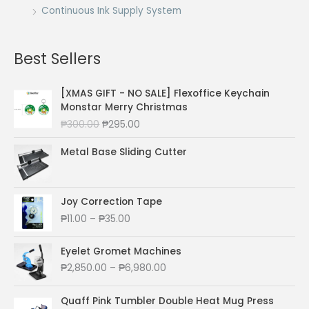
Continuous Ink Supply System
Best Sellers
[XMAS GIFT - NO SALE] Flexoffice Keychain
Monstar Merry Christmas
O
C
₱
300.00
₱
295.00
r
u
i
r
Metal Base Sliding Cutter
g
r
i
e
n
n
Joy Correction Tape
a
t
P
₱
11.00
–
₱
35.00
l
p
r
p
r
i
r
i
Eyelet Gromet Machines
c
i
c
P
₱
2,850.00
–
₱
6,980.00
e
c
e
r
r
e
i
i
a
Quaff Pink Tumbler Double Heat Mug Press
w
s
c