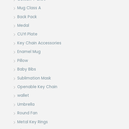
Mug Class A
Back Pack
Medal
CUYI Plate
Key Chain Accessories
Enamel Mug
Pillow
Baby Bibs
Sublimation Mask
Openable Key Chain
wallet
Umbrella
Round Fan
Metal Key Rings