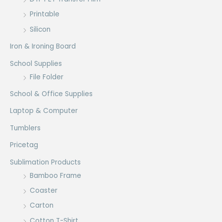
Printable
Silicon
Iron & Ironing Board
School Supplies
File Folder
School & Office Supplies
Laptop & Computer
Tumblers
Pricetag
Sublimation Products
Bamboo Frame
Coaster
Carton
Cotton T-Shirt