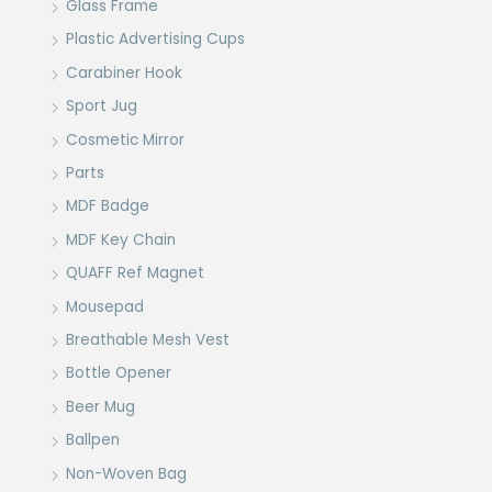
Glass Frame
Plastic Advertising Cups
Carabiner Hook
Sport Jug
Cosmetic Mirror
Parts
MDF Badge
MDF Key Chain
QUAFF Ref Magnet
Mousepad
Breathable Mesh Vest
Bottle Opener
Beer Mug
Ballpen
Non-Woven Bag