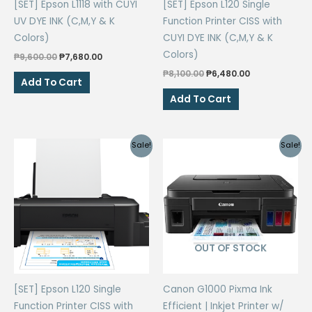
[SET] Epson L1118 with CUYI
[SET] Epson L120 Single
UV DYE INK (C,M,Y & K
Function Printer CISS with
Colors)
CUYI DYE INK (C,M,Y & K
Colors)
Original
Current
₱
9,600.00
₱
7,680.00
price
price
Original
Current
₱
8,100.00
₱
6,480.00
was:
is:
Add To Cart
price
price
₱9,600.00.
₱7,680.00.
was:
is:
Add To Cart
₱8,100.00.
₱6,480.00.
Sale!
Sale!
OUT OF STOCK
[SET] Epson L120 Single
Canon G1000 Pixma Ink
Function Printer CISS with
Efficient | Inkjet Printer w/