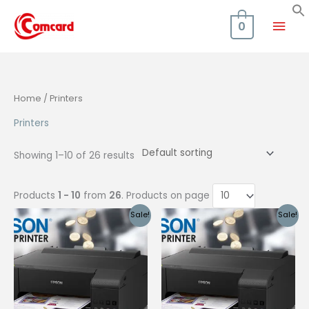
Skip
Mai
to
0
content
Men
Home
/ Printers
Printers
Showing 1–10 of 26 results
Products
1 - 10
from
26
. Products on page
Sale!
Sale!