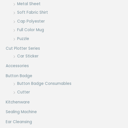
Metal Sheet
Soft Fabric Shirt
Cap Polyester
Full Color Mug
Puzzle
Cut Plotter Series
Car Sticker
Accessories
Button Badge
Button Badge Consumables
Cutter
Kitchenware
Sealing Machine
Ear Cleansing