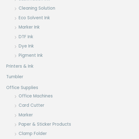
Cleaning Solution
Eco Solvent Ink
Marker Ink
DTF Ink
Dye Ink
Pigment Ink
Printers & Ink
Tumbler
Office Supplies
Office Machines
Card Cutter
Marker
Paper & Sticker Products
Clamp Folder