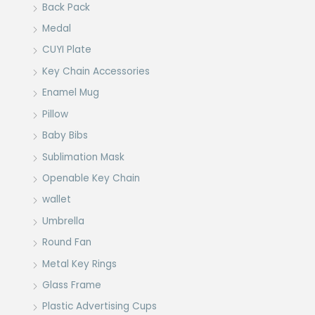
Back Pack
Medal
CUYI Plate
Key Chain Accessories
Enamel Mug
Pillow
Baby Bibs
Sublimation Mask
Openable Key Chain
wallet
Umbrella
Round Fan
Metal Key Rings
Glass Frame
Plastic Advertising Cups