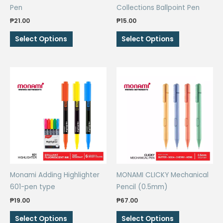
Pen
Collections Ballpoint Pen
₱
21.00
₱
15.00
This
This
Select Options
Select Options
product
product
has
has
multiple
multiple
variants.
variants.
The
The
options
options
may
may
be
be
chosen
chosen
on
on
the
the
Monami Adding Highlighter
MONAMI CLICKY Mechanical
product
product
601-pen type
Pencil (0.5mm)
page
page
₱
19.00
₱
67.00
This
This
Select Options
Select Options