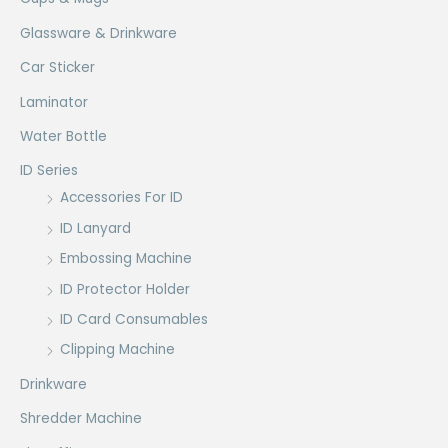
Glassware & Drinkware
Car Sticker
Laminator
Water Bottle
ID Series
Accessories For ID
ID Lanyard
Embossing Machine
ID Protector Holder
ID Card Consumables
Clipping Machine
Drinkware
Shredder Machine