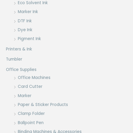
Eco Solvent Ink
Marker Ink
DTF Ink
Dye Ink
Pigment Ink
Printers & Ink
Tumbler
Office Supplies
Office Machines
Card Cutter
Marker
Paper & Sticker Products
Clamp Folder
Ballpoint Pen
Binding Machines & Accessories