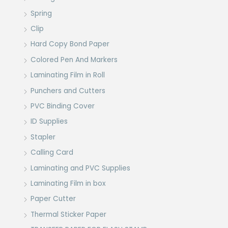
Spring
Clip
Hard Copy Bond Paper
Colored Pen And Markers
Laminating Film in Roll
Punchers and Cutters
PVC Binding Cover
ID Supplies
Stapler
Calling Card
Laminating and PVC Supplies
Laminating Film in box
Paper Cutter
Thermal Sticker Paper