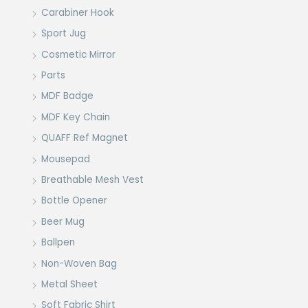
Carabiner Hook
Sport Jug
Cosmetic Mirror
Parts
MDF Badge
MDF Key Chain
QUAFF Ref Magnet
Mousepad
Breathable Mesh Vest
Bottle Opener
Beer Mug
Ballpen
Non-Woven Bag
Metal Sheet
Soft Fabric Shirt