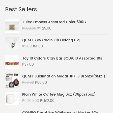
Best Sellers
Tulco Emboss Assorted Color 500G
O
C
₱
850.00
₱
425.00
r
u
i
r
QUAFF Key Chain F18 Oblong Big
g
r
O
C
₱
5.00
₱
4.00
i
e
r
u
n
n
i
r
a
t
Joy 10 Colors Clay Bar SCL6010 Assorted 10s
g
r
l
p
₱
37.00
i
e
p
r
n
n
r
i
a
t
QUAFF Sublimation Medal JP7-3 Bronze(SM21)
i
c
l
p
O
C
₱
70.00
₱
50.00
c
e
p
r
r
u
e
i
r
i
i
r
w
s
Plain White Coffee Mug 6oz (36pcs/box)
i
c
g
r
a
:
O
C
₱
2,200.00
₱
1,512.00
c
e
i
e
s
₱
r
u
e
i
n
n
:
4
i
r
w
s
a
t
COMBO Flexoffice Whiteboard Marker FO-