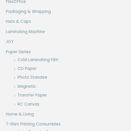
FlexOffice
Packaging & Wrapping
Hats & Caps
Laminating Machine
JOY
Paper Series
Cold Laminating Film
CD Paper
Photo Standee
Magnetic
Transfer Paper
RC Canvas
Home & Living
T-Shirt Printing Consumbles