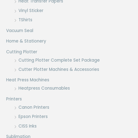
Heat Transfer Papers
Vinyl Sticker
TShirts
Vacuum Seal
Home & Stationery
Cutting Plotter
Cutting Plotter Complete Set Package
Cutter Plotter Machines & Accessories
Heat Press Machines
Heatpress Consumables
Printers
Canon Printers
Epson Printers
CISS Inks
Sublimation