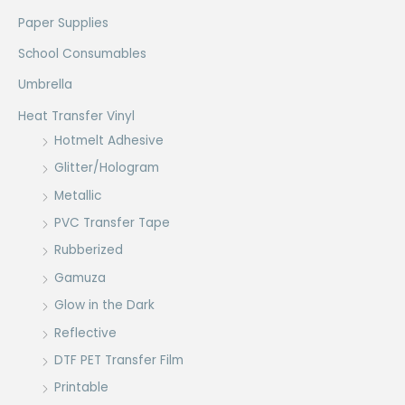
Paper Supplies
School Consumables
Umbrella
Heat Transfer Vinyl
Hotmelt Adhesive
Glitter/Hologram
Metallic
PVC Transfer Tape
Rubberized
Gamuza
Glow in the Dark
Reflective
DTF PET Transfer Film
Printable