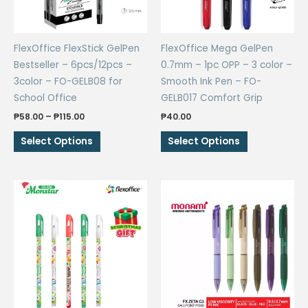
FlexOffice FlexStick GelPen
FlexOffice Mega GelPen
Bestseller – 6pcs/12pcs –
0.7mm – 1pc OPP – 3 color –
3color – FO-GELB08 for
Smooth Ink Pen – FO-
School Office
GELB017 Comfort Grip
Price
₱
58.00
–
₱
115.00
₱
40.00
range:
This
This
₱58.00
Select Options
Select Options
through
product
product
₱115.00
has
has
multiple
multiple
variants.
variants.
The
The
options
options
may
may
be
be
chosen
chosen
on
on