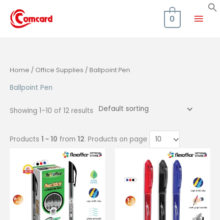
Skip
Mai
to
0
content
Men
Home
/
Office Supplies
/ Ballpoint Pen
Ballpoint Pen
Showing 1–10 of 12 results
Products
1 - 10
from
12
. Products on page