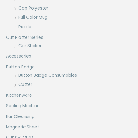
Cap Polyester
Full Color Mug
Puzzle
Cut Plotter Series
Car Sticker
Accessories
Button Badge
Button Badge Consumables
Cutter
Kitchenware
Sealing Machine
Ear Cleansing
Magnetic Sheet
Cups & Mugs