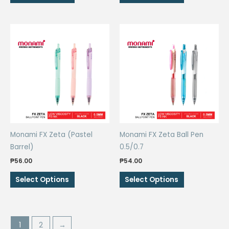
product
product
has
has
multiple
multiple
variants.
variants.
The
The
options
options
may
may
be
be
chosen
chosen
on
on
the
the
Monami FX Zeta (Pastel
Monami FX Zeta Ball Pen
product
product
Barrel)
0.5/0.7
page
page
₱
56.00
₱
54.00
This
This
Select Options
Select Options
product
product
has
has
multiple
multiple
variants.
variants.
1
2
→