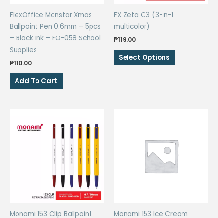
the
the
FlexOffice Monstar Xmas
FX Zeta C3 (3-in-1
product
product
Ballpoint Pen 0.6mm – 5pcs
multicolor)
page
page
– Black Ink – FO-058 School
₱
119.00
Supplies
This
Select Options
₱
110.00
product
has
Add To Cart
multiple
variants.
The
options
may
be
chosen
on
the
product
page
Monami 153 Clip Ballpoint
Monami 153 Ice Cream