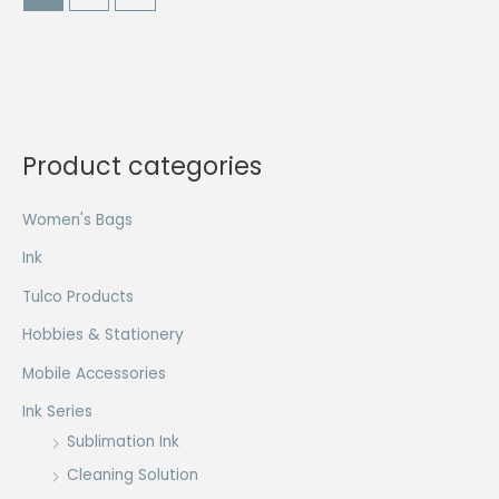
The
The
options
options
may
may
be
be
chosen
chosen
on
on
Product categories
the
the
product
product
Women's Bags
page
page
Ink
Tulco Products
Hobbies & Stationery
Mobile Accessories
Ink Series
Sublimation Ink
Cleaning Solution