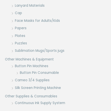
Lanyard Materials
Cap
Face Masks for Adults/Kids
Papers
Plates
Puzzles
Sublimation Mugs/Sports jugs
Other Machines & Equipment
Button Pin Machines
Button Pin Consumable
Cameo 3/4 Supplies
Silk Screen Printing Machine
Other Supplies & Consumables
Continuous Ink Supply System