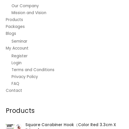
0
c
e
r
:
1
Our Company
.
e
i
o
₱
,
Mission and Vision
w
s
u
3
5
a
:
Products
g
,
6
s
₱
Packages
h
1
0
:
4
₱
Blogs
2
.
₱
5
5
0
0
Seminar
5
.
2
.
0
5
0
My Account
5
0
.
.
0
.
Register
0
0
.
0
Login
.
0
0
Terms and Conditions
.
Privacy Policy
FAQ
Contact
Products
Square Carabiner Hook（Color Red 3.3cm X