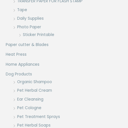
TRANSFER PAPER FOR FLASH STAMP
Tape
Daily Supplies
Photo Paper
Sticker Printable
Paper cutter & Blades
Heat Press
Home Appliances
Dog Products
Organic Shampoo
Pet Herbal Cream
Ear Cleansing
Pet Cologne
Pet Treatment Sprays
Pet Herbal Soaps