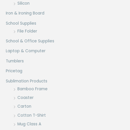
Silicon
Iron & Ironing Board
School Supplies
File Folder
School & Office Supplies
Laptop & Computer
Tumblers
Pricetag
Sublimation Products
Bamboo Frame
Coaster
Carton
Cotton T-Shirt
Mug Class A