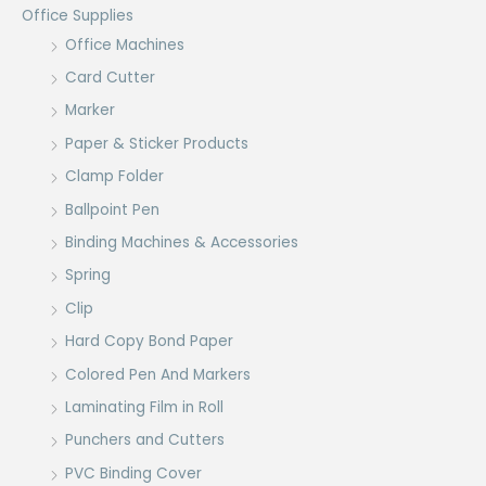
Office Supplies
Office Machines
Card Cutter
Marker
Paper & Sticker Products
Clamp Folder
Ballpoint Pen
Binding Machines & Accessories
Spring
Clip
Hard Copy Bond Paper
Colored Pen And Markers
Laminating Film in Roll
Punchers and Cutters
PVC Binding Cover