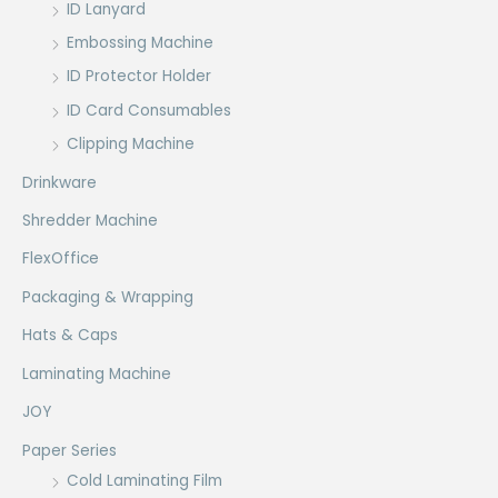
ID Lanyard
Embossing Machine
ID Protector Holder
ID Card Consumables
Clipping Machine
Drinkware
Shredder Machine
FlexOffice
Packaging & Wrapping
Hats & Caps
Laminating Machine
JOY
Paper Series
Cold Laminating Film