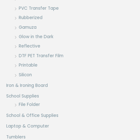
PVC Transfer Tape
Rubberized
Gamuza
Glow in the Dark
Reflective
DTF PET Transfer Film
Printable
Silicon
Iron & Ironing Board
School Supplies
File Folder
School & Office Supplies
Laptop & Computer
Tumblers