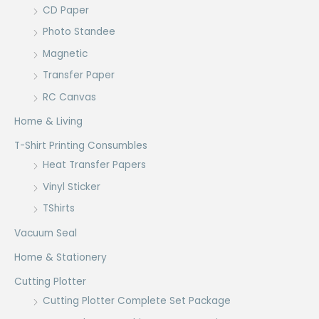
CD Paper
Photo Standee
Magnetic
Transfer Paper
RC Canvas
Home & Living
T-Shirt Printing Consumbles
Heat Transfer Papers
Vinyl Sticker
TShirts
Vacuum Seal
Home & Stationery
Cutting Plotter
Cutting Plotter Complete Set Package