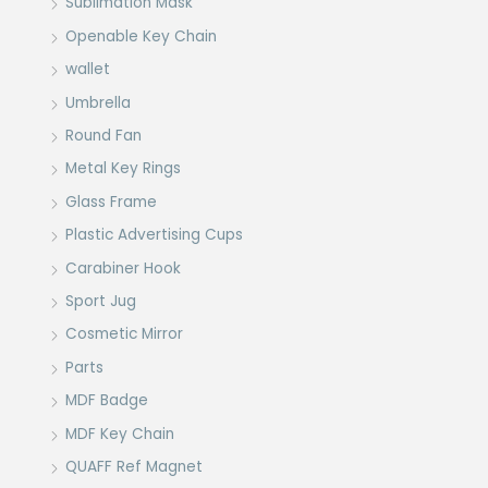
Sublimation Mask
Openable Key Chain
wallet
Umbrella
Round Fan
Metal Key Rings
Glass Frame
Plastic Advertising Cups
Carabiner Hook
Sport Jug
Cosmetic Mirror
Parts
MDF Badge
MDF Key Chain
QUAFF Ref Magnet