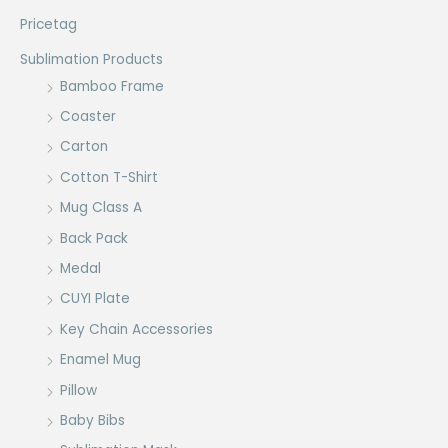
Pricetag
Sublimation Products
Bamboo Frame
Coaster
Carton
Cotton T-Shirt
Mug Class A
Back Pack
Medal
CUYI Plate
Key Chain Accessories
Enamel Mug
Pillow
Baby Bibs