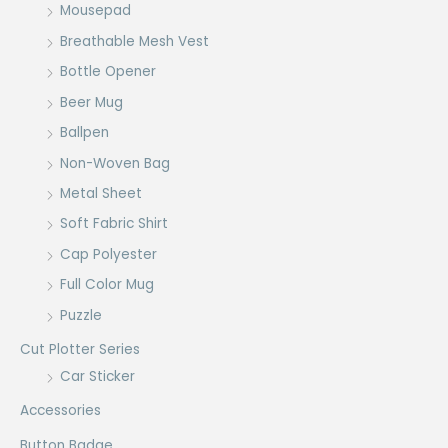
Mousepad
Breathable Mesh Vest
Bottle Opener
Beer Mug
Ballpen
Non-Woven Bag
Metal Sheet
Soft Fabric Shirt
Cap Polyester
Full Color Mug
Puzzle
Cut Plotter Series
Car Sticker
Accessories
Button Badge