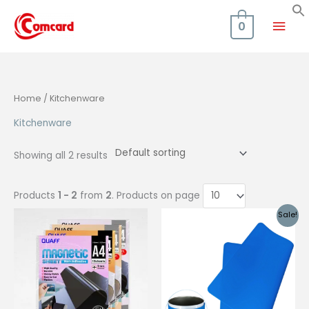
Skip
Mai
to
0
content
Men
Home
/ Kitchenware
Kitchenware
Showing all 2 results
Products
1 - 2
from
2
. Products on page
Sale!