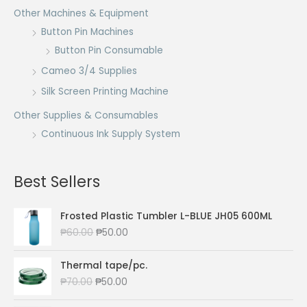
Other Machines & Equipment
Button Pin Machines
Button Pin Consumable
Cameo 3/4 Supplies
Silk Screen Printing Machine
Other Supplies & Consumables
Continuous Ink Supply System
Best Sellers
Frosted Plastic Tumbler L-BLUE JH05 600ML
O
C
₱
60.00
₱
50.00
r
u
i
r
Thermal tape/pc.
g
r
O
C
₱
70.00
₱
50.00
i
e
r
u
n
n