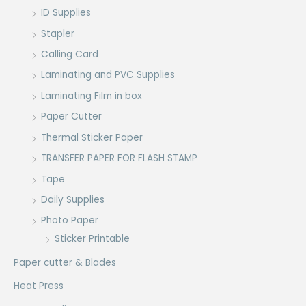
ID Supplies
Stapler
Calling Card
Laminating and PVC Supplies
Laminating Film in box
Paper Cutter
Thermal Sticker Paper
TRANSFER PAPER FOR FLASH STAMP
Tape
Daily Supplies
Photo Paper
Sticker Printable
Paper cutter & Blades
Heat Press