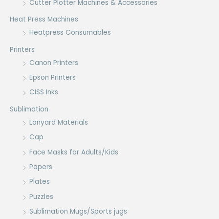
Cutter Plotter Machines & Accessories
Heat Press Machines
Heatpress Consumables
Printers
Canon Printers
Epson Printers
CISS Inks
Sublimation
Lanyard Materials
Cap
Face Masks for Adults/Kids
Papers
Plates
Puzzles
Sublimation Mugs/Sports jugs