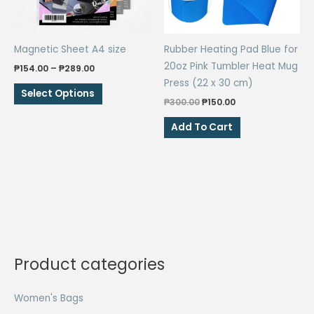
Magnetic Sheet A4 size
Rubber Heating Pad Blue for
20oz Pink Tumbler Heat Mug
Price
₱
154.00
–
₱
289.00
range:
Press (22 x 30 cm)
This
₱154.00
Select Options
through
Original
Current
₱
300.00
₱
150.00
product
₱289.00
price
price
has
was:
is:
Add To Cart
₱300.00.
₱150.00.
multiple
variants.
The
options
may
be
chosen
on
Product categories
the
product
Women's Bags
page