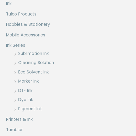
Ink
Tulco Products
Hobbies & Stationery
Mobile Accessories
Ink Series
Sublimation Ink
Cleaning Solution
Eco Solvent Ink
Marker Ink
DTF Ink
Dye Ink
Pigment Ink
Printers & Ink
Tumbler