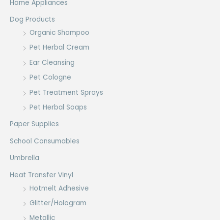
Home Appliances
Dog Products
Organic Shampoo
Pet Herbal Cream
Ear Cleansing
Pet Cologne
Pet Treatment Sprays
Pet Herbal Soaps
Paper Supplies
School Consumables
Umbrella
Heat Transfer Vinyl
Hotmelt Adhesive
Glitter/Hologram
Metallic