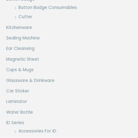
Button Badge Consumables
Cutter
Kitchenware
Sealing Machine
Ear Cleansing
Magnetic Sheet
Cups & Mugs
Glassware & Drinkware
Car Sticker
Laminator
Water Bottle
ID Series
Accessories For ID