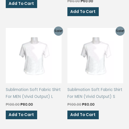
Original
Current
₱
80.00
₱
60.00
was:
is:
Add To Cart
price
price
₱80.00.
₱60.00.
was:
is:
Add To Cart
₱80.00.
₱60.00.
Sale!
Sale!
Sublimation Soft Fabric Shirt
Sublimation Soft Fabric Shirt
For MEN (Vivid Output) L
For MEN (Vivid Output) S
Original
Current
Original
Current
₱
100.00
₱
80.00
₱
100.00
₱
80.00
price
price
price
price
was:
is:
was:
is:
Add To Cart
Add To Cart
₱100.00.
₱80.00.
₱100.00.
₱80.00.