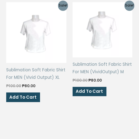
Sale!
Sale!
Sublimation Soft Fabric Shirt
Sublimation Soft Fabric Shirt
For MEN (VividOutput) M
For MEN (Vivid Output) XL
Original
Current
₱
100.00
₱
80.00
price
price
Original
Current
₱
100.00
₱
80.00
was:
is:
price
price
Add To Cart
₱100.00.
₱80.00.
was:
is:
Add To Cart
₱100.00.
₱80.00.