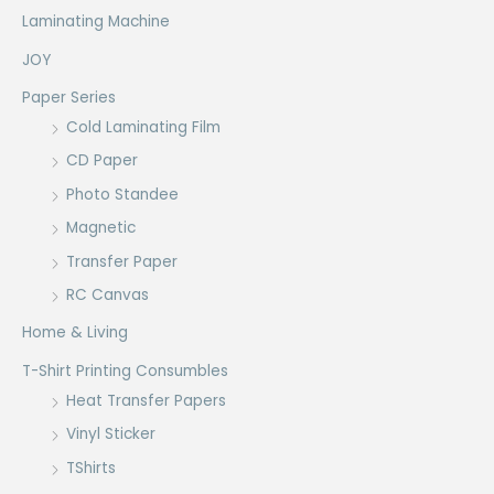
Laminating Machine
JOY
Paper Series
Cold Laminating Film
CD Paper
Photo Standee
Magnetic
Transfer Paper
RC Canvas
Home & Living
T-Shirt Printing Consumbles
Heat Transfer Papers
Vinyl Sticker
TShirts