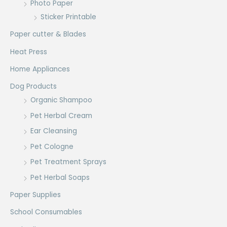
Photo Paper
Sticker Printable
Paper cutter & Blades
Heat Press
Home Appliances
Dog Products
Organic Shampoo
Pet Herbal Cream
Ear Cleansing
Pet Cologne
Pet Treatment Sprays
Pet Herbal Soaps
Paper Supplies
School Consumables