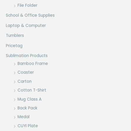
File Folder
School & Office Supplies
Laptop & Computer
Tumblers
Pricetag
Sublimation Products
Bamboo Frame
Coaster
Carton
Cotton T-Shirt
Mug Class A
Back Pack
Medal
CUYI Plate