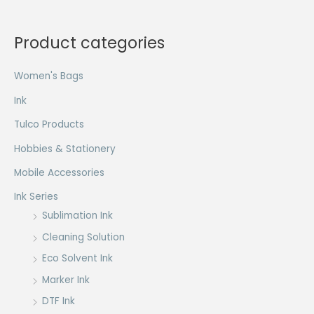
Product categories
Women's Bags
Ink
Tulco Products
Hobbies & Stationery
Mobile Accessories
Ink Series
Sublimation Ink
Cleaning Solution
Eco Solvent Ink
Marker Ink
DTF Ink