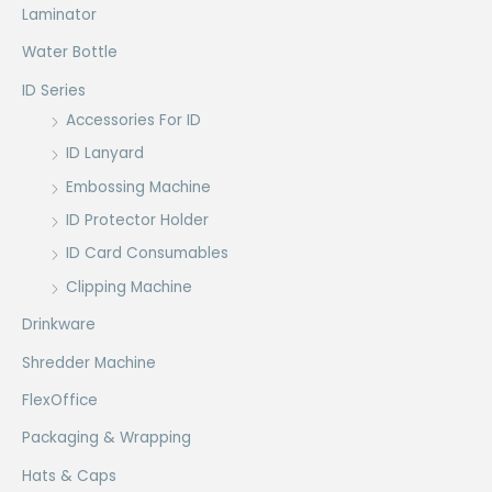
Laminator
Water Bottle
ID Series
Accessories For ID
ID Lanyard
Embossing Machine
ID Protector Holder
ID Card Consumables
Clipping Machine
Drinkware
Shredder Machine
FlexOffice
Packaging & Wrapping
Hats & Caps