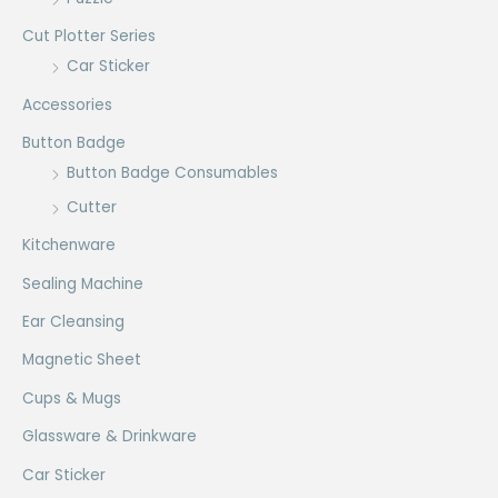
Cut Plotter Series
Car Sticker
Accessories
Button Badge
Button Badge Consumables
Cutter
Kitchenware
Sealing Machine
Ear Cleansing
Magnetic Sheet
Cups & Mugs
Glassware & Drinkware
Car Sticker