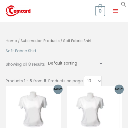
Skip
Mai
to
0
content
Men
Home
/
Sublimation Products
/ Soft Fabric Shirt
Soft Fabric Shirt
Showing all 8 results
Products
1 - 8
from
8
. Products on page
Sale!
Sale!