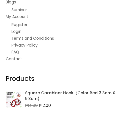
0
.
Blogs
₱
5
0
0
Seminar
1
.
.
0
5
0
My Account
0
.
0
0
0
Register
.
.
.
Login
0
Terms and Conditions
0
.
Privacy Policy
FAQ
Contact
Products
Square Carabiner Hook（Color Red 3.3cm X
5.3cm)
Original
Current
₱
14.00
₱
12.00
price
price
was:
is:
₱14.00.
₱12.00.