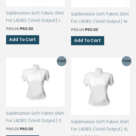
Sublimation Soft Fabric Shirt
Sublimation Soft Fabric Shirt
For LADIES (Vivid Output) L
For LADIES (Vivid Output) M
Original
Current
₱
80.00
₱
60.00
Original
Current
₱
80.00
₱
60.00
price
price
price
price
was:
is:
was:
is:
Add To Cart
Add To Cart
₱80.00.
₱60.00.
₱80.00.
₱60.00.
Sale!
Sale!
Sublimation Soft Fabric Shirt
For LADIES (Vivid Output) S
Sublimation Soft Fabric Shirt
Original
Current
₱
80.00
₱
60.00
For LADIES (Vivid Output) XL
price
price