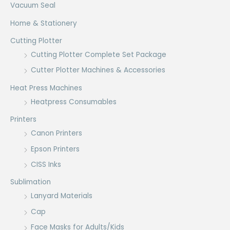
Vacuum Seal
Home & Stationery
Cutting Plotter
Cutting Plotter Complete Set Package
Cutter Plotter Machines & Accessories
Heat Press Machines
Heatpress Consumables
Printers
Canon Printers
Epson Printers
CISS Inks
Sublimation
Lanyard Materials
Cap
Face Masks for Adults/Kids