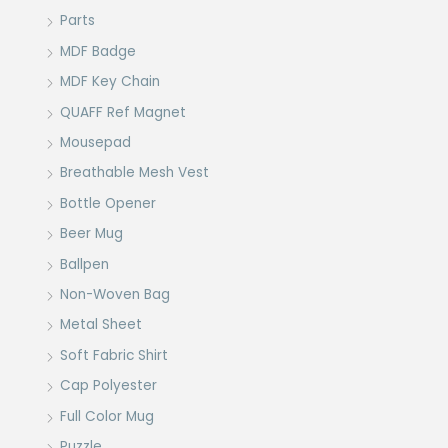
Parts
MDF Badge
MDF Key Chain
QUAFF Ref Magnet
Mousepad
Breathable Mesh Vest
Bottle Opener
Beer Mug
Ballpen
Non-Woven Bag
Metal Sheet
Soft Fabric Shirt
Cap Polyester
Full Color Mug
Puzzle