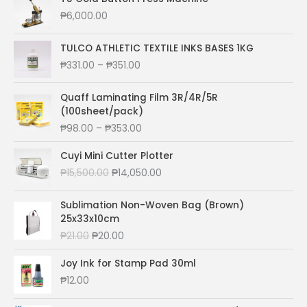
₱
6,000.00
TULCO ATHLETIC TEXTILE INKS BASES 1KG
P
₱
331.00
–
₱
351.00
r
i
Quaff Laminating Film 3R/4R/5R
c
(100sheet/pack)
e
P
₱
98.00
–
₱
353.00
r
r
a
i
Cuyi Mini Cutter Plotter
n
c
O
C
₱
15,500.00
₱
14,050.00
g
e
r
u
e
r
i
r
:
Sublimation Non-Woven Bag (Brown)
a
g
r
₱
25x33x10cm
n
i
e
3
O
C
₱
21.00
₱
20.00
g
n
n
3
r
u
e
a
t
1
i
r
Joy Ink for Stamp Pad 30ml
:
l
p
.
g
r
₱
₱
12.00
p
r
0
i
e
9
r
i
0
n
n
8