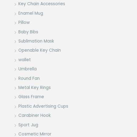
Key Chain Accessories
Enamel Mug
Pillow
Baby Bibs
Sublimation Mask
Openable Key Chain
wallet
Umbrella
Round Fan
Metal Key Rings
Glass Frame
Plastic Advertising Cups
Carabiner Hook
Sport Jug
Cosmetic Mirror