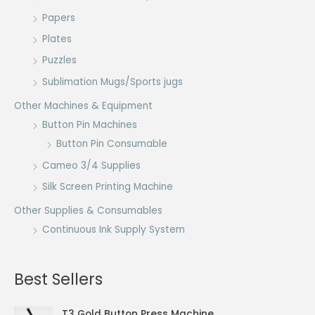
Papers
Plates
Puzzles
Sublimation Mugs/Sports jugs
Other Machines & Equipment
Button Pin Machines
Button Pin Consumable
Cameo 3/4 Supplies
Silk Screen Printing Machine
Other Supplies & Consumables
Continuous Ink Supply System
Best Sellers
T3 Gold Button Press Machine