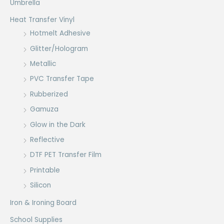
Umbrella
Heat Transfer Vinyl
Hotmelt Adhesive
Glitter/Hologram
Metallic
PVC Transfer Tape
Rubberized
Gamuza
Glow in the Dark
Reflective
DTF PET Transfer Film
Printable
Silicon
Iron & Ironing Board
School Supplies