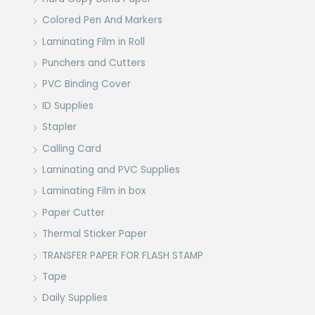
Colored Pen And Markers
Laminating Film in Roll
Punchers and Cutters
PVC Binding Cover
ID Supplies
Stapler
Calling Card
Laminating and PVC Supplies
Laminating Film in box
Paper Cutter
Thermal Sticker Paper
TRANSFER PAPER FOR FLASH STAMP
Tape
Daily Supplies