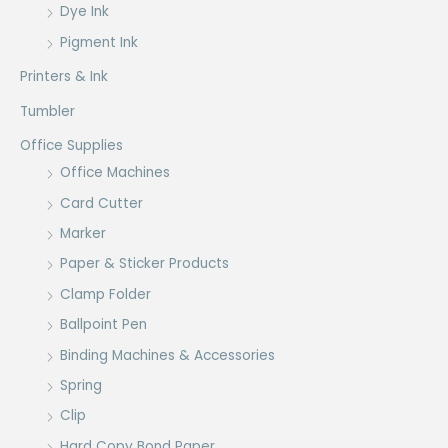
Dye Ink
Pigment Ink
Printers & Ink
Tumbler
Office Supplies
Office Machines
Card Cutter
Marker
Paper & Sticker Products
Clamp Folder
Ballpoint Pen
Binding Machines & Accessories
Spring
Clip
Hard Copy Bond Paper