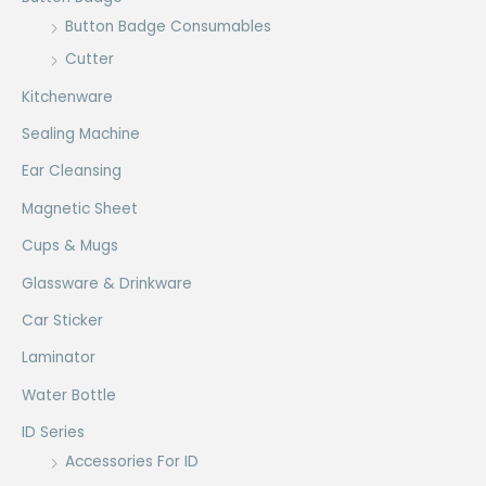
Button Badge Consumables
Cutter
Kitchenware
Sealing Machine
Ear Cleansing
Magnetic Sheet
Cups & Mugs
Glassware & Drinkware
Car Sticker
Laminator
Water Bottle
ID Series
Accessories For ID