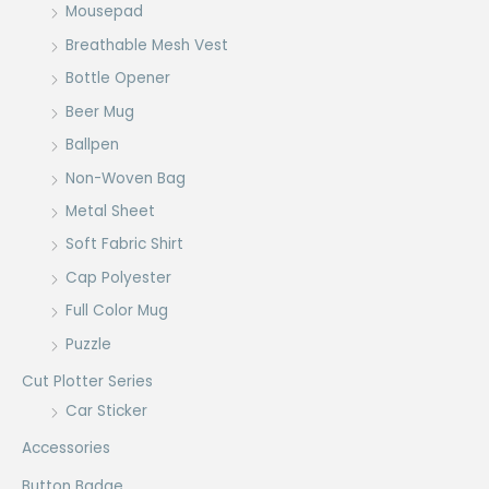
Mousepad
Breathable Mesh Vest
Bottle Opener
Beer Mug
Ballpen
Non-Woven Bag
Metal Sheet
Soft Fabric Shirt
Cap Polyester
Full Color Mug
Puzzle
Cut Plotter Series
Car Sticker
Accessories
Button Badge