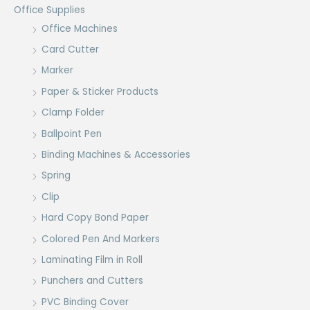
Office Supplies
Office Machines
Card Cutter
Marker
Paper & Sticker Products
Clamp Folder
Ballpoint Pen
Binding Machines & Accessories
Spring
Clip
Hard Copy Bond Paper
Colored Pen And Markers
Laminating Film in Roll
Punchers and Cutters
PVC Binding Cover