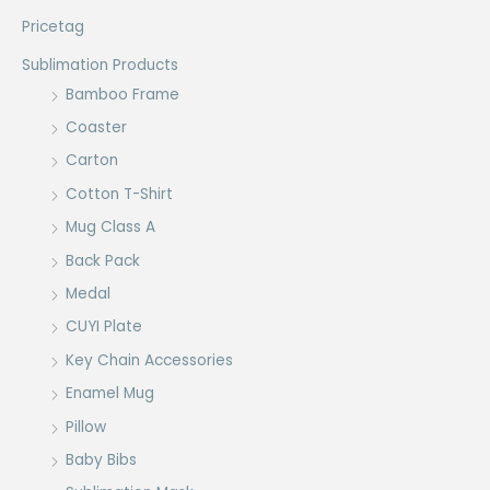
Pricetag
Sublimation Products
Bamboo Frame
Coaster
Carton
Cotton T-Shirt
Mug Class A
Back Pack
Medal
CUYI Plate
Key Chain Accessories
Enamel Mug
Pillow
Baby Bibs