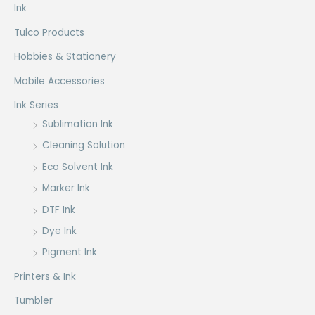
Ink
Tulco Products
Hobbies & Stationery
Mobile Accessories
Ink Series
Sublimation Ink
Cleaning Solution
Eco Solvent Ink
Marker Ink
DTF Ink
Dye Ink
Pigment Ink
Printers & Ink
Tumbler