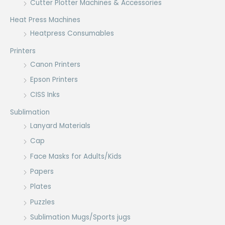
Cutter Plotter Machines & Accessories
Heat Press Machines
Heatpress Consumables
Printers
Canon Printers
Epson Printers
CISS Inks
Sublimation
Lanyard Materials
Cap
Face Masks for Adults/Kids
Papers
Plates
Puzzles
Sublimation Mugs/Sports jugs