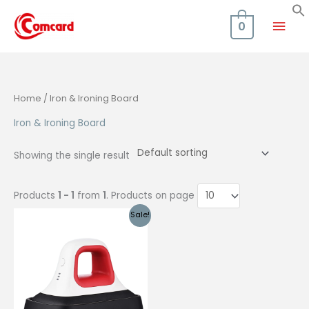
Skip
Mai
to
0
content
Men
Home
/ Iron & Ironing Board
Iron & Ironing Board
Showing the single result
Products
1 - 1
from
1
. Products on page
Sale!