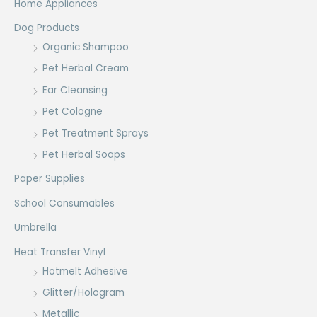
Home Appliances
Dog Products
Organic Shampoo
Pet Herbal Cream
Ear Cleansing
Pet Cologne
Pet Treatment Sprays
Pet Herbal Soaps
Paper Supplies
School Consumables
Umbrella
Heat Transfer Vinyl
Hotmelt Adhesive
Glitter/Hologram
Metallic