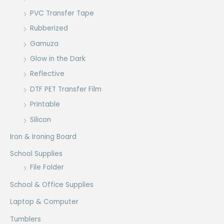
PVC Transfer Tape
Rubberized
Gamuza
Glow in the Dark
Reflective
DTF PET Transfer Film
Printable
Silicon
Iron & Ironing Board
School Supplies
File Folder
School & Office Supplies
Laptop & Computer
Tumblers