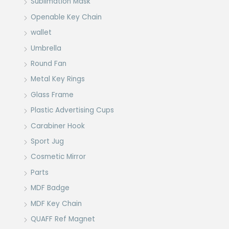
Sublimation Mask
Openable Key Chain
wallet
Umbrella
Round Fan
Metal Key Rings
Glass Frame
Plastic Advertising Cups
Carabiner Hook
Sport Jug
Cosmetic Mirror
Parts
MDF Badge
MDF Key Chain
QUAFF Ref Magnet