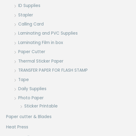
ID Supplies
Stapler
Calling Card
Laminating and PVC Supplies
Laminating Film in box
Paper Cutter
Thermal Sticker Paper
TRANSFER PAPER FOR FLASH STAMP
Tape
Daily Supplies
Photo Paper
Sticker Printable
Paper cutter & Blades
Heat Press