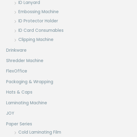
ID Lanyard
Embossing Machine
ID Protector Holder
ID Card Consumables
Clipping Machine
Drinkware
Shredder Machine
FlexOffice
Packaging & Wrapping
Hats & Caps
Laminating Machine
JOY
Paper Series
Cold Laminating Film