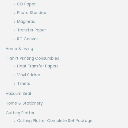
CD Paper
Photo Standee
Magnetic
Transfer Paper
RC Canvas
Home & Living
T-Shirt Printing Consumbles
Heat Transfer Papers
Vinyl Sticker
TShirts
Vacuum Seal
Home & Stationery
Cutting Plotter
Cutting Plotter Complete Set Package