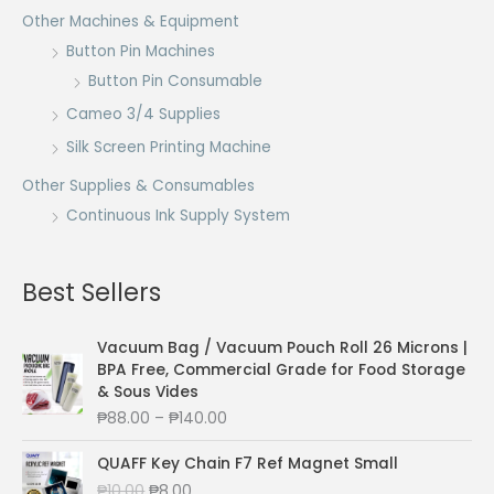
Other Machines & Equipment
Button Pin Machines
Button Pin Consumable
Cameo 3/4 Supplies
Silk Screen Printing Machine
Other Supplies & Consumables
Continuous Ink Supply System
Best Sellers
Vacuum Bag / Vacuum Pouch Roll 26 Microns |
BPA Free, Commercial Grade for Food Storage
& Sous Vides
P
₱
88.00
–
₱
140.00
r
i
QUAFF Key Chain F7 Ref Magnet Small
c
O
C
₱
10.00
₱
8.00