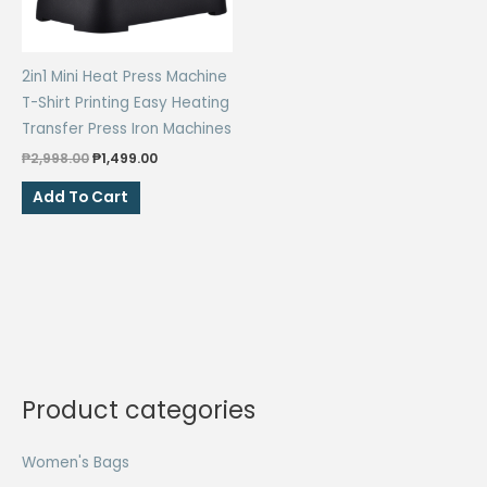
2in1 Mini Heat Press Machine
T-Shirt Printing Easy Heating
Transfer Press Iron Machines
Original
Current
₱
2,998.00
₱
1,499.00
price
price
was:
is:
Add To Cart
₱2,998.00.
₱1,499.00.
Product categories
Women's Bags