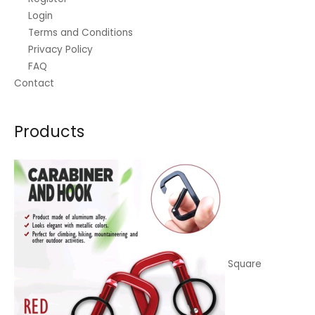
:
3
Login
₱
0
Terms and Conditions
Privacy Policy
3
.
FAQ
5
0
Contact
.
0
0
.
0
Products
.
Square