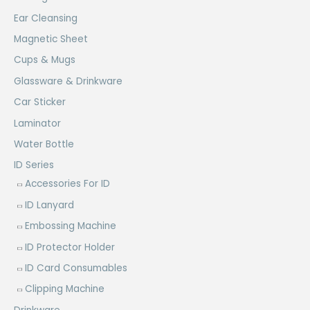
Ear Cleansing
Magnetic Sheet
Cups & Mugs
Glassware & Drinkware
Car Sticker
Laminator
Water Bottle
ID Series
Accessories For ID
ID Lanyard
Embossing Machine
ID Protector Holder
ID Card Consumables
Clipping Machine