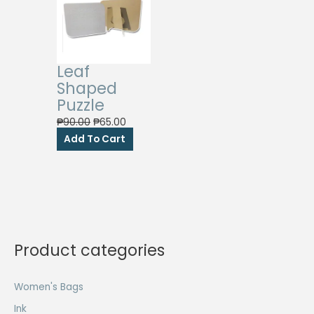
Leaf
Shaped
Puzzle
Original
Current
₱
90.00
₱
65.00
price
price
Add To Cart
was:
is:
₱90.00.
₱65.00.
Product categories
Women's Bags
Ink