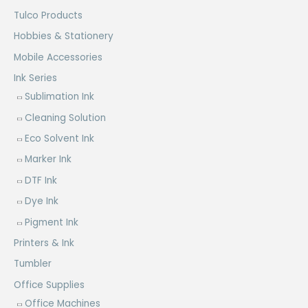
Tulco Products
Hobbies & Stationery
Mobile Accessories
Ink Series
Sublimation Ink
Cleaning Solution
Eco Solvent Ink
Marker Ink
DTF Ink
Dye Ink
Pigment Ink
Printers & Ink
Tumbler
Office Supplies
Office Machines