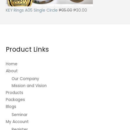
c
e
e
i
O
C
KEY Rings A05 Single Circle
₱
35.00
₱
30.00
w
s
r
u
a
:
i
r
s
₱
g
r
:
4
i
e
₱
2
Product Links
n
n
8
5
a
t
5
.
Home
l
p
About
0
0
p
r
.
0
Our Company
r
i
Mission and Vision
0
.
i
c
Products
0
c
e
Packages
.
e
i
Blogs
w
s
Seminar
a
:
My Account
s
₱
Register