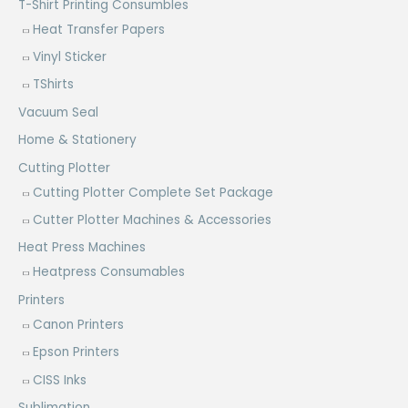
T-Shirt Printing Consumbles
Heat Transfer Papers
Vinyl Sticker
TShirts
Vacuum Seal
Home & Stationery
Cutting Plotter
Cutting Plotter Complete Set Package
Cutter Plotter Machines & Accessories
Heat Press Machines
Heatpress Consumables
Printers
Canon Printers
Epson Printers
CISS Inks
Sublimation