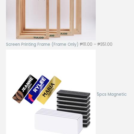
5
.
0
0
.
0
0
.
0
.
P
Screen Printing Frame (Frame Only)
₱
111.00
–
₱
351.00
r
i
c
e
r
a
5pcs Magnetic
n
g
e
:
₱