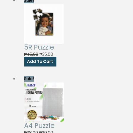
Sale!
5R Puzzle
Original
Current
₱
45.00
₱
35.00
price
price
Add To Cart
was:
is:
₱45.00.
₱35.00.
Sale!
A4 Puzzle
Original
Current
₱
38.00
₱
30.00