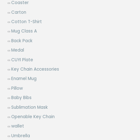
Coaster
Carton
Cotton T-Shirt
Mug Class A
Back Pack
Medal
CUYI Plate
Key Chain Accessories
Enamel Mug
Pillow
Baby Bibs
Sublimation Mask
Openable Key Chain
wallet
Umbrella