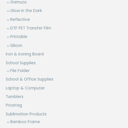
Gamuza
Glow in the Dark
Reflective
DTF PET Transfer Film
Printable
Silicon
Iron & Ironing Board
School Supplies
File Folder
School & Office Supplies
Laptop & Computer
Tumblers
Pricetag
Sublimation Products
Bamboo Frame