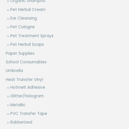
Organic Shampoo
Pet Herbal Cream
Ear Cleansing
Pet Cologne
Pet Treatment Sprays
Pet Herbal Soaps
Paper Supplies
School Consumables
Umbrella
Heat Transfer Vinyl
Hotmelt Adhesive
Glitter/Hologram
Metallic
PVC Transfer Tape
Rubberized