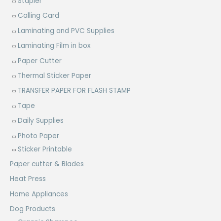
Stapler
Calling Card
Laminating and PVC Supplies
Laminating Film in box
Paper Cutter
Thermal Sticker Paper
TRANSFER PAPER FOR FLASH STAMP
Tape
Daily Supplies
Photo Paper
Sticker Printable
Paper cutter & Blades
Heat Press
Home Appliances
Dog Products