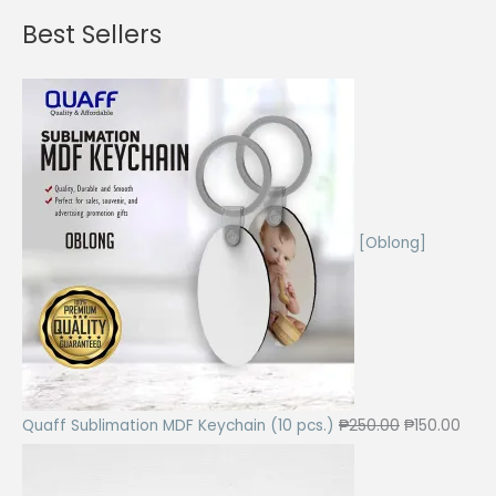
Best Sellers
[Oblong]
O
C
Quaff Sublimation MDF Keychain (10 pcs.)
₱
250.00
₱
150.00
r
u
i
r