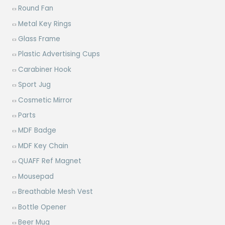
Round Fan
Metal Key Rings
Glass Frame
Plastic Advertising Cups
Carabiner Hook
Sport Jug
Cosmetic Mirror
Parts
MDF Badge
MDF Key Chain
QUAFF Ref Magnet
Mousepad
Breathable Mesh Vest
Bottle Opener
Beer Mug