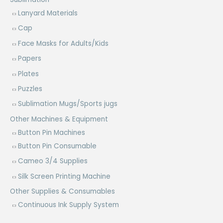
Lanyard Materials
Cap
Face Masks for Adults/Kids
Papers
Plates
Puzzles
Sublimation Mugs/Sports jugs
Other Machines & Equipment
Button Pin Machines
Button Pin Consumable
Cameo 3/4 Supplies
Silk Screen Printing Machine
Other Supplies & Consumables
Continuous Ink Supply System