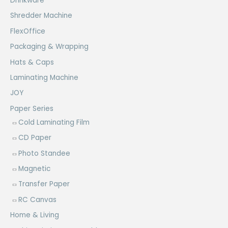
Drinkware
Shredder Machine
FlexOffice
Packaging & Wrapping
Hats & Caps
Laminating Machine
JOY
Paper Series
Cold Laminating Film
CD Paper
Photo Standee
Magnetic
Transfer Paper
RC Canvas
Home & Living