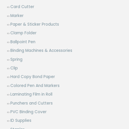
Card Cutter
Marker
Paper & Sticker Products
Clamp Folder
Ballpoint Pen
Binding Machines & Accessories
Spring
Clip
Hard Copy Bond Paper
Colored Pen And Markers
Laminating Film in Roll
Punchers and Cutters
PVC Binding Cover
ID Supplies