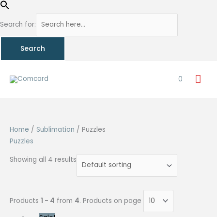
Search for:
Skip
Mai
to
0
content
Me
Home
/
Sublimation
/ Puzzles
Puzzles
Showing all 4 results
Products
1 - 4
from
4
. Products on page