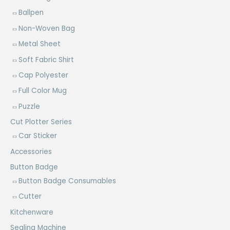
Ballpen
Non-Woven Bag
Metal Sheet
Soft Fabric Shirt
Cap Polyester
Full Color Mug
Puzzle
Cut Plotter Series
Car Sticker
Accessories
Button Badge
Button Badge Consumables
Cutter
Kitchenware
Sealing Machine