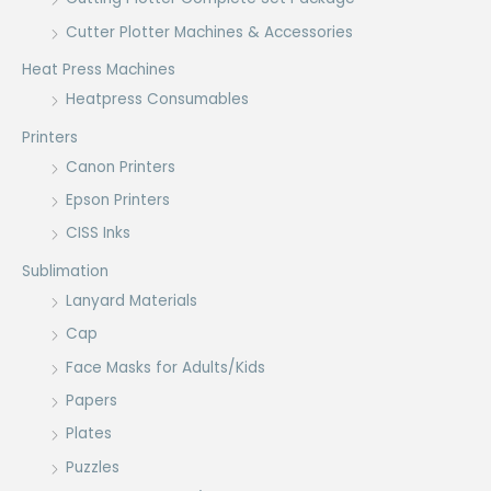
Cutter Plotter Machines & Accessories
Heat Press Machines
Heatpress Consumables
Printers
Canon Printers
Epson Printers
CISS Inks
Sublimation
Lanyard Materials
Cap
Face Masks for Adults/Kids
Papers
Plates
Puzzles