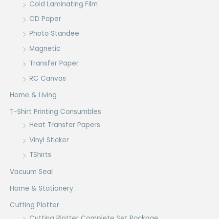
Cold Laminating Film
CD Paper
Photo Standee
Magnetic
Transfer Paper
RC Canvas
Home & Living
T-Shirt Printing Consumbles
Heat Transfer Papers
Vinyl Sticker
TShirts
Vacuum Seal
Home & Stationery
Cutting Plotter
Cutting Plotter Complete Set Package