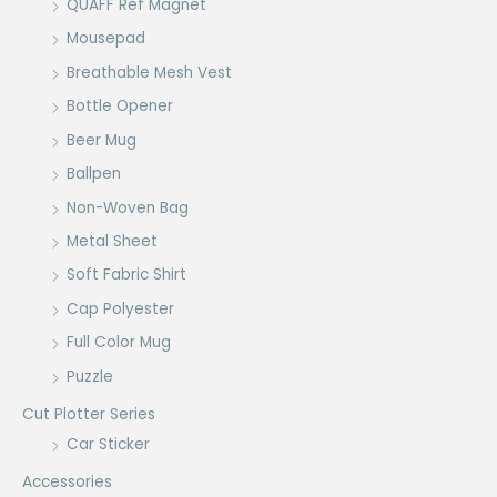
QUAFF Ref Magnet
Mousepad
Breathable Mesh Vest
Bottle Opener
Beer Mug
Ballpen
Non-Woven Bag
Metal Sheet
Soft Fabric Shirt
Cap Polyester
Full Color Mug
Puzzle
Cut Plotter Series
Car Sticker
Accessories