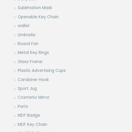
Sublimation Mask
Openable Key Chain
wallet
Umbrella
Round Fan
Metal Key Rings
Glass Frame
Plastic Advertising Cups
Carabiner Hook
Sport Jug
Cosmetic Mirror
Parts
MDF Badge
MDF Key Chain