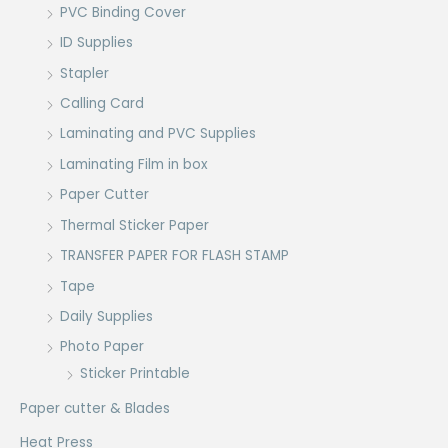
PVC Binding Cover
ID Supplies
Stapler
Calling Card
Laminating and PVC Supplies
Laminating Film in box
Paper Cutter
Thermal Sticker Paper
TRANSFER PAPER FOR FLASH STAMP
Tape
Daily Supplies
Photo Paper
Sticker Printable
Paper cutter & Blades
Heat Press