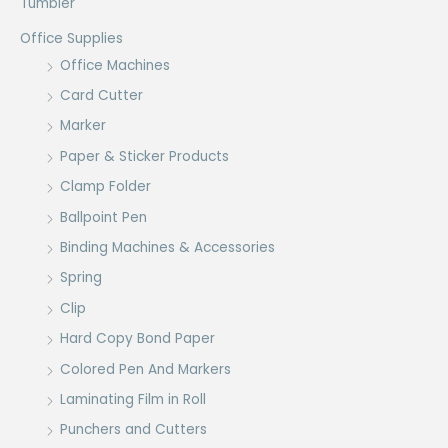
Tumbler
Office Supplies
Office Machines
Card Cutter
Marker
Paper & Sticker Products
Clamp Folder
Ballpoint Pen
Binding Machines & Accessories
Spring
Clip
Hard Copy Bond Paper
Colored Pen And Markers
Laminating Film in Roll
Punchers and Cutters