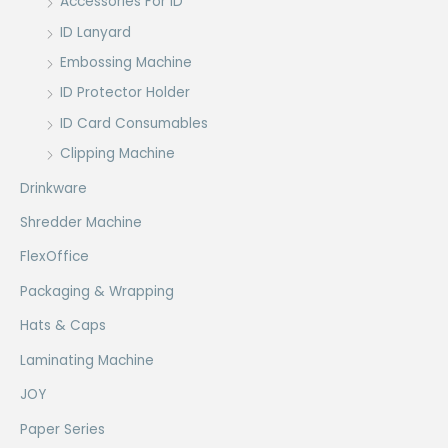
Accessories For ID
ID Lanyard
Embossing Machine
ID Protector Holder
ID Card Consumables
Clipping Machine
Drinkware
Shredder Machine
FlexOffice
Packaging & Wrapping
Hats & Caps
Laminating Machine
JOY
Paper Series