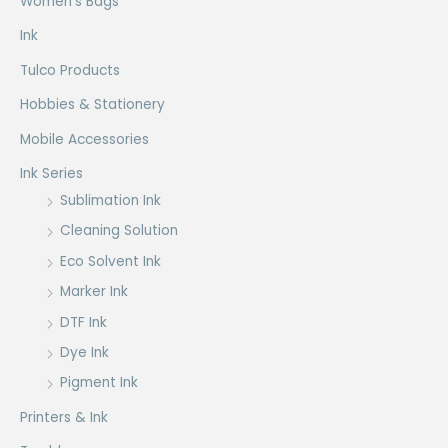
Women's Bags
Ink
Tulco Products
Hobbies & Stationery
Mobile Accessories
Ink Series
Sublimation Ink
Cleaning Solution
Eco Solvent Ink
Marker Ink
DTF Ink
Dye Ink
Pigment Ink
Printers & Ink