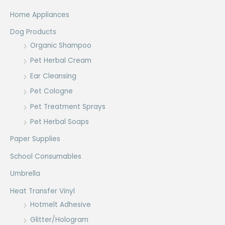
Home Appliances
Dog Products
Organic Shampoo
Pet Herbal Cream
Ear Cleansing
Pet Cologne
Pet Treatment Sprays
Pet Herbal Soaps
Paper Supplies
School Consumables
Umbrella
Heat Transfer Vinyl
Hotmelt Adhesive
Glitter/Hologram