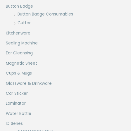
Button Badge
Button Badge Consumables
Cutter
Kitchenware
Sealing Machine
Ear Cleansing
Magnetic Sheet
Cups & Mugs
Glassware & Drinkware
Car Sticker
Laminator
Water Bottle
ID Series