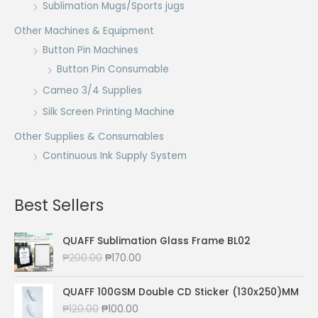
Sublimation Mugs/Sports jugs
Other Machines & Equipment
Button Pin Machines
Button Pin Consumable
Cameo 3/4 Supplies
Silk Screen Printing Machine
Other Supplies & Consumables
Continuous Ink Supply System
Best Sellers
QUAFF Sublimation Glass Frame BL02
O
C
₱
200.00
₱
170.00
r
u
i
r
QUAFF 100GSM Double CD Sticker (130x250)MM
g
r
O
C
₱
120.00
₱
100.00
i
e