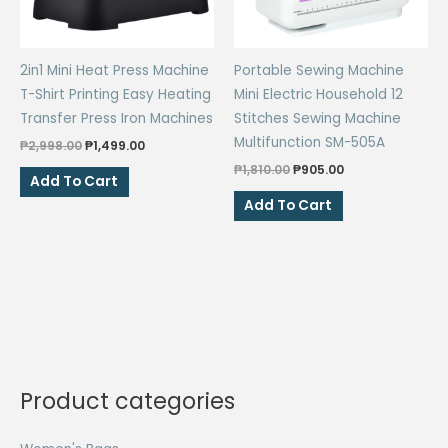
2in1 Mini Heat Press Machine
Portable Sewing Machine
T-Shirt Printing Easy Heating
Mini Electric Household 12
Transfer Press Iron Machines
Stitches Sewing Machine
Multifunction SM-505A
Original
Current
₱
2,998.00
₱
1,499.00
price
price
Original
Current
₱
1,810.00
₱
905.00
was:
is:
Add To Cart
price
price
₱2,998.00.
₱1,499.00.
was:
is:
Add To Cart
₱1,810.00.
₱905.00.
Product categories