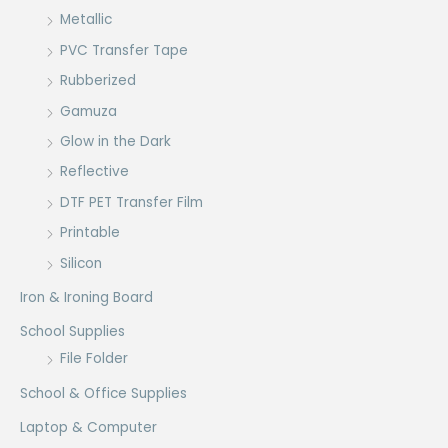
Metallic
PVC Transfer Tape
Rubberized
Gamuza
Glow in the Dark
Reflective
DTF PET Transfer Film
Printable
Silicon
Iron & Ironing Board
School Supplies
File Folder
School & Office Supplies
Laptop & Computer