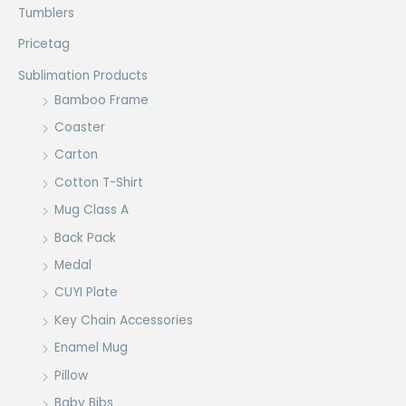
Tumblers
Pricetag
Sublimation Products
Bamboo Frame
Coaster
Carton
Cotton T-Shirt
Mug Class A
Back Pack
Medal
CUYI Plate
Key Chain Accessories
Enamel Mug
Pillow
Baby Bibs