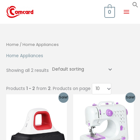
Skip
Mai
to
0
content
Men
Home
/ Home Appliances
Home Appliances
Showing all 2 results
Products
1 - 2
from
2
. Products on page
Sale!
Sale!