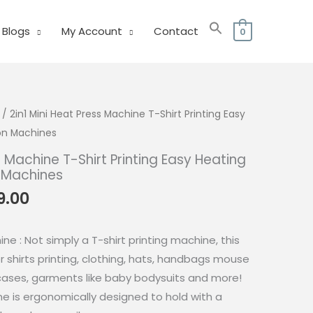
Blogs
My Account
Contact
0
/ 2in1 Mini Heat Press Machine T-Shirt Printing Easy
ron Machines
s Machine T-Shirt Printing Easy Heating
n Machines
nal
Current
9.00
price
is:
ne : Not simply a T-shirt printing machine, this
8.00.
₱1,499.00.
r shirts printing, clothing, hats, handbags mouse
wcases, garments like baby bodysuits and more!
ne is ergonomically designed to hold with a