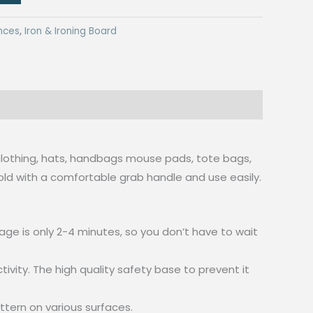
nces
,
Iron & Ironing Board
g, clothing, hats, handbags mouse pads, tote bags,
old with a comfortable grab handle and use easily.
ge is only 2-4 minutes, so you don’t have to wait
vity. The high quality safety base to prevent it
ttern on various surfaces.