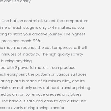
e and use easily.
One button control all. Select the temperature
ime of each stage is only 2-4 minutes, so you
long to start your creative journey. The highest
 press can reach 210℃.
e machine reaches the set temperature, it will
minutes of inactivity. The high quality safety
 burning anything.
ed with 2 powerful motor, it can produce
ich easily print the pattern on various surfaces.
eating plate is made of aluminum alloy, and its
hich can not only carry out heat transfer printing
sed as an iron to remove creases on clothes.
he handle is safe and easy to grip during use.
sure evenly during ironing transfer.