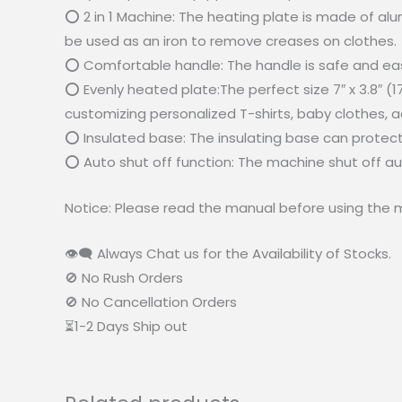
⭕ 2 in 1 Machine: The heating plate is made of alum
be used as an iron to remove creases on clothes.
⭕ Comfortable handle: The handle is safe and easy 
⭕ Evenly heated plate:The perfect size 7″ x 3.8″ (1
customizing personalized T-shirts, baby clothes, a
⭕ Insulated base: The insulating base can protec
⭕ Auto shut off function: The machine shut off auto
Notice: Please read the manual before using the 
👁‍🗨 Always Chat us for the Availability of Stocks.
🚫 No Rush Orders
🚫 No Cancellation Orders
⏳1-2 Days Ship out