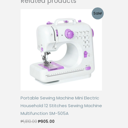
Related products
Sale!
Portable Sewing Machine Mini Electric
Household 12 Stitches Sewing Machine
Multifunction SM-505A
Original
Current
₱
1,810.00
₱
905.00
price
price