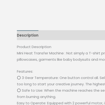
Description
Reviews (0)
Product Description
Mini Heat Transfer Machine : Not simply a T-shirt p
pillowcases, garments like baby bodysuits and mor
Features:
⭕ 3 Gear Temperature: One button control all. Sel
too long to start your creative journey. The high
⭕ Safe to Use: When the machine reaches the set te
from burning anything.
Easy to Operate: Equipped with 2 powerful motor, i