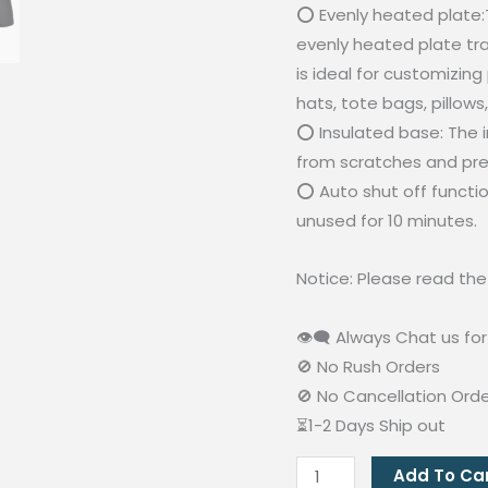
⭕ Evenly heated plate:T
evenly heated plate tra
is ideal for customizing
hats, tote bags, pillows
⭕ Insulated base: The 
from scratches and pre
⭕ Auto shut off function
unused for 10 minutes.
Notice: Please read th
👁‍🗨 Always Chat us for 
🚫 No Rush Orders
🚫 No Cancellation Ord
⏳1-2 Days Ship out
2in1
Add To Ca