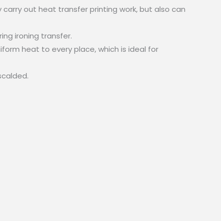
 carry out heat transfer printing work, but also can
ng ironing transfer.
form heat to every place, which is ideal for
scalded.