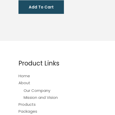
was:
is:
Add To Cart
₱1,810.00.
₱905.00.
Product Links
Home
About
Our Company
Mission and Vision
Products
Packages