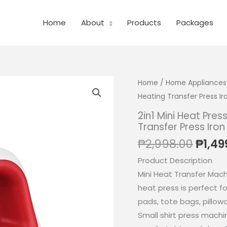
Home
About
Products
Packages
Home
/
Home Appliances
Heating Transfer Press I
2in1 Mini Heat Pres
Transfer Press Iro
Origi
₱
2,998.00
₱
1,49
price
Product Description
was:
Mini Heat Transfer Machi
₱2,99
heat press is perfect fo
pads, tote bags, pillo
Small shirt press machi