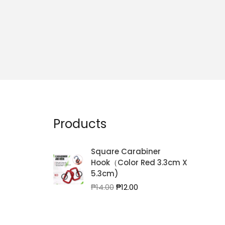
Products
Square Carabiner
Hook（Color Red 3.3cm X
5.3cm)
Original
Current
₱
14.00
₱
12.00
price
price
was:
is:
₱14.00.
₱12.00.