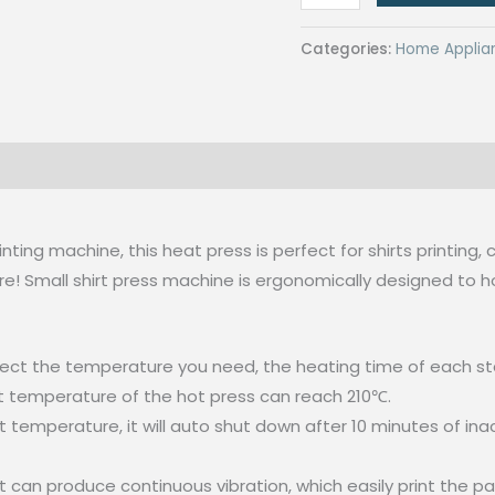
Mini
Heat
Categories:
Home Applia
Press
Machine
T-
Shirt
Printing
Easy
Heating
rinting machine, this heat press is perfect for shirts printin
Transfer
e! Small shirt press machine is ergonomically designed to h
Press
Iron
ect the temperature you need, the heating time of each sta
Machines
est temperature of the hot press can reach 210℃.
quantity
mperature, it will auto shut down after 10 minutes of inacti
t can produce continuous vibration, which easily print the pa