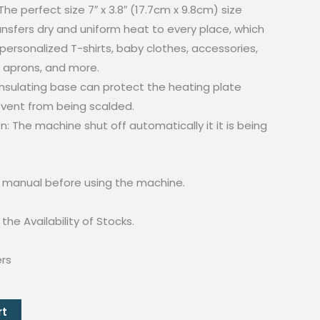
he perfect size 7″ x 3.8″ (17.7cm x 9.8cm) size
nsfers dry and uniform heat to every place, which
 personalized T-shirts, baby clothes, accessories,
, aprons, and more.
insulating base can protect the heating plate
vent from being scalded.
: The machine shut off automatically it it is being
e manual before using the machine.
the Availability of Stocks.
ers
rt