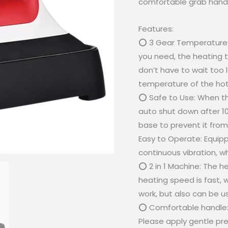
comfortable grab handl
Features:
⭕ 3 Gear Temperature: 
you need, the heating t
don’t have to wait too 
temperature of the hot
⭕ Safe to Use: When th
auto shut down after 10 
base to prevent it from
Easy to Operate: Equipp
continuous vibration, wh
⭕ 2 in 1 Machine: The h
heating speed is fast, w
work, but also can be u
⭕ Comfortable handle: T
Please apply gentle pres