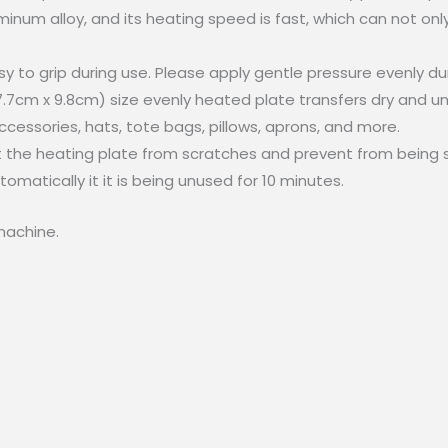
inum alloy, and its heating speed is fast, which can not only
to grip during use. Please apply gentle pressure evenly duri
7.7cm x 9.8cm) size evenly heated plate transfers dry and uni
ccessories, hats, tote bags, pillows, aprons, and more.
t the heating plate from scratches and prevent from being 
matically it it is being unused for 10 minutes.
machine.