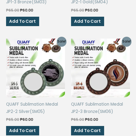
JP1-3 Bronze(SM03)
JP2-1 Gold(SM04)
Original
Current
Original
Current
₱
65.00
₱
60.00
₱
65.00
₱
60.00
price
price
price
price
was:
is:
was:
is:
Add To Cart
Add To Cart
₱65.00.
₱60.00.
₱65.00.
₱60.00.
Sale!
Sale!
QUAFF Sublimation Medal
QUAFF Sublimation Medal
JP2-2 Silver(SM05)
JP2-3 Bronze(SM06)
Original
Current
Original
Current
₱
65.00
₱
60.00
₱
65.00
₱
60.00
price
price
price
price
was:
is:
was:
is:
Add To Cart
Add To Cart
₱65.00.
₱60.00.
₱65.00.
₱60.00.