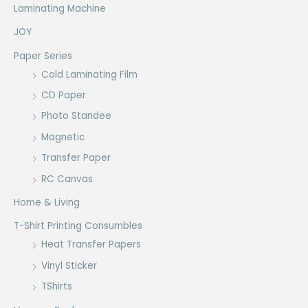
Laminating Machine
JOY
Paper Series
Cold Laminating Film
CD Paper
Photo Standee
Magnetic
Transfer Paper
RC Canvas
Home & Living
T-Shirt Printing Consumbles
Heat Transfer Papers
Vinyl Sticker
TShirts