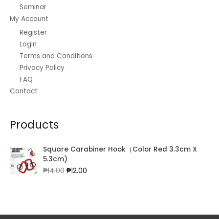
3
3
7
Seminar
0
0
4
5
.
.
0
My Account
.
0
0
0
.
0
Register
.
0
0
0
0
.
Login
.
0
Terms and Conditions
.
Privacy Policy
FAQ
Contact
Products
Square Carabiner Hook（Color Red 3.3cm X
5.3cm)
Original
Current
₱
14.00
₱
12.00
price
price
was:
is:
₱14.00.
₱12.00.