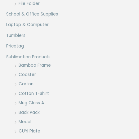
File Folder
School & Office Supplies
Laptop & Computer
Tumblers
Pricetag
Sublimation Products
Bamboo Frame
Coaster
Carton
Cotton T-Shirt
Mug Class A
Back Pack
Medal
CUYI Plate