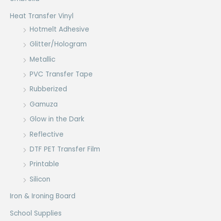
Heat Transfer Vinyl
Hotmelt Adhesive
Glitter/Hologram
Metallic
PVC Transfer Tape
Rubberized
Gamuza
Glow in the Dark
Reflective
DTF PET Transfer Film
Printable
Silicon
Iron & Ironing Board
School Supplies