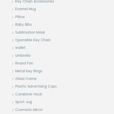
Key Chain Accessories
Enamel Mug
Pillow
Baby Bibs
Sublimation Mask
Openable Key Chain
wallet
Umbrella
Round Fan
Metal Key Rings
Glass Frame
Plastic Advertising Cups
Carabiner Hook
Sport Jug
Cosmetic Mirror