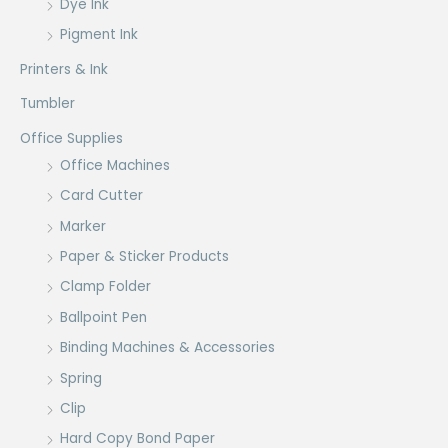
Dye Ink
Pigment Ink
Printers & Ink
Tumbler
Office Supplies
Office Machines
Card Cutter
Marker
Paper & Sticker Products
Clamp Folder
Ballpoint Pen
Binding Machines & Accessories
Spring
Clip
Hard Copy Bond Paper