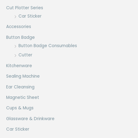
Cut Plotter Series
Car Sticker
Accessories
Button Badge
Button Badge Consumables
Cutter
Kitchenware
Sealing Machine
Ear Cleansing
Magnetic Sheet
Cups & Mugs
Glassware & Drinkware
Car Sticker