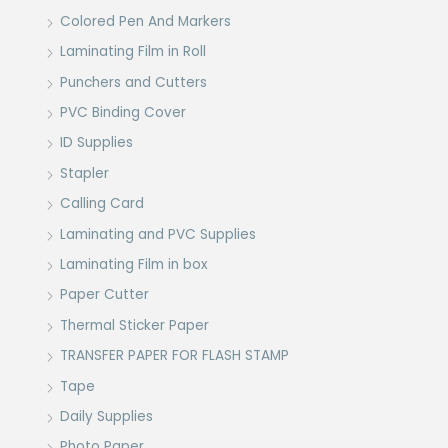
Colored Pen And Markers
Laminating Film in Roll
Punchers and Cutters
PVC Binding Cover
ID Supplies
Stapler
Calling Card
Laminating and PVC Supplies
Laminating Film in box
Paper Cutter
Thermal Sticker Paper
TRANSFER PAPER FOR FLASH STAMP
Tape
Daily Supplies
Photo Paper