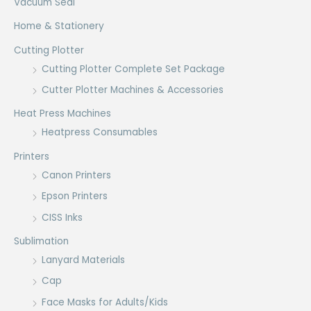
Vacuum Seal
Home & Stationery
Cutting Plotter
Cutting Plotter Complete Set Package
Cutter Plotter Machines & Accessories
Heat Press Machines
Heatpress Consumables
Printers
Canon Printers
Epson Printers
CISS Inks
Sublimation
Lanyard Materials
Cap
Face Masks for Adults/Kids