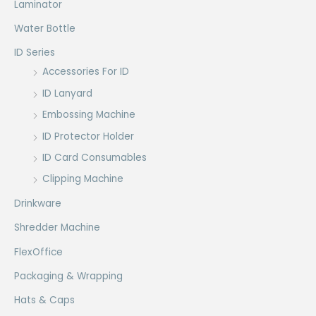
Laminator
Water Bottle
ID Series
Accessories For ID
ID Lanyard
Embossing Machine
ID Protector Holder
ID Card Consumables
Clipping Machine
Drinkware
Shredder Machine
FlexOffice
Packaging & Wrapping
Hats & Caps