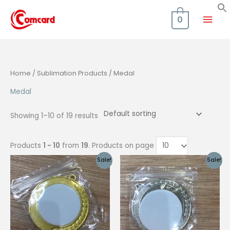
Skip
Mai
to
0
content
Men
Home
/
Sublimation Products
/ Medal
Medal
Showing 1–10 of 19 results
Products
1 - 10
from
19
. Products on page
Sale!
Sale!