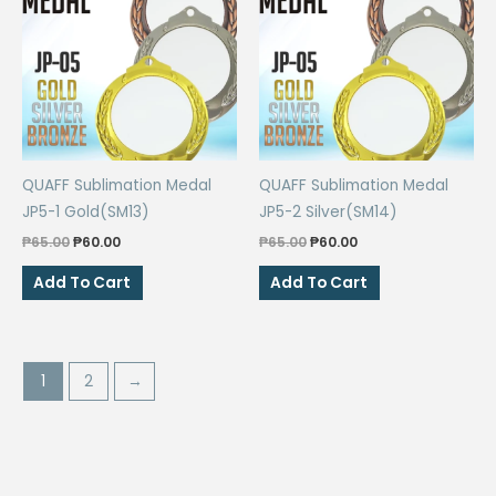
QUAFF Sublimation Medal
QUAFF Sublimation Medal
JP5-1 Gold(SM13)
JP5-2 Silver(SM14)
Original
Current
Original
Current
₱
65.00
₱
60.00
₱
65.00
₱
60.00
price
price
price
price
was:
is:
was:
is:
Add To Cart
Add To Cart
₱65.00.
₱60.00.
₱65.00.
₱60.00.
1
2
→