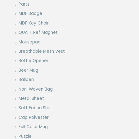
Parts
MDF Badge
MDF Key Chain
QUAFF Ref Magnet
Mousepad
Breathable Mesh Vest
Bottle Opener
Beer Mug
Ballpen
Non-Woven Bag
Metal Sheet
Soft Fabric Shirt
Cap Polyester
Full Color Mug
Puzzle