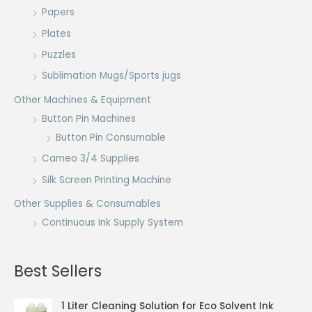
Papers
Plates
Puzzles
Sublimation Mugs/Sports jugs
Other Machines & Equipment
Button Pin Machines
Button Pin Consumable
Cameo 3/4 Supplies
Silk Screen Printing Machine
Other Supplies & Consumables
Continuous Ink Supply System
Best Sellers
1 Liter Cleaning Solution for Eco Solvent Ink