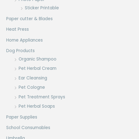
Sticker Printable
Paper cutter & Blades
Heat Press
Home Appliances
Dog Products
Organic Shampoo
Pet Herbal Cream
Ear Cleansing
Pet Cologne
Pet Treatment Sprays
Pet Herbal Soaps
Paper Supplies
School Consumables
Umbrella