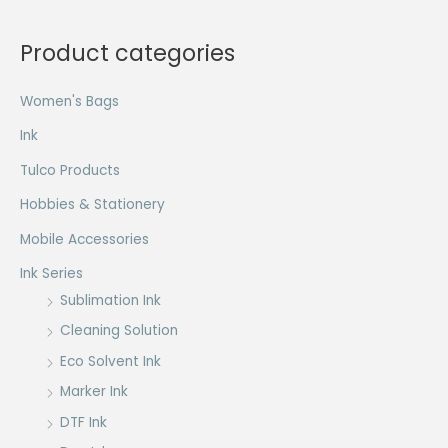
Product categories
Women's Bags
Ink
Tulco Products
Hobbies & Stationery
Mobile Accessories
Ink Series
Sublimation Ink
Cleaning Solution
Eco Solvent Ink
Marker Ink
DTF Ink