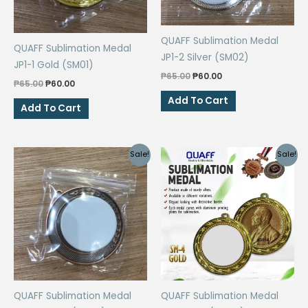
QUAFF Sublimation Medal
QUAFF Sublimation Medal
JP1-2 Silver (SM02)
JP1-1 Gold (SM01)
Original
Current
₱
65.00
₱
60.00
Original
Current
₱
65.00
₱
60.00
price
price
price
price
was:
is:
Add To Cart
was:
is:
Add To Cart
₱65.00.
₱60.00.
₱65.00.
₱60.00.
Sale!
Sale!
QUAFF Sublimation Medal
QUAFF Sublimation Medal