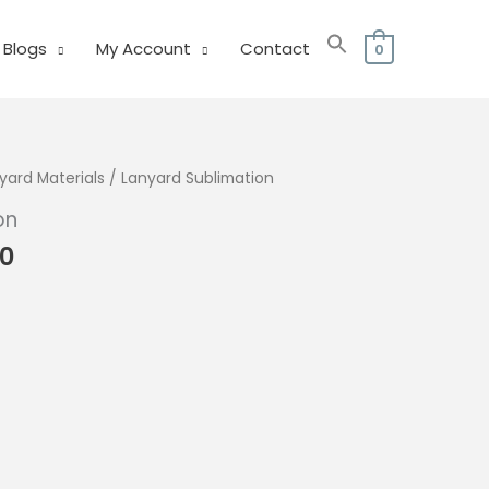
Blogs
My Account
Contact
0
yard Materials
/ Lanyard Sublimation
on
Price
00
range:
₱115.00
through
₱175.00