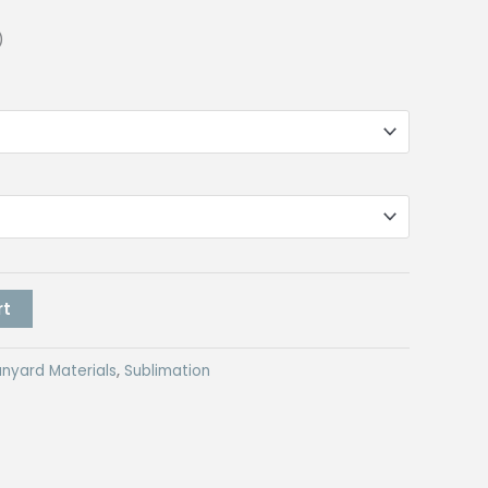
)
rt
anyard Materials
,
Sublimation