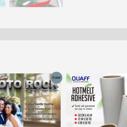
 (0)
Sale!