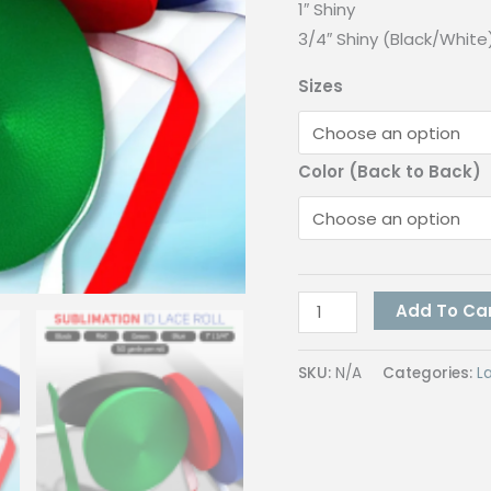
1″ Shiny
3/4″ Shiny (Black/White
Sizes
Color (Back to Back)
Lanyard
Add To Ca
Sublimation
quantity
SKU:
N/A
Categories:
L