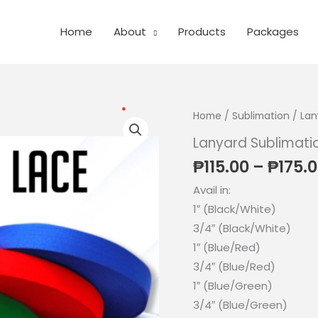
Home
About
Products
Packages
Home
/
Sublimation
/
Lan
Lanyard Sublimati
₱
115.00
–
₱
175.
Avail in:
1″ (Black/White)
3/4″ (Black/White)
1″ (Blue/Red)
3/4″ (Blue/Red)
1″ (Blue/Green)
3/4″ (Blue/Green)