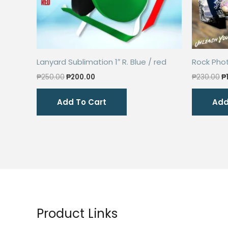
Lanyard Sublimation 1″ R. Blue / red
Rock Pho
Original
Current
O
₱
250.00
₱
200.00
₱
230.00
₱
price
price
p
was:
is:
w
Add To Cart
Add
₱250.00.
₱200.00.
₱
Product Links