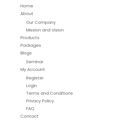
Home
About
Our Company
Mission and Vision
Products
Packages
Blogs
Seminar
My Account
Register
Login
Terms and Conditions
Privacy Policy
FAQ
Contact