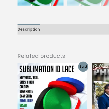
Description
Additional information
Reviews
Related products
Sale!