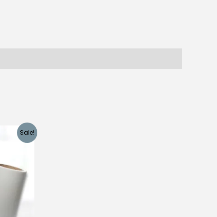
Sale!