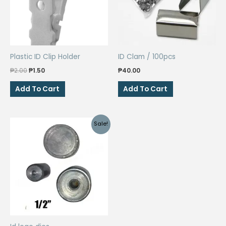
Plastic ID Clip Holder
ID Clam / 100pcs
Original
Current
₱
2.00
₱
1.50
₱
40.00
price
price
was:
is:
Add To Cart
Add To Cart
₱2.00.
₱1.50.
Sale!