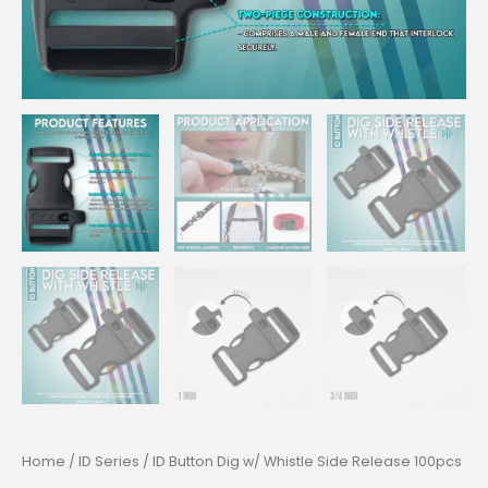
Home
/
ID Series
/ ID Button Dig w/ Whistle Side Release 100pcs