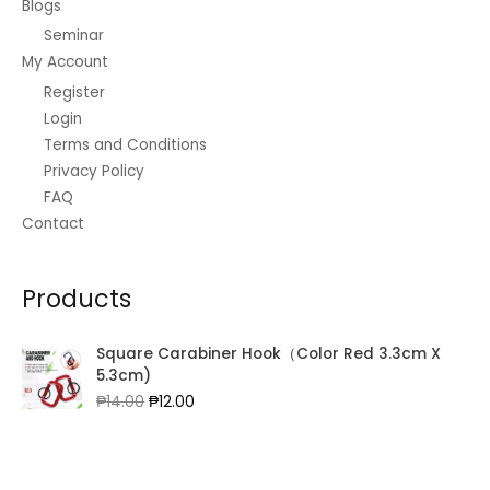
Blogs
Seminar
My Account
Register
Login
Terms and Conditions
Privacy Policy
FAQ
Contact
Products
Square Carabiner Hook（Color Red 3.3cm X
5.3cm)
Original
Current
₱
14.00
₱
12.00
price
price
was:
is:
₱14.00.
₱12.00.