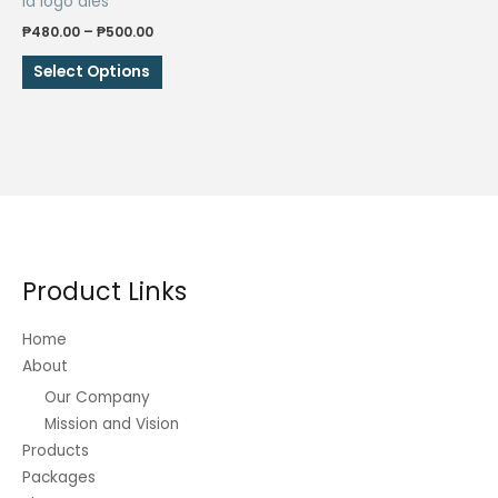
Id logo dies
Price
₱
480.00
–
₱
500.00
range:
This
₱480.00
Select Options
through
product
₱500.00
has
multiple
variants.
The
options
may
be
Product Links
chosen
on
Home
the
About
product
Our Company
page
Mission and Vision
Products
Packages