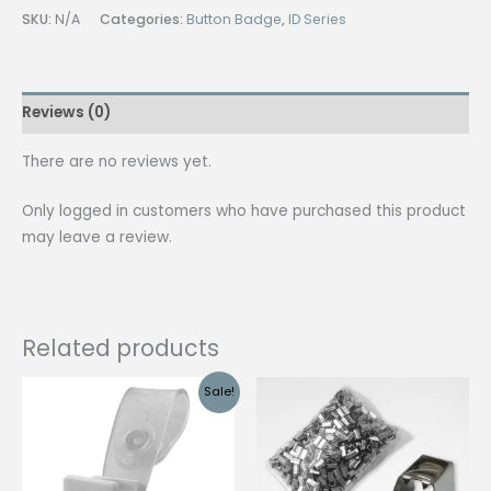
Dig
SKU:
N/A
Categories:
Button Badge
,
ID Series
w/
Whistle
Side
Reviews (0)
Release
100pcs
There are no reviews yet.
quantity
Only logged in customers who have purchased this product
may leave a review.
Related products
Sale!