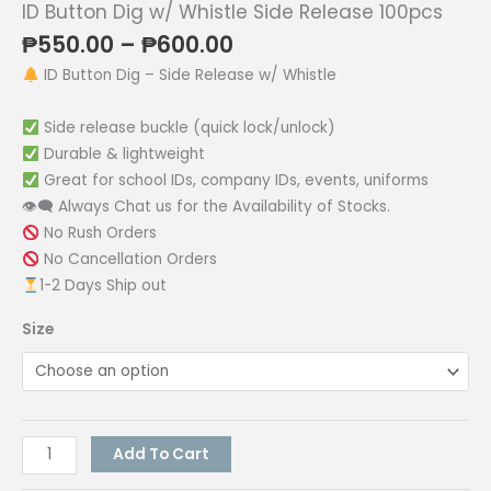
ID Button Dig w/ Whistle Side Release 100pcs
Price
₱
550.00
–
₱
600.00
range:
ID Button Dig – Side Release w/ Whistle
₱550.00
through
Side release buckle (quick lock/unlock)
₱600.00
Durable & lightweight
Great for school IDs, company IDs, events, uniforms
👁‍🗨 Always Chat us for the Availability of Stocks.
No Rush Orders
No Cancellation Orders
1-2 Days Ship out
Size
ID
Add To Cart
Button