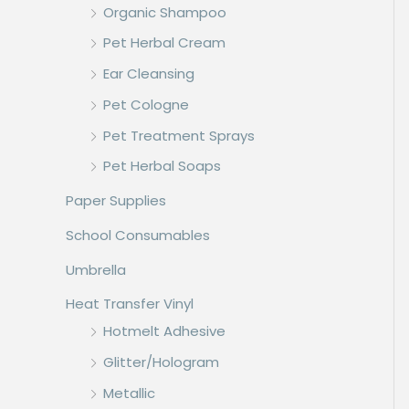
Organic Shampoo
Pet Herbal Cream
Ear Cleansing
Pet Cologne
Pet Treatment Sprays
Pet Herbal Soaps
Paper Supplies
School Consumables
Umbrella
Heat Transfer Vinyl
Hotmelt Adhesive
Glitter/Hologram
Metallic