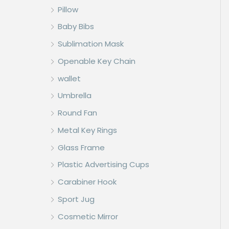
Pillow
Baby Bibs
Sublimation Mask
Openable Key Chain
wallet
Umbrella
Round Fan
Metal Key Rings
Glass Frame
Plastic Advertising Cups
Carabiner Hook
Sport Jug
Cosmetic Mirror