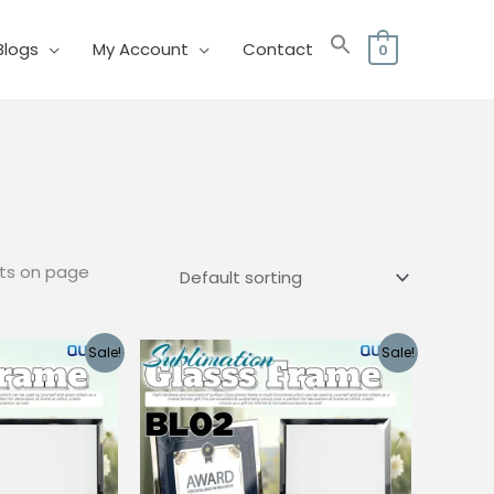
Blogs
My Account
Contact
0
cts on page
Sale!
Sale!