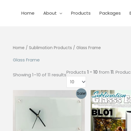
Home
About
Products
Packages
Home
/
Sublimation Products
/ Glass Frame
Glass Frame
Products
1 - 10
from
11
. Produ
Showing 1–10 of 11 results
Sale!