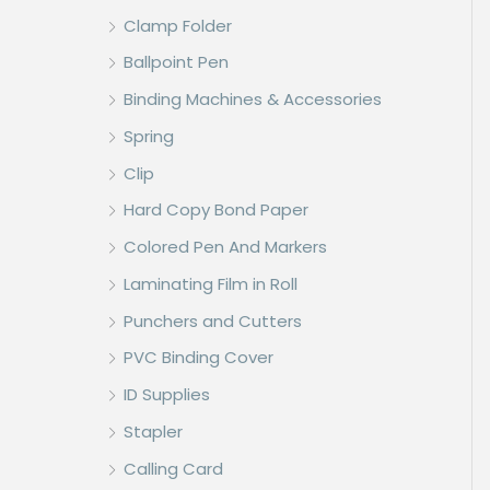
Clamp Folder
Ballpoint Pen
Binding Machines & Accessories
Spring
Clip
Hard Copy Bond Paper
Colored Pen And Markers
Laminating Film in Roll
Punchers and Cutters
PVC Binding Cover
ID Supplies
Stapler
Calling Card