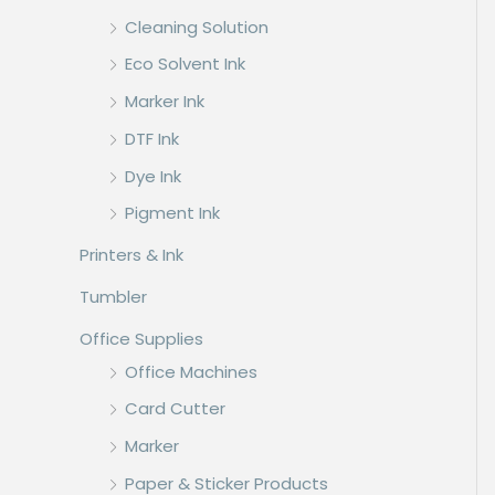
Cleaning Solution
Eco Solvent Ink
Marker Ink
DTF Ink
Dye Ink
Pigment Ink
Printers & Ink
Tumbler
Office Supplies
Office Machines
Card Cutter
Marker
Paper & Sticker Products