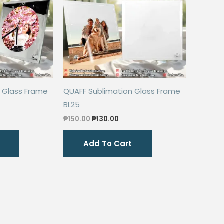
 Glass Frame
QUAFF Sublimation Glass Frame
BL25
rent
Original
Current
₱
150.00
₱
130.00
ce
price
price
was:
is:
Add To Cart
0.00.
₱150.00.
₱130.00.