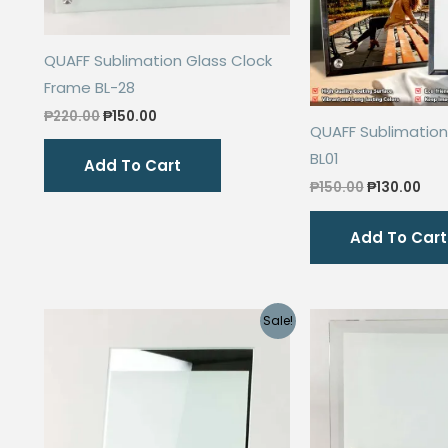
QUAFF Sublimation Glass Clock
Frame BL-28
Original
Current
₱
220.00
₱
150.00
QUAFF Sublimation
price
price
was:
is:
BL01
Add To Cart
₱220.00.
₱150.00.
Original
Cur
₱
150.00
₱
130.00
price
pri
was:
is:
Add To Cart
₱150.00.
₱13
Sale!