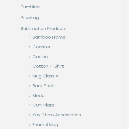
Tumblers
Pricetag
Sublimation Products
Bamboo Frame
Coaster
Carton
Cotton T-Shirt
Mug Class A
Back Pack
Medal
CUYI Plate
Key Chain Accessories
Enamel Mug