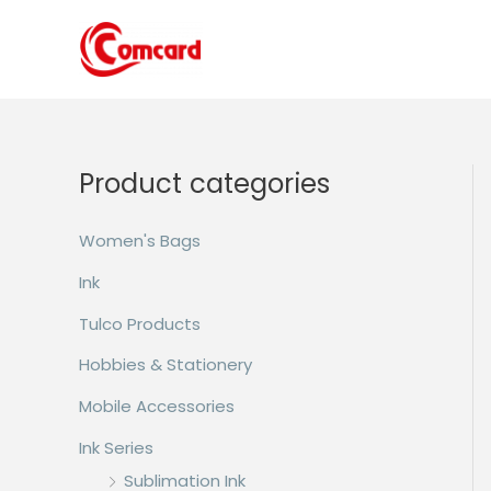
Skip
to
content
Product categories
Women's Bags
Ink
Tulco Products
Hobbies & Stationery
Mobile Accessories
Ink Series
Sublimation Ink