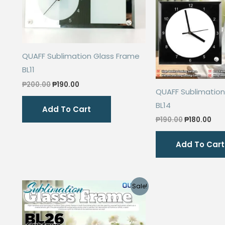
QUAFF Sublimation Glass Frame
BL11
Original
Current
₱
200.00
₱
190.00
QUAFF Sublimation
price
price
was:
is:
BL14
Add To Cart
₱200.00.
₱190.00.
Original
Cur
₱
190.00
₱
180.00
price
pri
was:
is:
Add To Cart
₱190.00.
₱18
Sale!