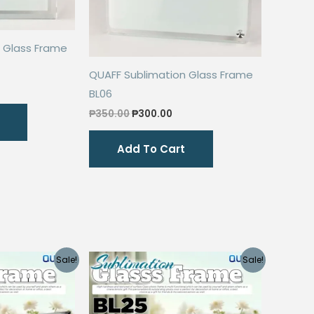
 Glass Frame
QUAFF Sublimation Glass Frame
rrent
BL06
ice
Original
Current
₱
350.00
₱
300.00
80.00.
price
price
was:
is:
Add To Cart
₱350.00.
₱300.00.
Sale!
Sale!