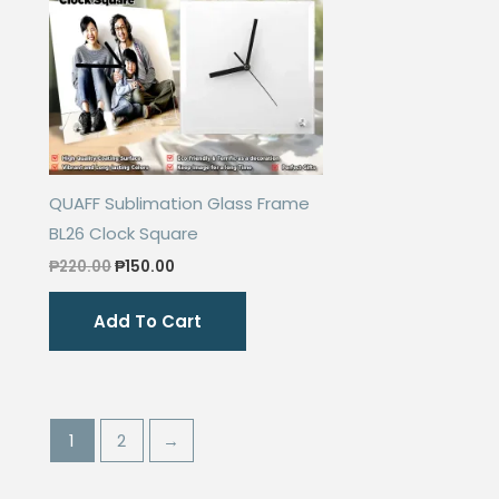
QUAFF Sublimation Glass Frame
BL26 Clock Square
Original
Current
₱
220.00
₱
150.00
price
price
was:
is:
Add To Cart
₱220.00.
₱150.00.
1
2
→