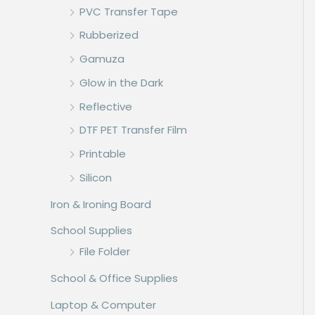
PVC Transfer Tape
Rubberized
Gamuza
Glow in the Dark
Reflective
DTF PET Transfer Film
Printable
Silicon
Iron & Ironing Board
School Supplies
File Folder
School & Office Supplies
Laptop & Computer