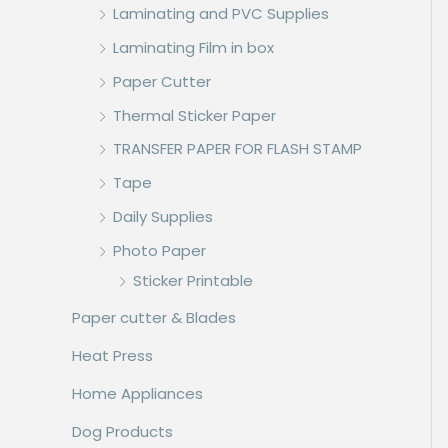
Laminating and PVC Supplies
Laminating Film in box
Paper Cutter
Thermal Sticker Paper
TRANSFER PAPER FOR FLASH STAMP
Tape
Daily Supplies
Photo Paper
Sticker Printable
Paper cutter & Blades
Heat Press
Home Appliances
Dog Products