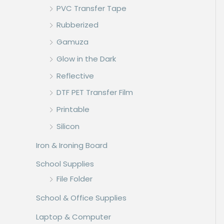
PVC Transfer Tape
Rubberized
Gamuza
Glow in the Dark
Reflective
DTF PET Transfer Film
Printable
Silicon
Iron & Ironing Board
School Supplies
File Folder
School & Office Supplies
Laptop & Computer