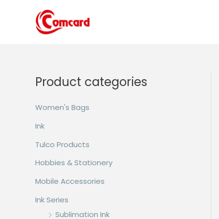
Skip
to
content
Product categories
Women's Bags
Ink
Tulco Products
Hobbies & Stationery
Mobile Accessories
Ink Series
Sublimation Ink