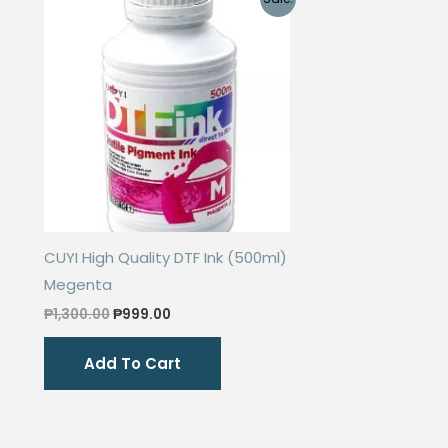
options
may
be
chosen
on
the
product
page
CUYI High Quality DTF Ink (500ml)
Megenta
Original
Current
₱
1,300.00
₱
999.00
price
price
was:
is:
Add To Cart
₱1,300.00.
₱999.00.