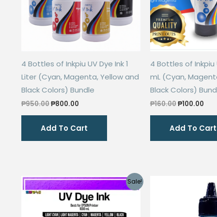
4 Bottles of Inkpiu UV Dye Ink 1
4 Bottles of Inkpiu
Liter (Cyan, Magenta, Yellow and
mL (Cyan, Magenta
Black Colors) Bundle
Black Colors) Bund
Original
Current
Original
Cur
₱
950.00
₱
800.00
₱
160.00
₱
100.00
price
price
price
pri
was:
is:
was:
is:
Add To Cart
Add To Cart
₱950.00.
₱800.00.
₱160.00.
₱10
Sale!