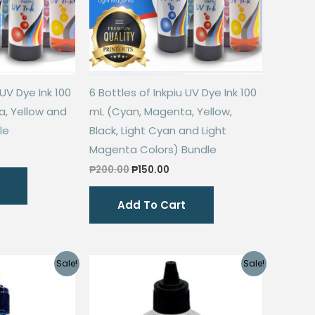
 UV Dye Ink 100
6 Bottles of Inkpiu UV Dye Ink 100
, Yellow and
mL (Cyan, Magenta, Yellow,
le
Black, Light Cyan and Light
Magenta Colors) Bundle
rent
ce
Original
Current
₱
200.00
₱
150.00
price
price
0.00.
was:
is:
Add To Cart
₱200.00.
₱150.00.
Sale!
Sale!