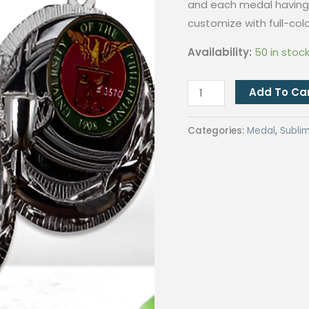
and each medal having 
customize with full-colo
Availability:
50 in stoc
QUAFF
Add To Ca
Sublimation
Medal
Categories:
Medal
,
Subli
JP6-
2
Silver(SM17)
quantity