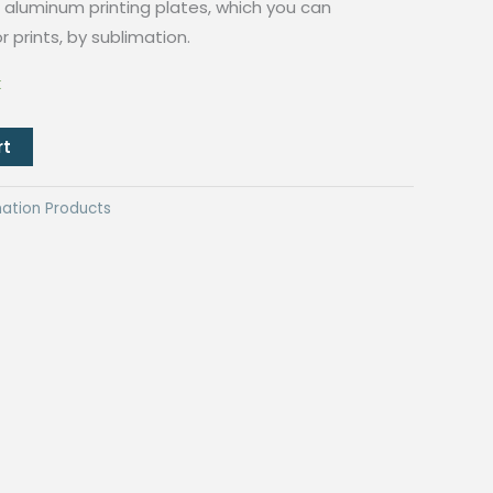
aluminum printing plates, which you can
r prints, by sublimation.
k
rt
mation Products