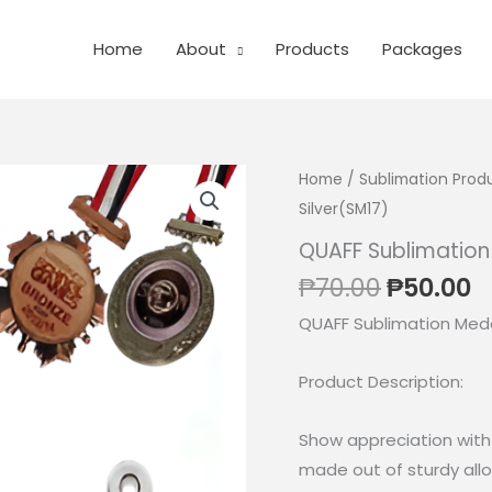
Home
About
Products
Packages
Home
/
Sublimation Prod
Silver(SM17)
QUAFF Sublimation
Original
C
₱
70.00
₱
50.00
price
p
QUAFF Sublimation Meda
was:
is
₱70.00.
₱
Product Description:
Show appreciation with 
made out of sturdy allo