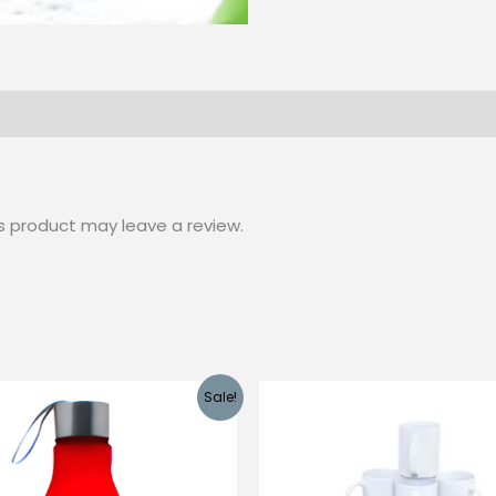
s product may leave a review.
Sale!