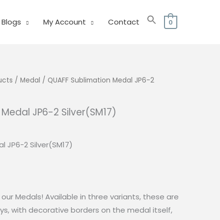
Blogs
My Account
Contact
0
ucts
/
Medal
/ QUAFF Sublimation Medal JP6-2
 Medal JP6-2 Silver(SM17)
urrent
rice
l JP6-2 Silver(SM17)
:
50.00.
our Medals! Available in three variants, these are
ys, with decorative borders on the medal itself,