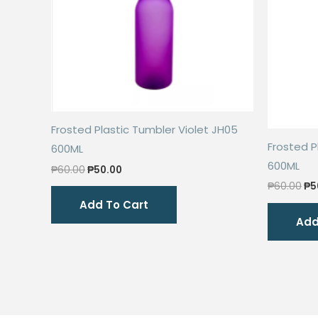
Frosted Plastic Tumbler Violet JH05
Frosted P
600ML
600ML
Original
Current
₱
60.00
₱
50.00
price
price
Or
₱
60.00
₱
5
was:
is:
pr
Add To Cart
₱60.00.
₱50.00.
wa
Add
₱6