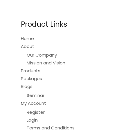
Product Links
Home
About
Our Company
Mission and Vision
Products
Packages
Blogs
Seminar
My Account
Register
Login
Terms and Conditions