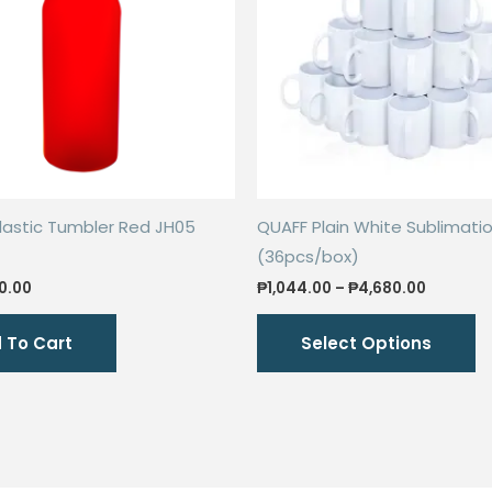
lastic Tumbler Red JH05
QUAFF Plain White Sublimati
(36pcs/box)
iginal
Current
Price
0.00
₱
1,044.00
–
₱
4,680.00
ice
price
range:
Th
s:
is:
₱1,044.0
 To Cart
Select Options
0.00.
₱50.00.
through
p
₱4,680.
h
mu
va
T