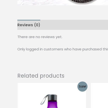
Reviews (0)
There are no reviews yet.
Only logged in customers who have purchased thi
Related products
Sale!