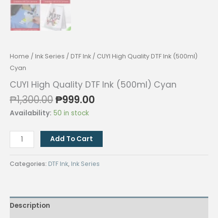
Home
/
Ink Series
/
DTF Ink
/ CUYI High Quality DTF Ink (500ml)
Cyan
CUYI High Quality DTF Ink (500ml) Cyan
Original
Current
₱
1,300.00
₱
999.00
price
price
Availability:
50 in stock
was:
is:
₱1,300.00.
₱999.00.
CUYI
Add To Cart
High
Quality
Categories:
DTF Ink
,
Ink Series
DTF
Ink
(500ml)
Description
Cyan
quantity