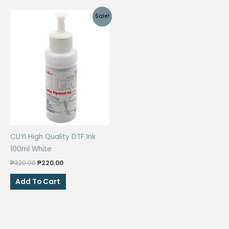
Sale!
CUYI High Quality DTF Ink
100ml White
Original
Current
₱
320.00
₱
220.00
price
price
was:
is:
Add To Cart
₱320.00.
₱220.00.