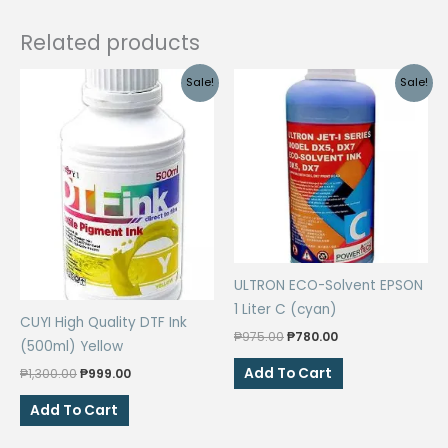
Related products
Sale!
Sale!
ULTRON ECO-Solvent EPSON
1 Liter C (cyan)
CUYI High Quality DTF Ink
Original
Current
₱
975.00
₱
780.00
(500ml) Yellow
price
price
was:
is:
Add To Cart
Original
Current
₱
1,300.00
₱
999.00
₱975.00.
₱780.00.
price
price
was:
is:
Add To Cart
₱1,300.00.
₱999.00.