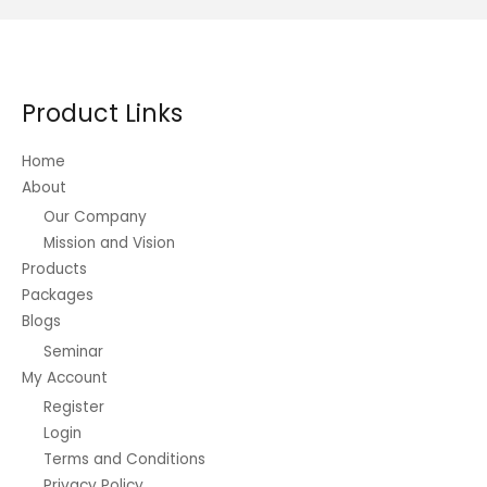
Product Links
Home
About
Our Company
Mission and Vision
Products
Packages
Blogs
Seminar
My Account
Register
Login
Terms and Conditions
Privacy Policy