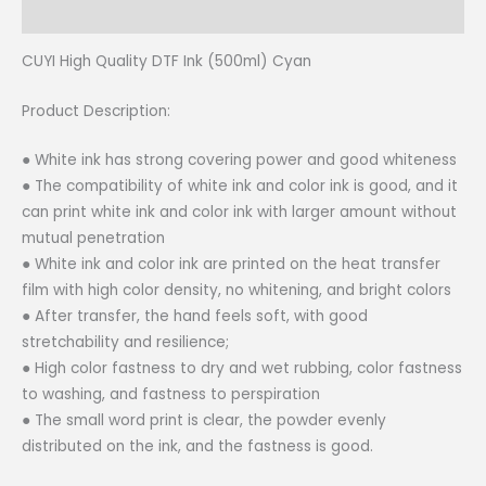
Reviews (0)
CUYI High Quality DTF Ink (500ml) Cyan
Product Description:
● White ink has strong covering power and good whiteness
● The compatibility of white ink and color ink is good, and it
can print white ink and color ink with larger amount without
mutual penetration
● White ink and color ink are printed on the heat transfer
film with high color density, no whitening, and bright colors
● After transfer, the hand feels soft, with good
stretchability and resilience;
● High color fastness to dry and wet rubbing, color fastness
to washing, and fastness to perspiration
● The small word print is clear, the powder evenly
distributed on the ink, and the fastness is good.