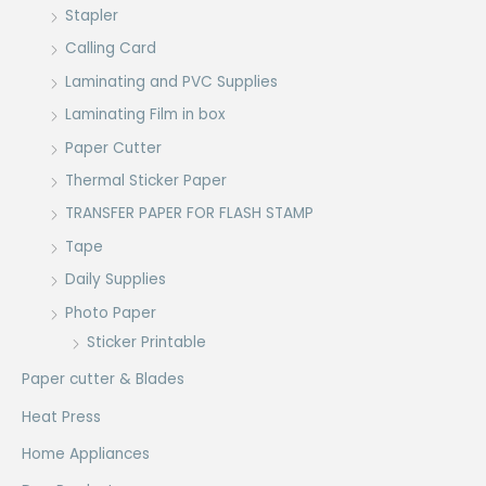
Stapler
Calling Card
Laminating and PVC Supplies
Laminating Film in box
Paper Cutter
Thermal Sticker Paper
TRANSFER PAPER FOR FLASH STAMP
Tape
Daily Supplies
Photo Paper
Sticker Printable
Paper cutter & Blades
Heat Press
Home Appliances