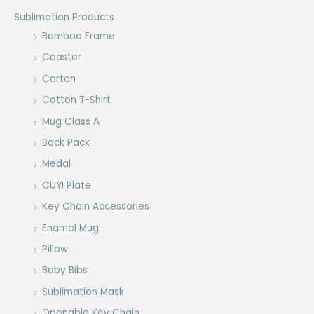
Sublimation Products
Bamboo Frame
Coaster
Carton
Cotton T-Shirt
Mug Class A
Back Pack
Medal
CUYI Plate
Key Chain Accessories
Enamel Mug
Pillow
Baby Bibs
Sublimation Mask
Openable Key Chain