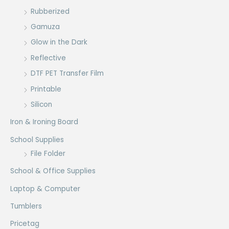
Rubberized
Gamuza
Glow in the Dark
Reflective
DTF PET Transfer Film
Printable
Silicon
Iron & Ironing Board
School Supplies
File Folder
School & Office Supplies
Laptop & Computer
Tumblers
Pricetag