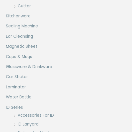
Cutter
Kitchenware
Sealing Machine
Ear Cleansing
Magnetic Sheet
Cups & Mugs
Glassware & Drinkware
Car Sticker
Laminator
Water Bottle
ID Series
Accessories For ID
ID Lanyard