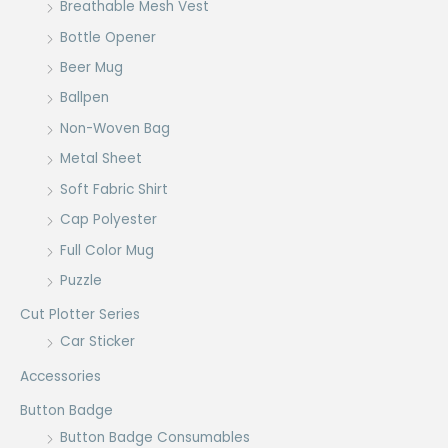
Breathable Mesh Vest
Bottle Opener
Beer Mug
Ballpen
Non-Woven Bag
Metal Sheet
Soft Fabric Shirt
Cap Polyester
Full Color Mug
Puzzle
Cut Plotter Series
Car Sticker
Accessories
Button Badge
Button Badge Consumables