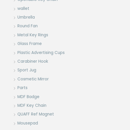
wallet
Umbrella
Round Fan
Metal Key Rings
Glass Frame
Plastic Advertising Cups
Carabiner Hook
Sport Jug
Cosmetic Mirror
Parts
MDF Badge
MDF Key Chain
QUAFF Ref Magnet
Mousepad