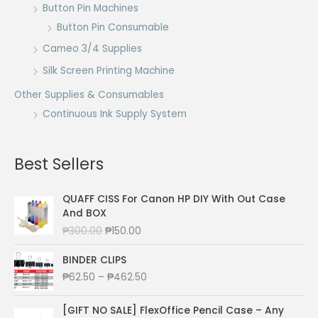
Button Pin Machines
Button Pin Consumable
Cameo 3/4 Supplies
Silk Screen Printing Machine
Other Supplies & Consumables
Continuous Ink Supply System
Best Sellers
QUAFF CISS For Canon HP DIY With Out Case
And BOX
O
C
₱
300.00
₱
150.00
r
u
i
r
BINDER CLIPS
g
r
P
₱
62.50
–
₱
462.50
i
e
r
n
n
i
[GIFT NO SALE] FlexOffice Pencil Case – Any
a
t