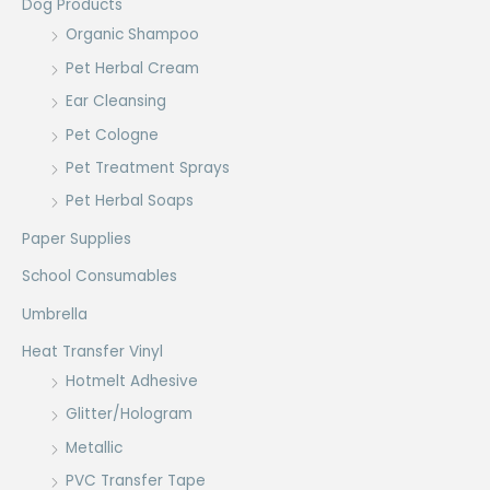
Dog Products
Organic Shampoo
Pet Herbal Cream
Ear Cleansing
Pet Cologne
Pet Treatment Sprays
Pet Herbal Soaps
Paper Supplies
School Consumables
Umbrella
Heat Transfer Vinyl
Hotmelt Adhesive
Glitter/Hologram
Metallic
PVC Transfer Tape