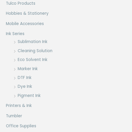
Tulco Products
Hobbies & Stationery
Mobile Accessories
Ink Series
Sublimation Ink
Cleaning Solution
Eco Solvent Ink
Marker Ink
DTF Ink
Dye Ink
Pigment Ink
Printers & Ink
Tumbler
Office Supplies