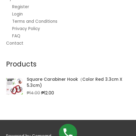
Register
Login
Terms and Conditions
Privacy Policy
FAQ
Contact
Products
Square Carabiner Hook（Color Red 3.3cm X
5.3cm)
Original
Current
₱
14.00
₱
12.00
price
price
was:
is:
₱14.00.
₱12.00.