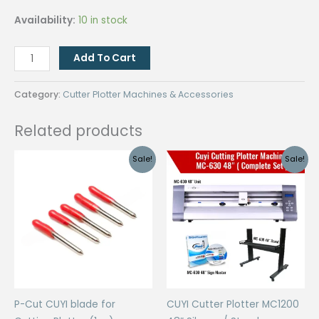
Availability:
10 in stock
Roland
Add To Cart
Holder
for
Category:
Cutter Plotter Machines & Accessories
CUYI
Plotter
Related products
(1pc)
quantity
Sale!
Sale!
P-Cut CUYI blade for
CUYI Cutter Plotter MC1200