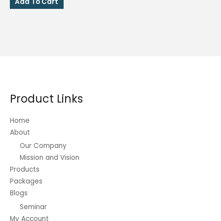
Add To Cart
₱900.00.
₱600.00.
Product Links
Home
About
Our Company
Mission and Vision
Products
Packages
Blogs
Seminar
My Account