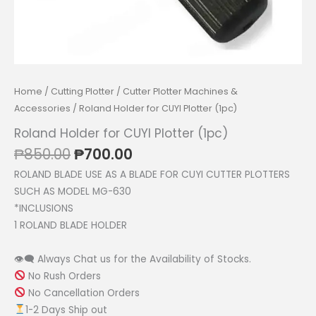
Home
/
Cutting Plotter
/
Cutter Plotter Machines &
Accessories
/ Roland Holder for CUYI Plotter (1pc)
Roland Holder for CUYI Plotter (1pc)
Original
Current
₱
850.00
₱
700.00
price
price
ROLAND BLADE USE AS A BLADE FOR CUYI CUTTER PLOTTERS
was:
is:
SUCH AS MODEL MG-630
₱850.00.
₱700.00.
*INCLUSIONS
1 ROLAND BLADE HOLDER
👁‍🗨 Always Chat us for the Availability of Stocks.
No Rush Orders
No Cancellation Orders
1-2 Days Ship out