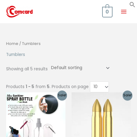
Skip
Mai
to
0
content
Men
Home
/ Tumblers
Tumblers
Showing all 5 results
Products
1 - 5
from
5
. Products on page
Sale!
Sale!