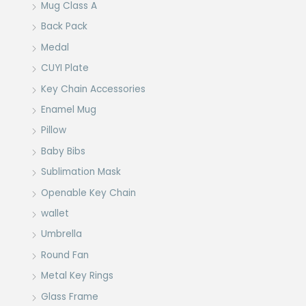
Mug Class A
Back Pack
Medal
CUYI Plate
Key Chain Accessories
Enamel Mug
Pillow
Baby Bibs
Sublimation Mask
Openable Key Chain
wallet
Umbrella
Round Fan
Metal Key Rings
Glass Frame