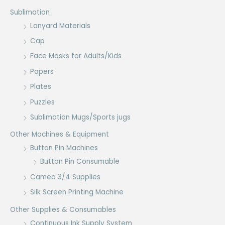
Sublimation
Lanyard Materials
Cap
Face Masks for Adults/Kids
Papers
Plates
Puzzles
Sublimation Mugs/Sports jugs
Other Machines & Equipment
Button Pin Machines
Button Pin Consumable
Cameo 3/4 Supplies
Silk Screen Printing Machine
Other Supplies & Consumables
Continuous Ink Supply System