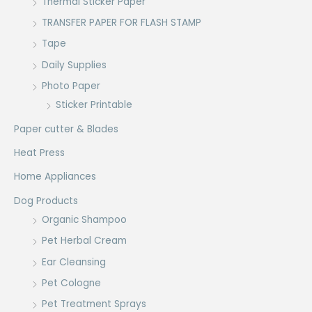
Thermal Sticker Paper
TRANSFER PAPER FOR FLASH STAMP
Tape
Daily Supplies
Photo Paper
Sticker Printable
Paper cutter & Blades
Heat Press
Home Appliances
Dog Products
Organic Shampoo
Pet Herbal Cream
Ear Cleansing
Pet Cologne
Pet Treatment Sprays