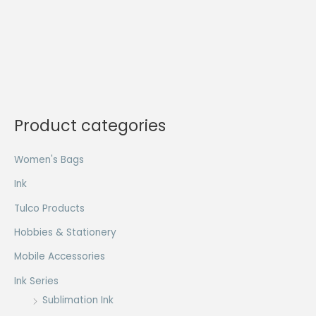
Product categories
Women's Bags
Ink
Tulco Products
Hobbies & Stationery
Mobile Accessories
Ink Series
Sublimation Ink