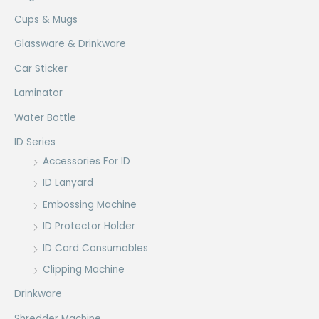
Cups & Mugs
Glassware & Drinkware
Car Sticker
Laminator
Water Bottle
ID Series
Accessories For ID
ID Lanyard
Embossing Machine
ID Protector Holder
ID Card Consumables
Clipping Machine
Drinkware
Shredder Machine