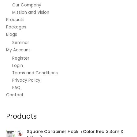
s
₱
0
Our Company
,
6
:
7
.
3
0
Mission and Vision
₱
9
0
.
8
0
Products
0
0
5
.
Packages
.
0
0
0
Blogs
0
.
.
0
0
Seminar
0
.
.
0
My Account
.
Register
Login
Terms and Conditions
Privacy Policy
FAQ
Contact
Products
Square Carabiner Hook（Color Red 3.3cm X