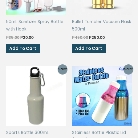
50mL Sanitizer Spray Bottle
Bullet Tumbler Vacuum Flask
with Hook
500ml
Original
Current
Original
Current
₱
35.00
₱
20.00
₱
450.00
₱
250.00
price
price
price
price
was:
is:
was:
is:
Add To Cart
Add To Cart
₱35.00.
₱20.00.
₱450.00.
₱250.00.
Sale!
Sale!
Sports Bottle 300mL
Stainless Bottle Plastic Lid