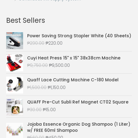
Best Sellers
Power Saving Strong Stapler White (40 Sheets)
O
C
₱
290.00
₱
220.00
r
u
i
r
Cuyi Heat Press 15" x 15" 38x38cm Machine
g
r
O
C
₱
9,750.00
₱
9,500.00
i
e
r
u
n
n
i
r
a
t
Quaff Lace Cutting Machine C-180 Model
g
r
l
p
O
C
₱
1,500.00
₱
1,150.00
i
e
p
r
r
u
n
n
r
i
i
r
a
t
QUAFF Pre-Cut Subli Ref Magnet CT02 Square
i
c
g
r
l
p
O
C
₱
30.00
₱
15.00
c
e
i
e
p
r
r
u
e
i
n
n
r
i
i
r
w
s
a
t
Jojoba Essence Organic Dog Shampoo (1 Liter)
i
c
g
r
a
:
l
p
w/ FREE 60ml Shampoo
c
e
i
e
s
₱
p
r
O
C
₱
560.00
₱
450.00