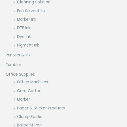
Cleaning Solution
Eco Solvent Ink
Marker Ink
DTF Ink
Dye Ink
Pigment Ink
Printers & Ink
Tumbler
Office Supplies
Office Machines
Card Cutter
Marker
Paper & Sticker Products
Clamp Folder
Ballpoint Pen