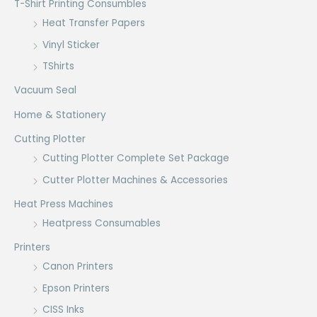
T-Shirt Printing Consumbles
Heat Transfer Papers
Vinyl Sticker
TShirts
Vacuum Seal
Home & Stationery
Cutting Plotter
Cutting Plotter Complete Set Package
Cutter Plotter Machines & Accessories
Heat Press Machines
Heatpress Consumables
Printers
Canon Printers
Epson Printers
CISS Inks