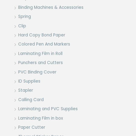
Binding Machines & Accessories
Spring
Clip
Hard Copy Bond Paper
Colored Pen And Markers
Laminating Film in Roll
Punchers and Cutters
PVC Binding Cover
ID Supplies
Stapler
Calling Card
Laminating and PVC Supplies
Laminating Film in box
Paper Cutter