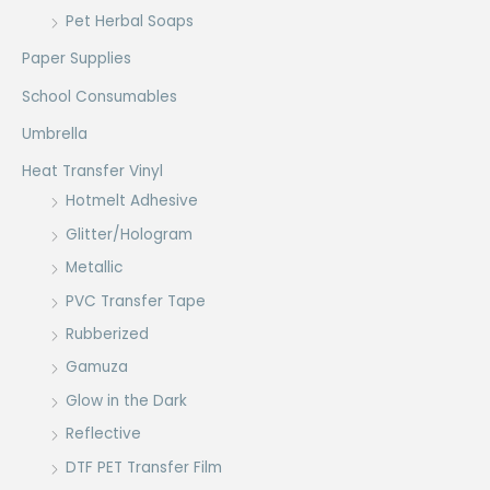
Pet Herbal Soaps
Paper Supplies
School Consumables
Umbrella
Heat Transfer Vinyl
Hotmelt Adhesive
Glitter/Hologram
Metallic
PVC Transfer Tape
Rubberized
Gamuza
Glow in the Dark
Reflective
DTF PET Transfer Film