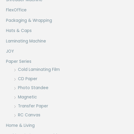
FlexOffice
Packaging & Wrapping
Hats & Caps
Laminating Machine
JOY
Paper Series
Cold Laminating Film
CD Paper
Photo Standee
Magnetic
Transfer Paper
RC Canvas
Home & Living