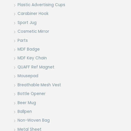
Plastic Advertising Cups
Carabiner Hook
Sport Jug
Cosmetic Mirror
Parts
MDF Badge
MDF Key Chain
QUAFF Ref Magnet
Mousepad
Breathable Mesh Vest
Bottle Opener
Beer Mug
Ballpen
Non-Woven Bag
Metal Sheet