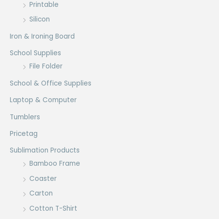
Printable
Silicon
Iron & Ironing Board
School Supplies
File Folder
School & Office Supplies
Laptop & Computer
Tumblers
Pricetag
Sublimation Products
Bamboo Frame
Coaster
Carton
Cotton T-Shirt