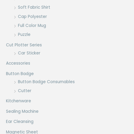
Soft Fabric Shirt
Cap Polyester
Full Color Mug
Puzzle
Cut Plotter Series
Car Sticker
Accessories
Button Badge
Button Badge Consumables
Cutter
Kitchenware
Sealing Machine
Ear Cleansing
Magnetic Sheet