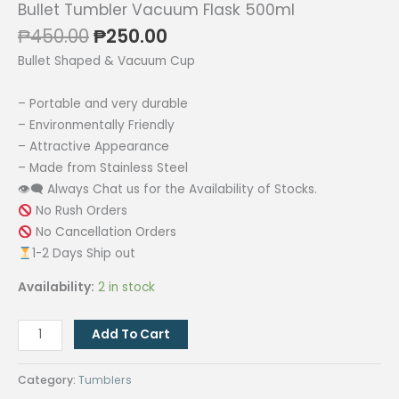
Bullet Tumbler Vacuum Flask 500ml
Original
Current
₱
450.00
₱
250.00
price
price
Bullet Shaped & Vacuum Cup
was:
is:
₱450.00.
₱250.00.
– Portable and very durable
– Environmentally Friendly
– Attractive Appearance
– Made from Stainless Steel
👁‍🗨 Always Chat us for the Availability of Stocks.
No Rush Orders
No Cancellation Orders
1-2 Days Ship out
Availability:
2 in stock
Bullet
Add To Cart
Tumbler
Vacuum
Category:
Tumblers
Flask