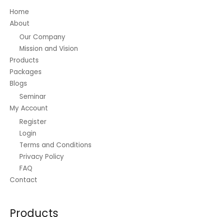
Home
About
Our Company
Mission and Vision
Products
Packages
Blogs
Seminar
My Account
Register
Login
Terms and Conditions
Privacy Policy
FAQ
Contact
Products