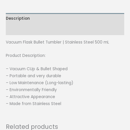
500ml
quantity
Description
Reviews (0)
Vacuum Flask Bullet Tumbler | Stainless Steel 500 mL
Product Description:
– Vacuum CUp & Bullet Shaped
– Portable and very durable
– Low Maintenance (Long-lasting)
– Environmentally Friendly
– Attractive Appearance
– Made from Stainless Steel
Related products