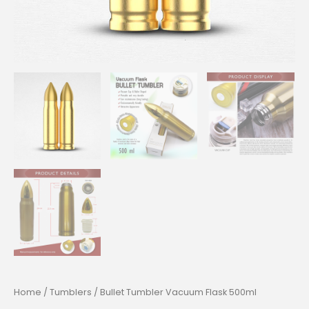
Home
/
Tumblers
/ Bullet Tumbler Vacuum Flask 500ml