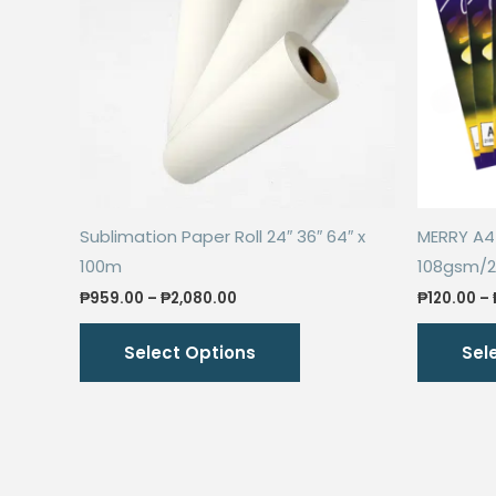
Sublimation Paper Roll 24″ 36″ 64″ x
MERRY A4 
100m
108gsm/
Price
₱
959.00
–
₱
2,080.00
₱
120.00
–
range:
This
₱959.00
Select Options
Sel
through
product
₱2,080.00
has
multiple
variants.
The