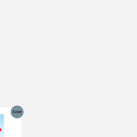
Sale!