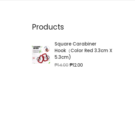
Products
Square Carabiner
Hook（Color Red 3.3cm X
5.3cm)
Original
Current
₱
14.00
₱
12.00
price
price
was:
is:
₱14.00.
₱12.00.