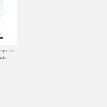
Paper A4
acks