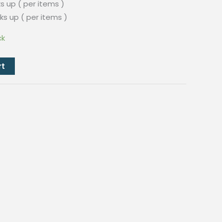
s up ( per items )
ks up ( per items )
ck
rt