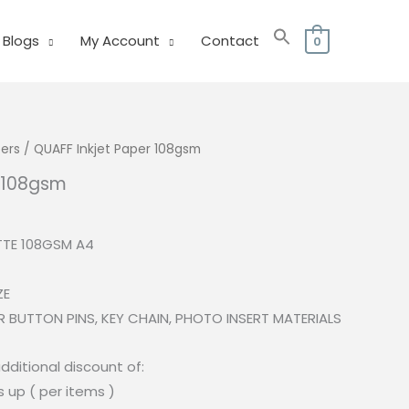
Blogs
My Account
Contact
0
ers
/ QUAFF Inkjet Paper 108gsm
r 108gsm
l
Current
price
TTE 108GSM A4
s:
.
₱110.00.
ZE
 BUTTON PINS, KEY CHAIN, PHOTO INSERT MATERIALS
dditional discount of:
s up ( per items )