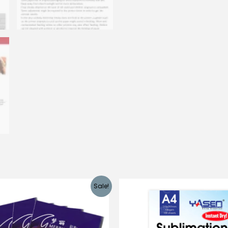
Sale!