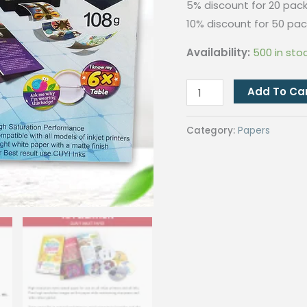
5% discount for 20 pack
10% discount for 50 pac
Availability:
500 in sto
QUAFF
Add To Ca
Inkjet
Paper
Category:
Papers
108gsm
quantity