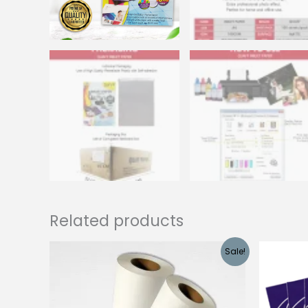
Related products
Sale!