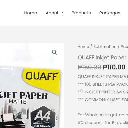
Home
About
Products
Packages
Home
/
Sublimation
/
Pap
QUAFF Inkjet Pape
Origina
₱
150.00
₱
110.00
price
QUAFF INKJET PAPER MA
was:
i
*** 100 SHEETS PER PACK
₱150.00
*** INKJET PRINTER A4 SI
*** COMMONLY USED FOR
For Wholesaler get an a
3% discount for 10 pack