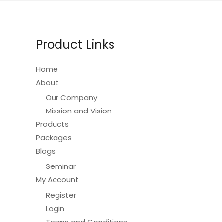
options
may
be
Product Links
chosen
on
Home
the
About
product
Our Company
page
Mission and Vision
Products
Packages
Blogs
Seminar
My Account
Register
Login
Terms and Conditions