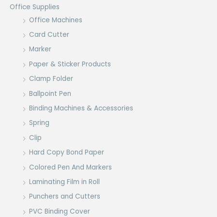
Office Supplies
Office Machines
Card Cutter
Marker
Paper & Sticker Products
Clamp Folder
Ballpoint Pen
Binding Machines & Accessories
Spring
Clip
Hard Copy Bond Paper
Colored Pen And Markers
Laminating Film in Roll
Punchers and Cutters
PVC Binding Cover