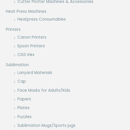
Cutter Plotter Machines & Accessories
Heat Press Machines
Heatpress Consumables
Printers
Canon Printers
Epson Printers
CISS Inks
Sublimation
Lanyard Materials
Cap
Face Masks for Adults/Kids
Papers
Plates
Puzzles
Sublimation Mugs/Sports jugs