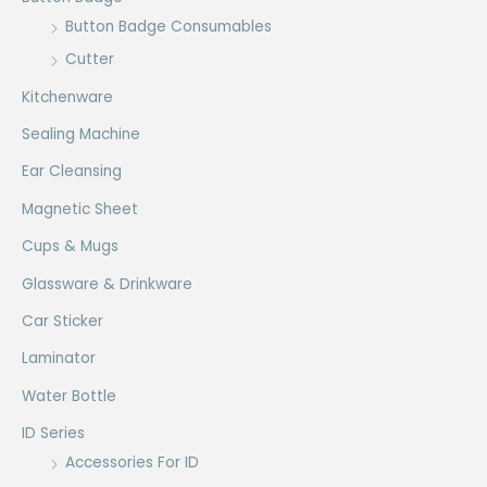
Button Badge Consumables
Cutter
Kitchenware
Sealing Machine
Ear Cleansing
Magnetic Sheet
Cups & Mugs
Glassware & Drinkware
Car Sticker
Laminator
Water Bottle
ID Series
Accessories For ID