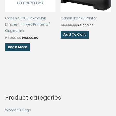
OUT OF STOCK
Canon G1000 Pixma Ink
Canon IP2770 Printer
Efficient | Inkjet Printer w/
Original
Current
₱
2,900.00
₱
2,600.00
price
price
Original Ink
was:
is:
Add To Cart
Original
Current
₱2,900.00.
₱2,600.00.
₱
7,200.00
₱
6,500.00
price
price
was:
is:
Read More
₱7,200.00.
₱6,500.00.
Product categories
Women's Bags