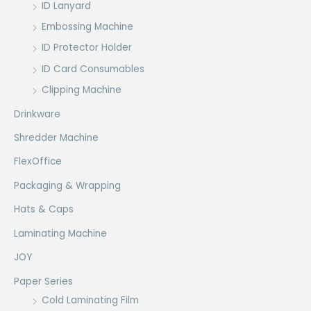
ID Lanyard
Embossing Machine
ID Protector Holder
ID Card Consumables
Clipping Machine
Drinkware
Shredder Machine
FlexOffice
Packaging & Wrapping
Hats & Caps
Laminating Machine
JOY
Paper Series
Cold Laminating Film