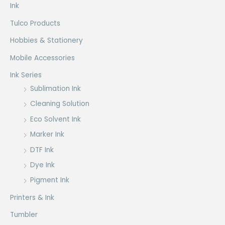
Ink
Tulco Products
Hobbies & Stationery
Mobile Accessories
Ink Series
Sublimation Ink
Cleaning Solution
Eco Solvent Ink
Marker Ink
DTF Ink
Dye Ink
Pigment Ink
Printers & Ink
Tumbler