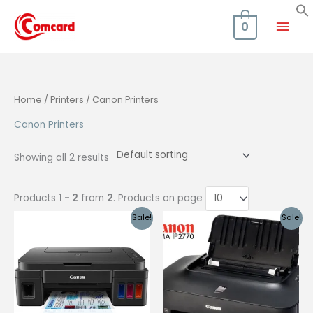
Skip
Mai
to
0
content
Men
Home
/
Printers
/ Canon Printers
Canon Printers
Showing all 2 results
Products
1 - 2
from
2
. Products on page
Sale!
Sale!