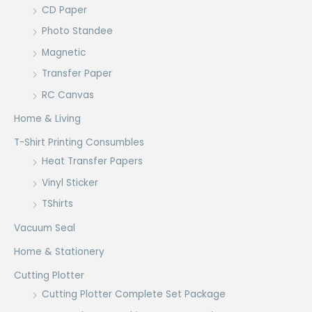
CD Paper
Photo Standee
Magnetic
Transfer Paper
RC Canvas
Home & Living
T-Shirt Printing Consumbles
Heat Transfer Papers
Vinyl Sticker
TShirts
Vacuum Seal
Home & Stationery
Cutting Plotter
Cutting Plotter Complete Set Package