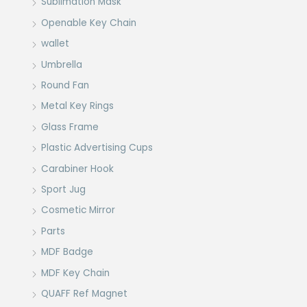
Sublimation Mask
Openable Key Chain
wallet
Umbrella
Round Fan
Metal Key Rings
Glass Frame
Plastic Advertising Cups
Carabiner Hook
Sport Jug
Cosmetic Mirror
Parts
MDF Badge
MDF Key Chain
QUAFF Ref Magnet