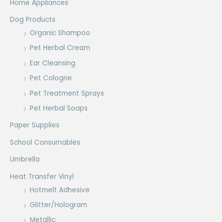
Home Appliances
Dog Products
Organic Shampoo
Pet Herbal Cream
Ear Cleansing
Pet Cologne
Pet Treatment Sprays
Pet Herbal Soaps
Paper Supplies
School Consumables
Umbrella
Heat Transfer Vinyl
Hotmelt Adhesive
Glitter/Hologram
Metallic