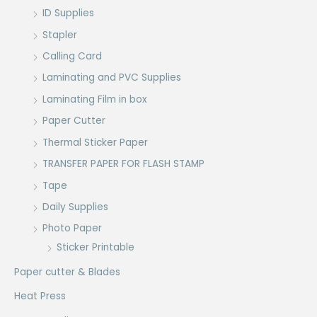
ID Supplies
Stapler
Calling Card
Laminating and PVC Supplies
Laminating Film in box
Paper Cutter
Thermal Sticker Paper
TRANSFER PAPER FOR FLASH STAMP
Tape
Daily Supplies
Photo Paper
Sticker Printable
Paper cutter & Blades
Heat Press