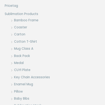
Pricetag
Sublimation Products
Bamboo Frame
Coaster
Carton
Cotton T-Shirt
Mug Class A
Back Pack
Medal
CUYI Plate
Key Chain Accessories
Enamel Mug
Pillow
Baby Bibs