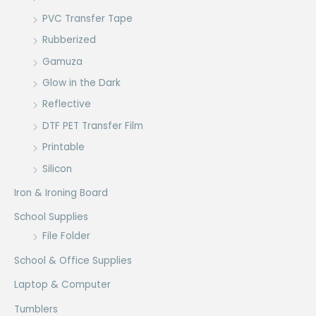
PVC Transfer Tape
Rubberized
Gamuza
Glow in the Dark
Reflective
DTF PET Transfer Film
Printable
Silicon
Iron & Ironing Board
School Supplies
File Folder
School & Office Supplies
Laptop & Computer
Tumblers