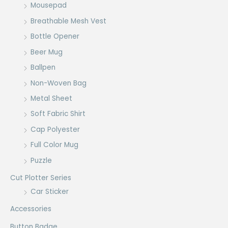
Mousepad
Breathable Mesh Vest
Bottle Opener
Beer Mug
Ballpen
Non-Woven Bag
Metal Sheet
Soft Fabric Shirt
Cap Polyester
Full Color Mug
Puzzle
Cut Plotter Series
Car Sticker
Accessories
Button Badge