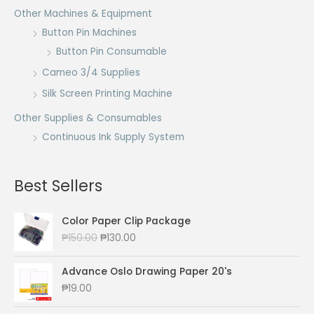
Other Machines & Equipment
Button Pin Machines
Button Pin Consumable
Cameo 3/4 Supplies
Silk Screen Printing Machine
Other Supplies & Consumables
Continuous Ink Supply System
Best Sellers
Color Paper Clip Package
O
C
₱
150.00
₱
130.00
r
u
i
r
Advance Oslo Drawing Paper 20's
g
r
₱
19.00
i
e
n
n