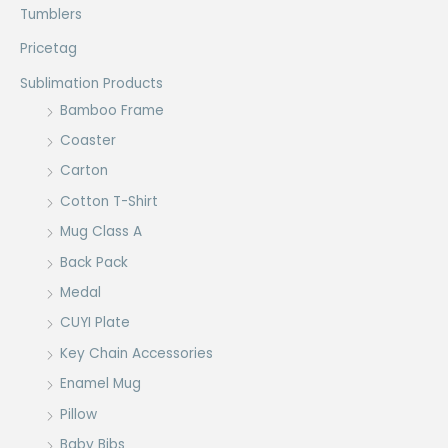
Tumblers
Pricetag
Sublimation Products
Bamboo Frame
Coaster
Carton
Cotton T-Shirt
Mug Class A
Back Pack
Medal
CUYI Plate
Key Chain Accessories
Enamel Mug
Pillow
Baby Bibs