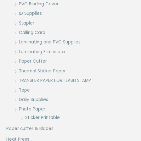
PVC Binding Cover
ID Supplies
Stapler
Calling Card
Laminating and PVC Supplies
Laminating Film in box
Paper Cutter
Thermal Sticker Paper
TRANSFER PAPER FOR FLASH STAMP
Tape
Daily Supplies
Photo Paper
Sticker Printable
Paper cutter & Blades
Heat Press