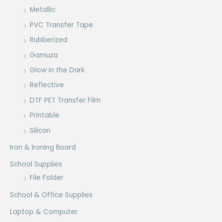
Metallic
PVC Transfer Tape
Rubberized
Gamuza
Glow in the Dark
Reflective
DTF PET Transfer Film
Printable
Silicon
Iron & Ironing Board
School Supplies
File Folder
School & Office Supplies
Laptop & Computer