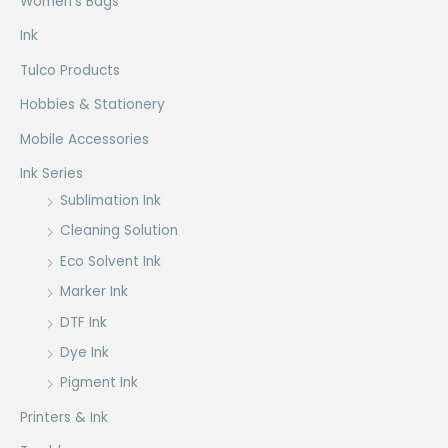
Women's Bags
the
product
Ink
page
Tulco Products
Hobbies & Stationery
Mobile Accessories
Ink Series
Sublimation Ink
Cleaning Solution
Eco Solvent Ink
Marker Ink
DTF Ink
Dye Ink
Pigment Ink
Printers & Ink