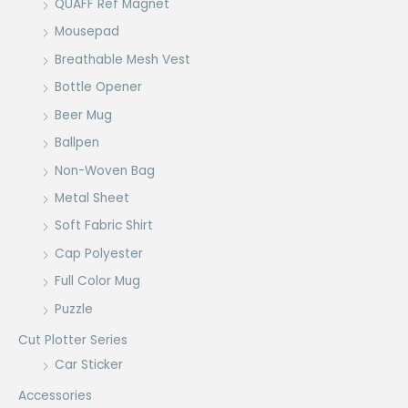
QUAFF Ref Magnet
Mousepad
Breathable Mesh Vest
Bottle Opener
Beer Mug
Ballpen
Non-Woven Bag
Metal Sheet
Soft Fabric Shirt
Cap Polyester
Full Color Mug
Puzzle
Cut Plotter Series
Car Sticker
Accessories