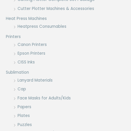
Cutter Plotter Machines & Accessories
Heat Press Machines
Heatpress Consumables
Printers
Canon Printers
Epson Printers
CISS Inks
Sublimation
Lanyard Materials
Cap
Face Masks for Adults/Kids
Papers
Plates
Puzzles