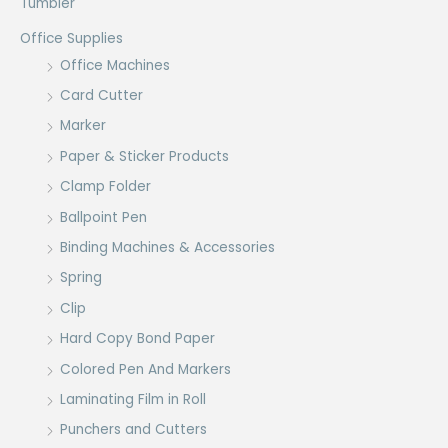
Tumbler
Office Supplies
Office Machines
Card Cutter
Marker
Paper & Sticker Products
Clamp Folder
Ballpoint Pen
Binding Machines & Accessories
Spring
Clip
Hard Copy Bond Paper
Colored Pen And Markers
Laminating Film in Roll
Punchers and Cutters