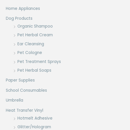
Home Appliances
Dog Products
Organic Shampoo
Pet Herbal Cream
Ear Cleansing
Pet Cologne
Pet Treatment Sprays
Pet Herbal Soaps
Paper Supplies
School Consumables
Umbrella
Heat Transfer Vinyl
Hotmelt Adhesive
Glitter/Hologram