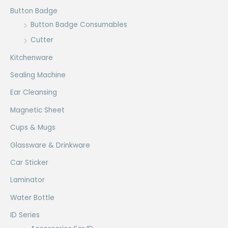
Button Badge
Button Badge Consumables
Cutter
Kitchenware
Sealing Machine
Ear Cleansing
Magnetic Sheet
Cups & Mugs
Glassware & Drinkware
Car Sticker
Laminator
Water Bottle
ID Series