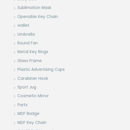
Sublimation Mask
Openable Key Chain
wallet
Umbrella
Round Fan
Metal Key Rings
Glass Frame
Plastic Advertising Cups
Carabiner Hook
Sport Jug
Cosmetic Mirror
Parts
MDF Badge
MDF Key Chain