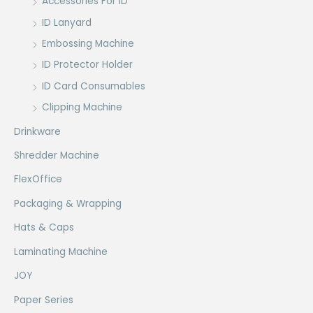
Accessories For ID
ID Lanyard
Embossing Machine
ID Protector Holder
ID Card Consumables
Clipping Machine
Drinkware
Shredder Machine
FlexOffice
Packaging & Wrapping
Hats & Caps
Laminating Machine
JOY
Paper Series