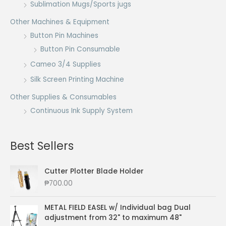
Sublimation Mugs/Sports jugs
Other Machines & Equipment
Button Pin Machines
Button Pin Consumable
Cameo 3/4 Supplies
Silk Screen Printing Machine
Other Supplies & Consumables
Continuous Ink Supply System
Best Sellers
Cutter Plotter Blade Holder
₱
700.00
METAL FIELD EASEL w/ Individual bag Dual
adjustment from 32" to maximum 48"