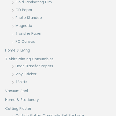
Cold Laminating Film
CD Paper
Photo Standee
Magnetic
Transfer Paper
RC Canvas
Home & Living
T-Shirt Printing Consumbles
Heat Transfer Papers
Vinyl Sticker
TShirts
Vacuum Seal
Home & Stationery
Cutting Plotter
Cutting Plotter Complete Set Package