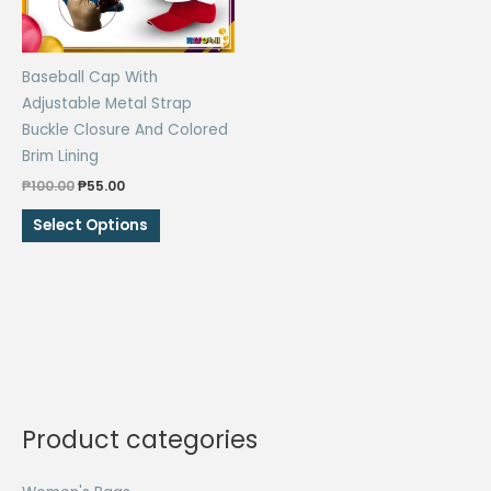
Baseball Cap With
Adjustable Metal Strap
Buckle Closure And Colored
Brim Lining
Original
Current
₱
100.00
₱
55.00
price
price
This
was:
is:
Select Options
₱100.00.
₱55.00.
product
has
multiple
variants.
The
options
may
be
Product categories
chosen
on