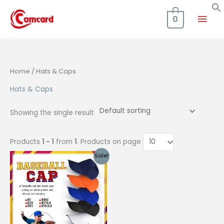
Skip
Mai
to
0
content
Men
Home
/ Hats & Caps
Hats & Caps
Showing the single result
Products
1 - 1
from
1
. Products on page
Sale!