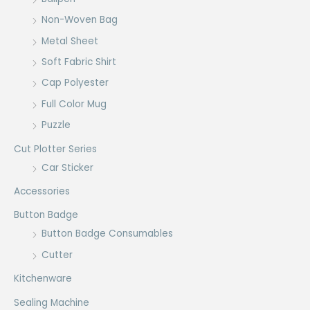
Non-Woven Bag
Metal Sheet
Soft Fabric Shirt
Cap Polyester
Full Color Mug
Puzzle
Cut Plotter Series
Car Sticker
Accessories
Button Badge
Button Badge Consumables
Cutter
Kitchenware
Sealing Machine