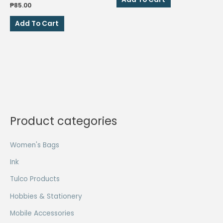
₱44.00.
₱22.00.
₱
85.00
Add To Cart
Product categories
Women's Bags
Ink
Tulco Products
Hobbies & Stationery
Mobile Accessories