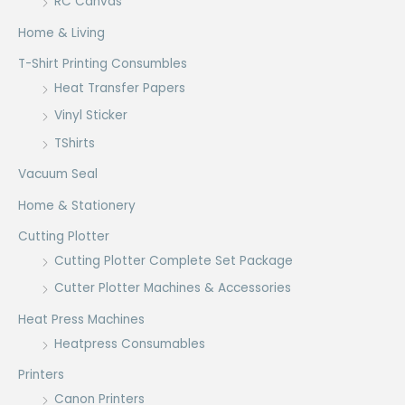
RC Canvas
Home & Living
T-Shirt Printing Consumbles
Heat Transfer Papers
Vinyl Sticker
TShirts
Vacuum Seal
Home & Stationery
Cutting Plotter
Cutting Plotter Complete Set Package
Cutter Plotter Machines & Accessories
Heat Press Machines
Heatpress Consumables
Printers
Canon Printers