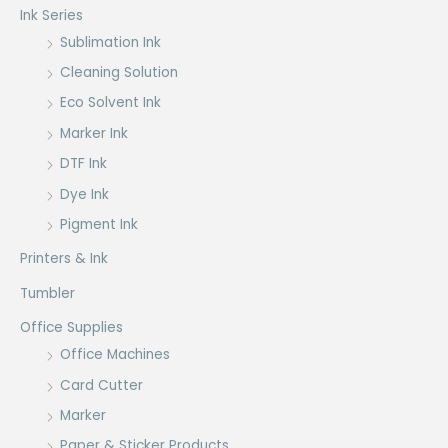
Ink Series
Sublimation Ink
Cleaning Solution
Eco Solvent Ink
Marker Ink
DTF Ink
Dye Ink
Pigment Ink
Printers & Ink
Tumbler
Office Supplies
Office Machines
Card Cutter
Marker
Paper & Sticker Products