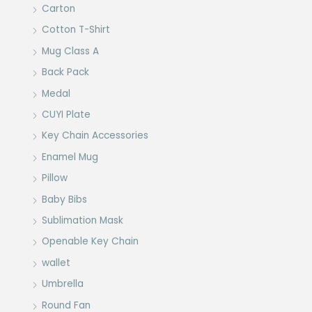
Carton
Cotton T-Shirt
Mug Class A
Back Pack
Medal
CUYI Plate
Key Chain Accessories
Enamel Mug
Pillow
Baby Bibs
Sublimation Mask
Openable Key Chain
wallet
Umbrella
Round Fan