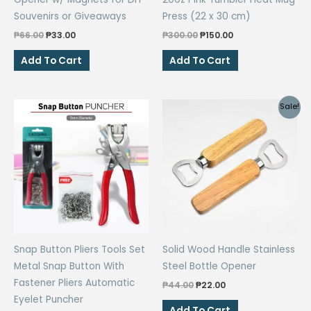
page
page
Souvenirs or Giveaways
Press (22 x 30 cm)
Original
Current
Original
Current
₱
66.00
₱
33.00
₱
300.00
₱
150.00
price
price
price
price
was:
is:
was:
is:
Add To Cart
Add To Cart
₱66.00.
₱33.00.
₱300.00.
₱150.00.
Sale!
Snap Button Pliers Tools Set
Solid Wood Handle Stainless
Metal Snap Button With
Steel Bottle Opener
Fastener Pliers Automatic
Original
Current
₱
44.00
₱
22.00
price
price
Eyelet Puncher
was:
is:
Add To Cart