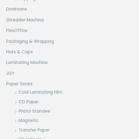
Drinkware
Shredder Machine
FlexOffice
Packaging & Wrapping
Hats & Caps
Laminating Machine
JOY
Paper Series
Cold Laminating Film
CD Paper
Photo Standee
Magnetic
Transfer Paper