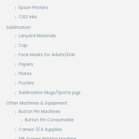
Epson Printers
CISS Inks
Sublimation
Lanyard Materials
Cap
Face Masks for Adults/Kids
Papers
Plates
Puzzles
Sublimation Mugs/Sports jugs
Other Machines & Equipment
Button Pin Machines
Button Pin Consumable
Cameo 3/4 Supplies
Silk Screen Printing Machine