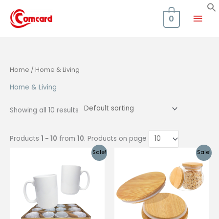
Skip
Mai
to
0
content
Men
Home
/ Home & Living
Home & Living
Showing all 10 results
Products
1 - 10
from
10
. Products on page
Sale!
Sale!