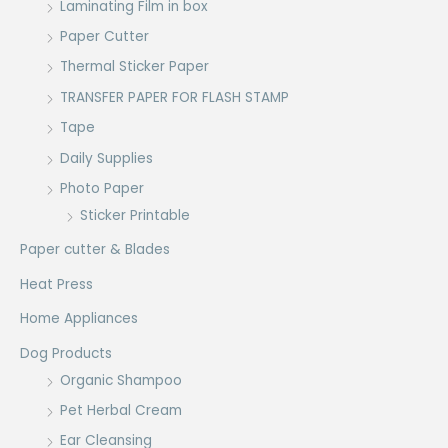
Laminating Film in box
Paper Cutter
Thermal Sticker Paper
TRANSFER PAPER FOR FLASH STAMP
Tape
Daily Supplies
Photo Paper
Sticker Printable
Paper cutter & Blades
Heat Press
Home Appliances
Dog Products
Organic Shampoo
Pet Herbal Cream
Ear Cleansing