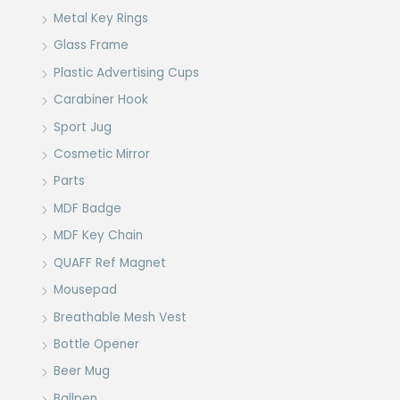
Metal Key Rings
Glass Frame
Plastic Advertising Cups
Carabiner Hook
Sport Jug
Cosmetic Mirror
Parts
MDF Badge
MDF Key Chain
QUAFF Ref Magnet
Mousepad
Breathable Mesh Vest
Bottle Opener
Beer Mug
Ballpen