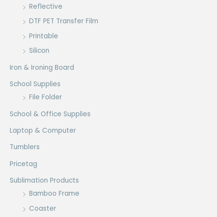
Reflective
DTF PET Transfer Film
Printable
Silicon
Iron & Ironing Board
School Supplies
File Folder
School & Office Supplies
Laptop & Computer
Tumblers
Pricetag
Sublimation Products
Bamboo Frame
Coaster