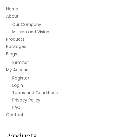
.
0
.
1
0
.
0
.
0
8
Home
t
0
0
0
.
About
h
0
.
0
r
.
Our Company
0
o
Mission and Vision
t
u
h
Products
g
r
Packages
h
o
₱
Blogs
u
2
Seminar
g
5
h
My Account
.
₱
0
Register
2
0
Login
2
Terms and Conditions
.
0
Privacy Policy
0
FAQ
Contact
Products