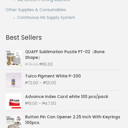
Other Supplies & Consumables
Continuous Ink Supply System
Best Sellers
QUAFF Sublimation Puzzle PT-02（Bone
Shape）
O
C
₱
75.00
₱
65.00
r
u
i
r
Tulco Pigment White P-200
g
r
P
₱
72.00
–
₱
121.00
i
e
r
n
n
i
Advance Index Card white 100 pcs/pack
a
t
c
P
₱
19.00
–
₱
47.00
l
p
e
r
p
r
r
i
r
i
a
Button Pin Can Opener 2.25 Inch With Keyrings
c
i
c
n
100pcs.
e
c
e