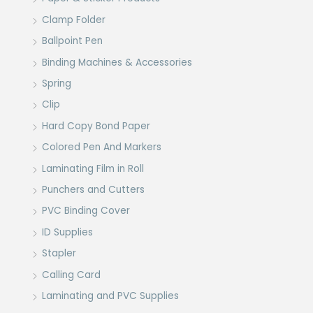
Clamp Folder
Ballpoint Pen
Binding Machines & Accessories
Spring
Clip
Hard Copy Bond Paper
Colored Pen And Markers
Laminating Film in Roll
Punchers and Cutters
PVC Binding Cover
ID Supplies
Stapler
Calling Card
Laminating and PVC Supplies