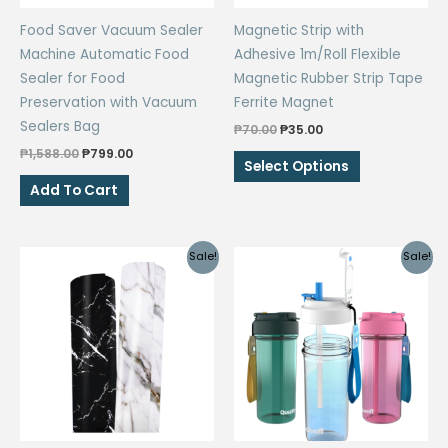
the
Food Saver Vacuum Sealer
Magnetic Strip with
product
Machine Automatic Food
Adhesive 1m/Roll Flexible
page
Sealer for Food
Magnetic Rubber Strip Tape
Preservation with Vacuum
Ferrite Magnet
Sealers Bag
Original
Current
₱
70.00
₱
35.00
price
price
Original
Current
₱
1,588.00
₱
799.00
This
was:
is:
Select Options
price
price
₱70.00.
₱35.00.
product
was:
is:
Add To Cart
₱1,588.00.
₱799.00.
has
multiple
variants.
Sale!
Sale!
The
options
may
be
chosen
on
the
product