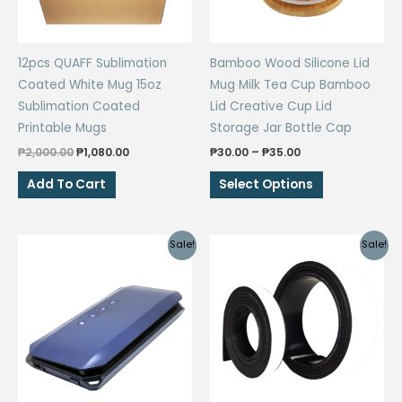
12pcs QUAFF Sublimation
Bamboo Wood Silicone Lid
Coated White Mug 15oz
Mug Milk Tea Cup Bamboo
Sublimation Coated
Lid Creative Cup Lid
Printable Mugs
Storage Jar Bottle Cap
Original
Current
Price
₱
2,000.00
₱
1,080.00
₱
30.00
–
₱
35.00
price
price
range:
This
was:
is:
₱30.00
Add To Cart
Select Options
₱2,000.00.
₱1,080.00.
through
product
₱35.00
has
multiple
Sale!
Sale!
variants.
The
options
may
be
chosen
on