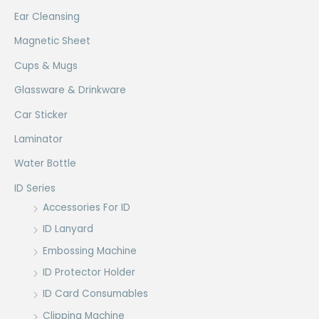
Ear Cleansing
Magnetic Sheet
Cups & Mugs
Glassware & Drinkware
Car Sticker
Laminator
Water Bottle
ID Series
Accessories For ID
ID Lanyard
Embossing Machine
ID Protector Holder
ID Card Consumables
Clipping Machine