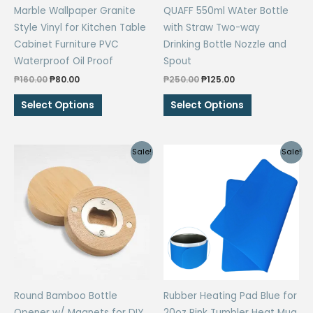
Marble Wallpaper Granite
QUAFF 550ml WAter Bottle
page
Style Vinyl for Kitchen Table
with Straw Two-way
Cabinet Furniture PVC
Drinking Bottle Nozzle and
Waterproof Oil Proof
Spout
Original
Current
Original
Current
₱
160.00
₱
80.00
₱
250.00
₱
125.00
price
price
price
price
This
This
was:
is:
was:
is:
Select Options
Select Options
₱160.00.
₱80.00.
₱250.00.
₱125.00.
product
product
has
has
multiple
multiple
Sale!
Sale!
variants.
variants.
The
The
options
options
may
may
be
be
chosen
chosen
on
on
the
the
Round Bamboo Bottle
Rubber Heating Pad Blue for
product
product
Opener w/ Magnets for DIY
20oz Pink Tumbler Heat Mug