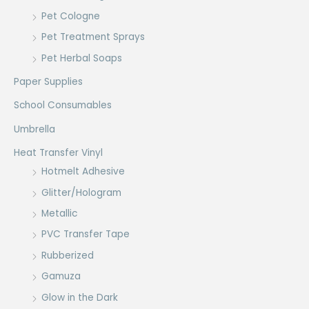
Pet Cologne
Pet Treatment Sprays
Pet Herbal Soaps
Paper Supplies
School Consumables
Umbrella
Heat Transfer Vinyl
Hotmelt Adhesive
Glitter/Hologram
Metallic
PVC Transfer Tape
Rubberized
Gamuza
Glow in the Dark