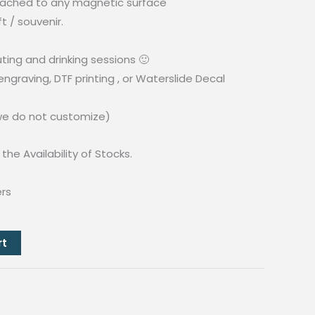
ached to any magnetic surface
t / souvenir.
ing and drinking sessions 🙂
ngraving, DTF printing , or Waterslide Decal
(we do not customize)
the Availability of Stocks.
ers
rt