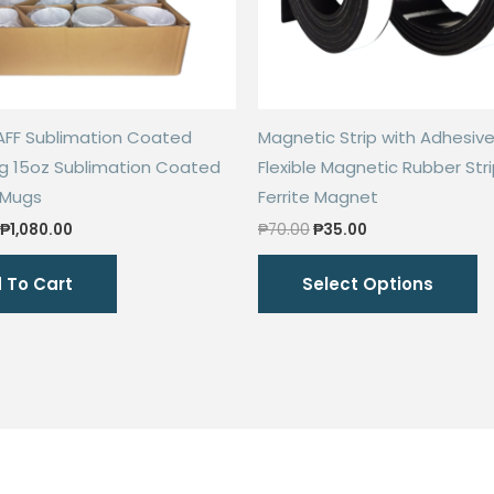
AFF Sublimation Coated
Magnetic Strip with Adhesive
g 15oz Sublimation Coated
Flexible Magnetic Rubber Str
 Mugs
Ferrite Magnet
Original
Current
Original
Current
₱
1,080.00
₱
70.00
₱
35.00
price
price
price
price
Th
was:
is:
was:
is:
 To Cart
Select Options
₱2,000.00.
₱1,080.00.
₱70.00.
₱35.00.
p
h
mu
va
T
o
m