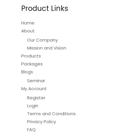
be
Product Links
chosen
on
Home
the
About
product
Our Company
page
Mission and Vision
Products
Packages
Blogs
Seminar
My Account
Register
Login
Terms and Conditions
Privacy Policy
FAQ