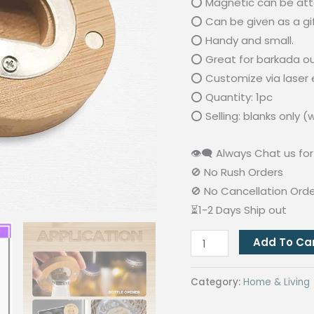
⭕ Magnetic can be att
⭕ Can be given as a gif
⭕ Handy and small.
⭕ Great for barkada out
⭕ Customize via laser e
⭕ Quantity: 1pc
⭕ Selling: blanks only 
👁‍🗨 Always Chat us for 
🚫 No Rush Orders
🚫 No Cancellation Ord
⏳1-2 Days Ship out
Round
Add To Ca
Bamboo
Bottle
Category:
Home & Living
Opener