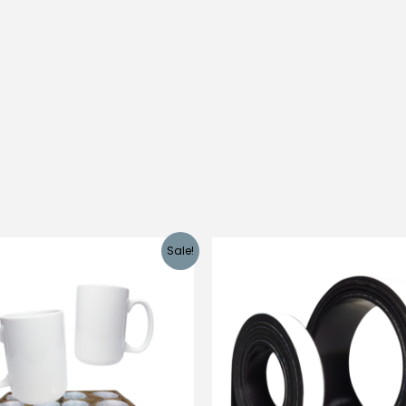
Sale!