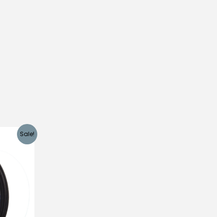
Sale!