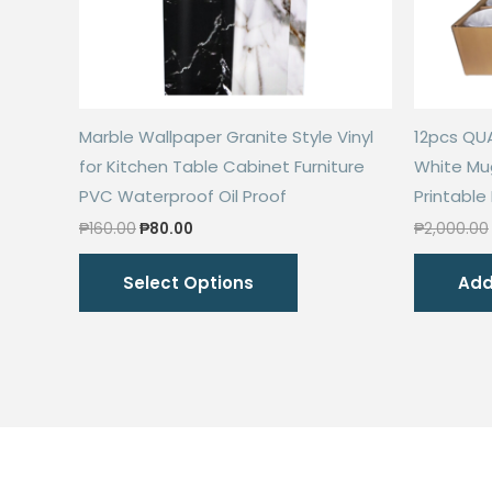
Marble Wallpaper Granite Style Vinyl
12pcs QU
for Kitchen Table Cabinet Furniture
White Mu
PVC Waterproof Oil Proof
Printable
Original
Current
₱
160.00
₱
80.00
₱
2,000.00
price
price
This
was:
is:
Select Options
Add
₱160.00.
₱80.00.
product
has
multiple
variants.
The
options
may