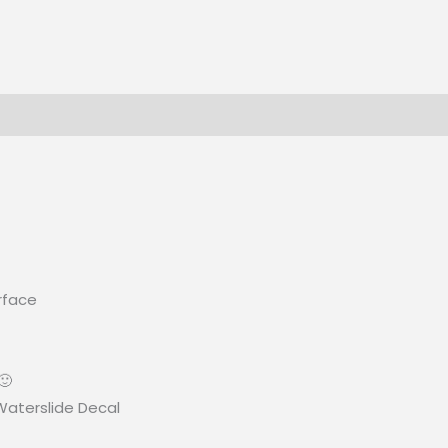
rface
🙂
 Waterslide Decal