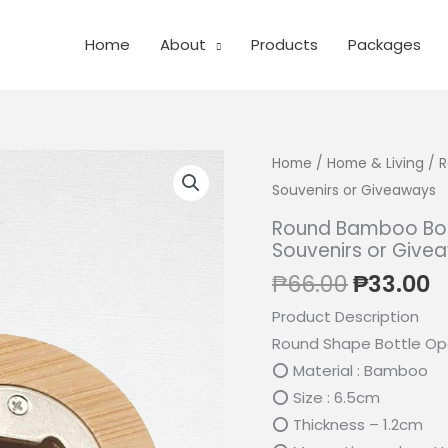
Home
About
Products
Packages
Home
/
Home & Living
/ R
Souvenirs or Giveaways
Round Bamboo Bott
Souvenirs or Give
Original
C
₱
66.00
₱
33.00
price
p
Product Description
was:
is
Round Shape Bottle Op
₱66.00.
₱
⭕ Material : Bamboo
⭕ Size : 6.5cm
⭕ Thickness – 1.2cm