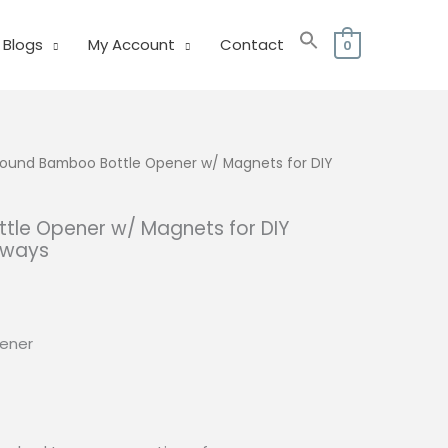
Blogs
My Account
Contact
0
ound Bamboo Bottle Opener w/ Magnets for DIY
le Opener w/ Magnets for DIY
aways
urrent
rice
:
ener
33.00.