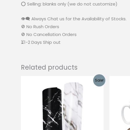
⭕ Selling: blanks only (we do not customize)
👁‍🗨 Always Chat us for the Availability of Stocks.
🚫 No Rush Orders
🚫 No Cancellation Orders
⏳1-2 Days Ship out
Related products
Sale!