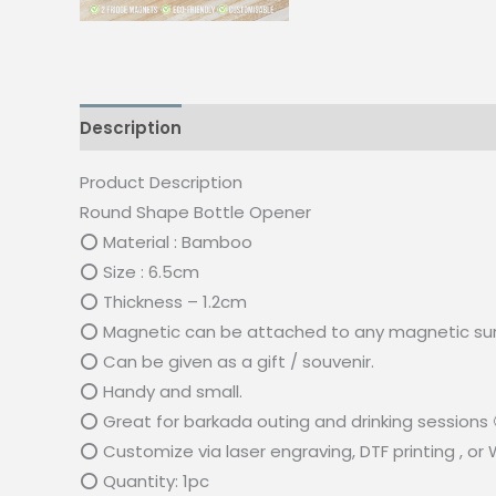
Description
Reviews (0)
Product Description
Round Shape Bottle Opener
⭕ Material : Bamboo
⭕ Size : 6.5cm
⭕ Thickness – 1.2cm
⭕ Magnetic can be attached to any magnetic su
⭕ Can be given as a gift / souvenir.
⭕ Handy and small.
⭕ Great for barkada outing and drinking sessions 
⭕ Customize via laser engraving, DTF printing , or
⭕ Quantity: 1pc