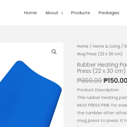
Home
About
Products
Packages
Home
/
Home & Living
/ R
Mug Press (22 x 30 cm)
Rubber Heating Pad
Press (22 x 30 cm)
Origina
₱
300.00
₱
150.0
price
Product Description
was:
This rubber heating pa
₱300.0
MUG PRESS PINK for eve
the tumbler after attac
mug press to press. It 