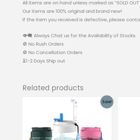
All items are on hand unless marked as “SOLD OUT
Our items are 100% original and brand new!
If the item you received is defective, please cont
👁‍🗨 Always Chat us for the Availability of Stocks.
🚫 No Rush Orders
🚫 No Cancellation Orders
⏳1-2 Days Ship out
Related products
Sale!