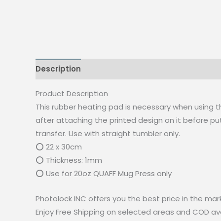
Description
Reviews (0)
Product Description
This rubber heating pad is necessary when using 
after attaching the printed design on it before put
transfer. Use with straight tumbler only.
⭕ 22 x 30cm
⭕ Thickness: 1mm
⭕ Use for 20oz QUAFF Mug Press only
Photolock INC offers you the best price in the mar
Enjoy Free Shipping on selected areas and COD avai