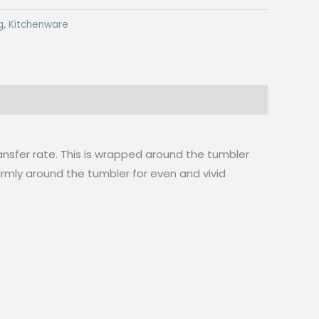
g
,
Kitchenware
nsfer rate. This is wrapped around the tumbler
firmly around the tumbler for even and vivid