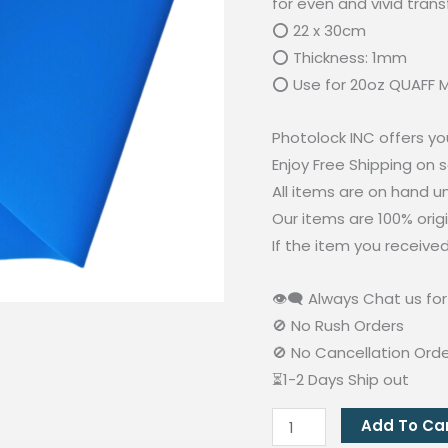
for even and vivid trans
⭕ 22 x 30cm
⭕ Thickness: 1mm
⭕ Use for 20oz QUAFF M
Photolock INC offers yo
Enjoy Free Shipping on 
All items are on hand 
Our items are 100% orig
If the item you receive
👁‍🗨 Always Chat us for 
🚫 No Rush Orders
🚫 No Cancellation Ord
⏳1-2 Days Ship out
Rubber
Add To Ca
Heating