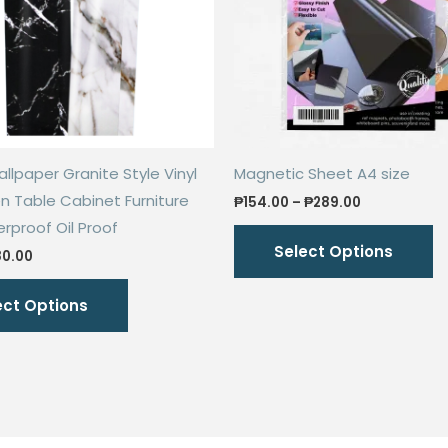
llpaper Granite Style Vinyl
Magnetic Sheet A4 size
en Table Cabinet Furniture
Price
₱
154.00
–
₱
289.00
range:
proof Oil Proof
Th
₱154.00
Select Options
through
iginal
Current
p
80.00
₱289.00
ice
price
This
h
s:
is:
ect Options
60.00.
₱80.00.
product
mu
has
va
multiple
T
variants.
o
The
m
options
b