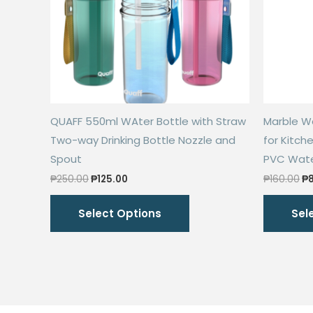
QUAFF 550ml WAter Bottle with Straw
Marble Wa
Two-way Drinking Bottle Nozzle and
for Kitch
Spout
PVC Water
Original
Current
Or
₱
250.00
₱
125.00
₱
160.00
₱
price
price
pr
This
was:
is:
wa
Select Options
Sel
₱250.00.
₱125.00.
₱1
product
has
multiple
variants.
The
options