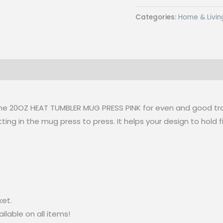
Pad
Categories:
Home & Livin
Blue
for
20oz
Pink
Tumbler
Heat
Mug
the 20OZ HEAT TUMBLER MUG PRESS PINK for even and good tra
Press
ting in the mug press to press. It helps your design to hold 
(22
x
30
cm)
quantity
ket.
lable on all items!