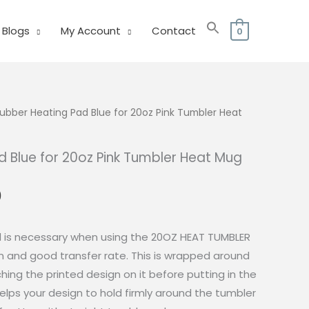
Blogs
My Account
Contact
0
ubber Heating Pad Blue for 20oz Pink Tumbler Heat
 Blue for 20oz Pink Tumbler Heat Mug
l
Current
0
price
is:
d is necessary when using the 20OZ HEAT TUMBLER
0.
₱150.00.
n and good transfer rate. This is wrapped around
hing the printed design on it before putting in the
helps your design to hold firmly around the tumbler