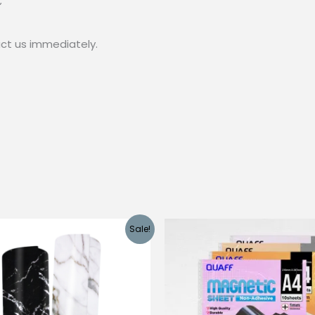
”
act us immediately.
Sale!