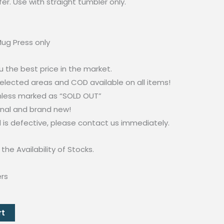
fer. Use with straight tumbler only.
ug Press only
u the best price in the market.
selected areas and COD available on all items!
unless marked as “SOLD OUT”
inal and brand new!
d is defective, please contact us immediately.
the Availability of Stocks.
ers
rt