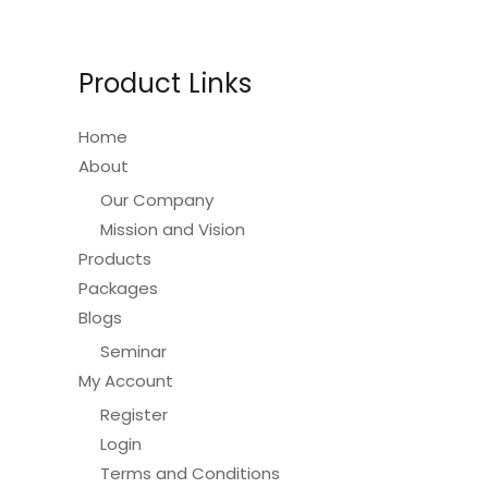
may
be
Product Links
chosen
on
Home
the
About
product
Our Company
page
Mission and Vision
Products
Packages
Blogs
Seminar
My Account
Register
Login
Terms and Conditions