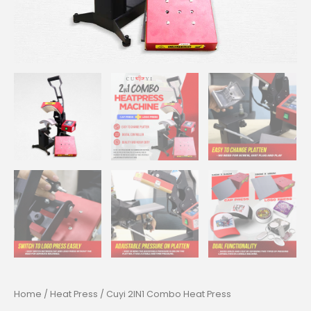
Home
/
Heat Press
/ Cuyi 2IN1 Combo Heat Press