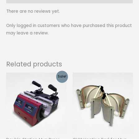
There are no reviews yet.
Only logged in customers who have purchased this product
may leave a review.
Related products
Sale!