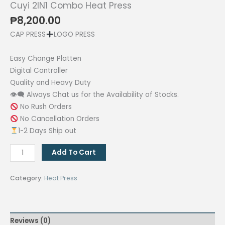
Cuyi 2IN1 Combo Heat Press
₱
8,200.00
CAP PRESS
LOGO PRESS
Easy Change Platten
Digital Controller
Quality and Heavy Duty
👁‍🗨 Always Chat us for the Availability of Stocks.
No Rush Orders
No Cancellation Orders
1-2 Days Ship out
Cuyi
Add To Cart
2IN1
Combo
Category:
Heat Press
Heat
Press
quantity
Reviews (0)