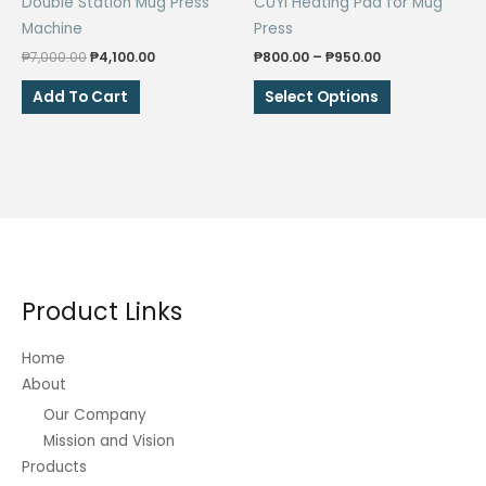
Double Station Mug Press
CUYI Heating Pad for Mug
Machine
Press
Original
Current
Price
₱
7,000.00
₱
4,100.00
₱
800.00
–
₱
950.00
price
price
range:
This
was:
is:
₱800.00
Add To Cart
Select Options
₱7,000.00.
₱4,100.00.
through
product
₱950.00
has
multiple
variants.
The
options
may
be
Product Links
chosen
on
Home
the
About
product
Our Company
page
Mission and Vision
Products