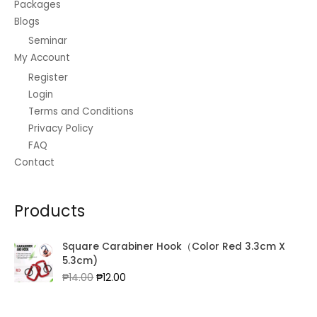
Packages
Blogs
Seminar
My Account
Register
Login
Terms and Conditions
Privacy Policy
FAQ
Contact
Products
Square Carabiner Hook（Color Red 3.3cm X
5.3cm)
Original
Current
₱
14.00
₱
12.00
price
price
was:
is: