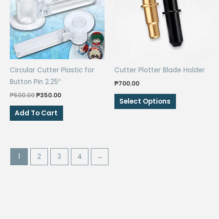
Circular Cutter Plastic for
Cutter Plotter Blade Holder
Button Pin 2.25″
₱
700.00
Original
Current
₱
500.00
₱
350.00
This
Select Options
price
price
product
was:
is:
Add To Cart
₱500.00.
₱350.00.
has
multiple
variants.
The
1
2
3
4
→
options
may
be
chosen
on