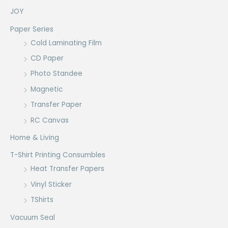
JOY
Paper Series
Cold Laminating Film
CD Paper
Photo Standee
Magnetic
Transfer Paper
RC Canvas
Home & Living
T-Shirt Printing Consumbles
Heat Transfer Papers
Vinyl Sticker
TShirts
Vacuum Seal