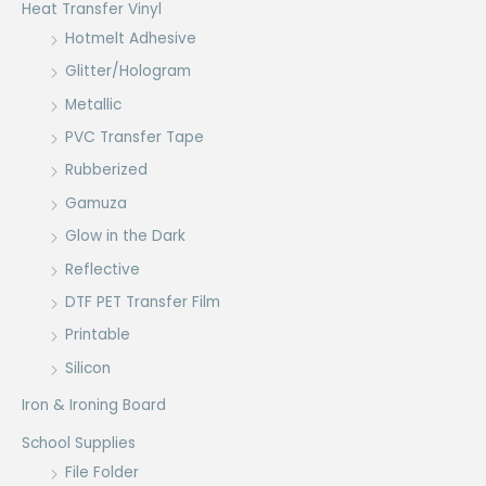
Heat Transfer Vinyl
Hotmelt Adhesive
Glitter/Hologram
Metallic
PVC Transfer Tape
Rubberized
Gamuza
Glow in the Dark
Reflective
DTF PET Transfer Film
Printable
Silicon
Iron & Ironing Board
School Supplies
File Folder