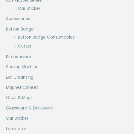
Cut Plotter Series
Car Sticker
Accessories
Button Badge
Button Badge Consumables
Cutter
Kitchenware
Sealing Machine
Ear Cleansing
Magnetic Sheet
Cups & Mugs
Glassware & Drinkware
Car Sticker
Laminator