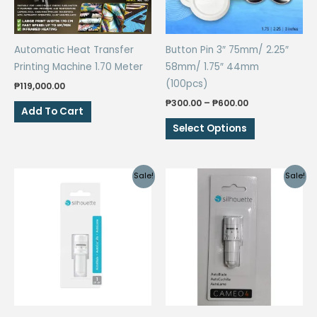
Automatic Heat Transfer
Button Pin 3″ 75mm/ 2.25″
Printing Machine 1.70 Meter
58mm/ 1.75″ 44mm
(100pcs)
₱
119,000.00
Price
₱
300.00
–
₱
600.00
Add To Cart
range:
This
₱300.00
Select Options
through
product
₱600.00
has
multiple
Sale!
Sale!
variants.
The
options
may
be
chosen
on
the