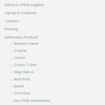
School & Office Supplies
Laptop & Computer
Tumblers
Pricetag
Sublimation Products
Bamboo Frame
Coaster
Carton
Cotton T-Shirt
Mug Class A
Back Pack
Medal
CUYI Plate
Key Chain Accessories