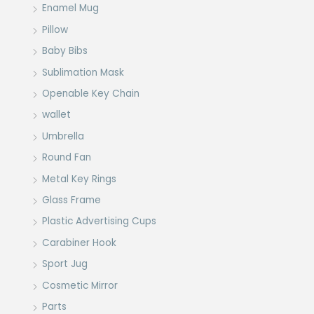
Enamel Mug
Pillow
Baby Bibs
Sublimation Mask
Openable Key Chain
wallet
Umbrella
Round Fan
Metal Key Rings
Glass Frame
Plastic Advertising Cups
Carabiner Hook
Sport Jug
Cosmetic Mirror
Parts