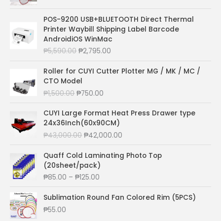
r
u
i
r
POS-9200 USB+BLUETOOTH Direct Thermal
g
r
Printer Waybill Shipping Label Barcode
i
e
AndroidiOS WinMac
n
n
O
C
₱
5,590.00
₱
2,795.00
a
t
r
u
l
p
i
r
Roller for CUYI Cutter Plotter MG / MK / MC /
p
r
g
r
CTO Model
r
i
i
e
O
C
₱
1,500.00
₱
750.00
i
c
n
n
r
u
c
e
a
t
i
r
CUYI Large Format Heat Press Drawer type
e
i
l
p
g
r
24x36Inch(60x90CM)
w
s
p
r
i
e
a
:
O
C
₱
43,000.00
₱
42,000.00
r
i
n
n
s
₱
r
u
i
c
a
t
:
3
i
r
Quaff Cold Laminating Photo Top
c
e
l
p
₱
0
g
r
(20sheet/pack)
e
i
p
r
5
.
i
e
P
₱
85.00
–
₱
125.00
w
s
r
i
5
0
n
n
r
a
:
i
c
.
0
a
t
i
Sublimation Round Fan Colored Rim (5PCS)
s
₱
c
e
0
.
l
p
c
:
2
₱
55.00
e
i
0
p
r
e
₱
,