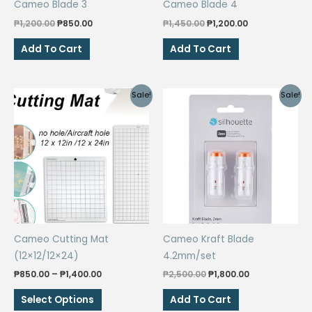
Cameo Blade 3
Cameo Blade 4
product
Original
Current
Original
Current
page
₱
1,200.00
₱
850.00
₱
1,450.00
₱
1,200.00
price
price
price
price
was:
is:
was:
is:
Add To Cart
Add To Cart
₱1,200.00.
₱850.00.
₱1,450.00.
₱1,200.00.
Sale!
Sale!
Cameo Cutting Mat
Cameo Kraft Blade
(12×12/12×24)
4.2mm/set
Price
Original
Current
₱
850.00
–
₱
1,400.00
₱
2,500.00
₱
1,800.00
range:
price
price
This
₱850.00
was:
is:
Select Options
Add To Cart
through
₱2,500.00.
₱1,800.00.
product