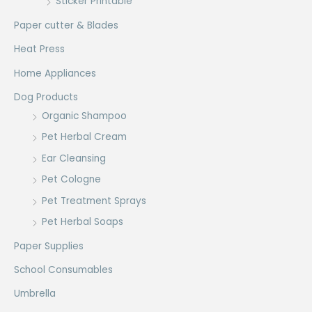
Sticker Printable
Paper cutter & Blades
Heat Press
Home Appliances
Dog Products
Organic Shampoo
Pet Herbal Cream
Ear Cleansing
Pet Cologne
Pet Treatment Sprays
Pet Herbal Soaps
Paper Supplies
School Consumables
Umbrella