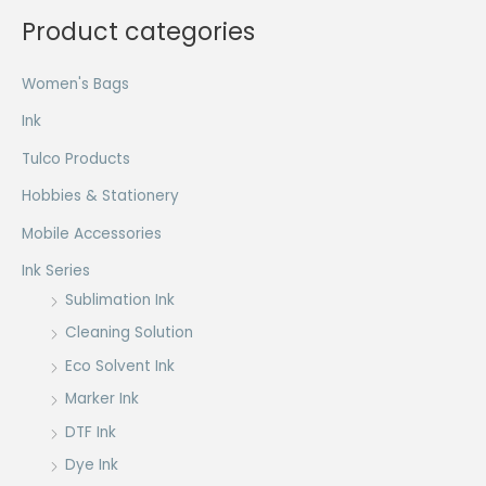
the
Product categories
product
page
Women's Bags
Ink
Tulco Products
Hobbies & Stationery
Mobile Accessories
Ink Series
Sublimation Ink
Cleaning Solution
Eco Solvent Ink
Marker Ink
DTF Ink
Dye Ink