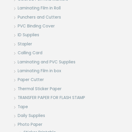
Laminating Film in Roll
Punchers and Cutters
PVC Binding Cover
ID Supplies
Stapler
Calling Card
Laminating and PVC Supplies
Laminating Film in box
Paper Cutter
Thermal Sticker Paper
TRANSFER PAPER FOR FLASH STAMP
Tape
Daily Supplies
Photo Paper