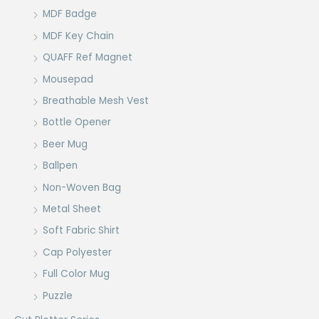
MDF Badge
MDF Key Chain
QUAFF Ref Magnet
Mousepad
Breathable Mesh Vest
Bottle Opener
Beer Mug
Ballpen
Non-Woven Bag
Metal Sheet
Soft Fabric Shirt
Cap Polyester
Full Color Mug
Puzzle