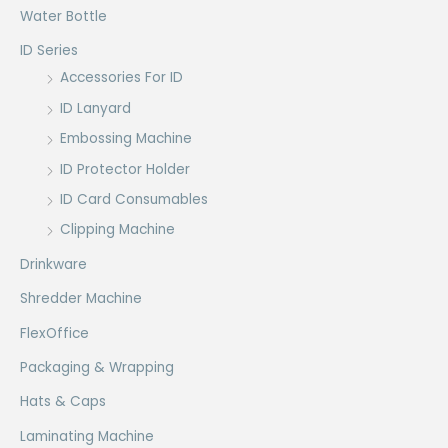
Water Bottle
ID Series
Accessories For ID
ID Lanyard
Embossing Machine
ID Protector Holder
ID Card Consumables
Clipping Machine
Drinkware
Shredder Machine
FlexOffice
Packaging & Wrapping
Hats & Caps
Laminating Machine