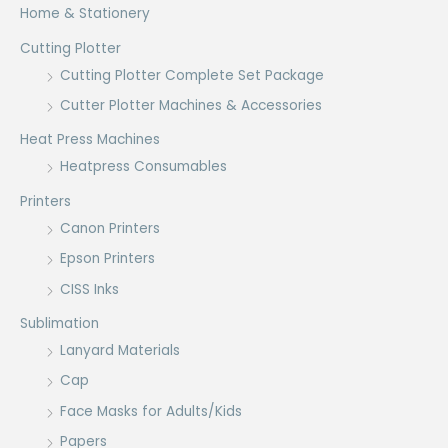
Home & Stationery
Cutting Plotter
Cutting Plotter Complete Set Package
Cutter Plotter Machines & Accessories
Heat Press Machines
Heatpress Consumables
Printers
Canon Printers
Epson Printers
CISS Inks
Sublimation
Lanyard Materials
Cap
Face Masks for Adults/Kids
Papers