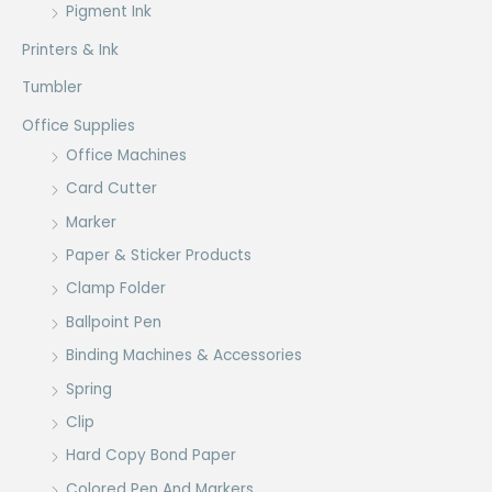
Pigment Ink
Printers & Ink
Tumbler
Office Supplies
Office Machines
Card Cutter
Marker
Paper & Sticker Products
Clamp Folder
Ballpoint Pen
Binding Machines & Accessories
Spring
Clip
Hard Copy Bond Paper
Colored Pen And Markers