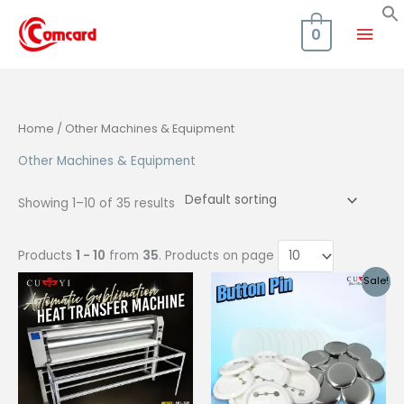
Skip
Mai
to
0
content
Men
Home
/ Other Machines & Equipment
Other Machines & Equipment
Showing 1–10 of 35 results
Products
1 - 10
from
35
. Products on page
Sale!