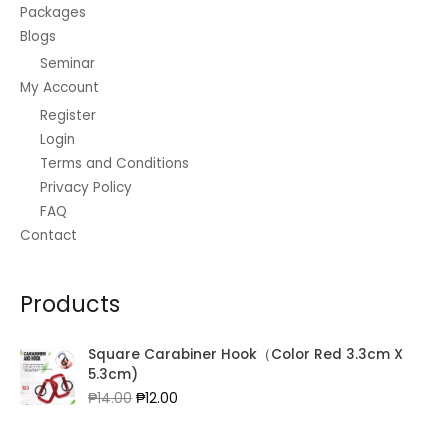
5
s
₱
Packages
0
0
.
:
5
Blogs
.
0
0
₱
0
0
.
0
Seminar
6
3
0
3
.
My Account
.
8
0
Register
.
0
Login
0
.
Terms and Conditions
0
.
Privacy Policy
FAQ
Contact
Products
Square Carabiner Hook（Color Red 3.3cm X
5.3cm)
Original
Current
₱
14.00
₱
12.00
price
price
was:
is: