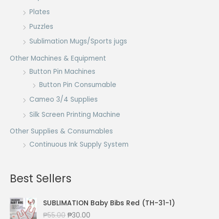
Plates
Puzzles
Sublimation Mugs/Sports jugs
Other Machines & Equipment
Button Pin Machines
Button Pin Consumable
Cameo 3/4 Supplies
Silk Screen Printing Machine
Other Supplies & Consumables
Continuous Ink Supply System
Best Sellers
SUBLIMATION Baby Bibs Red (TH-31-1)
O
C
₱
55.00
₱
30.00