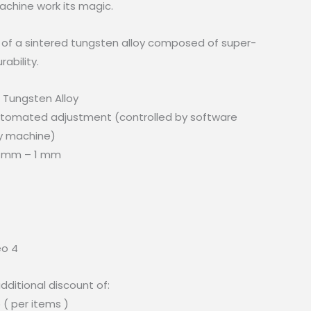
chine work its magic.
of a sintered tungsten alloy composed of super-
ability.
d Tungsten Alloy
tomated adjustment (controlled by software
y machine)
1 mm – 1 mm
eo 4
dditional discount of:
 ( per items )