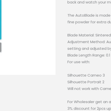
back and watch your ma
The AutoBlade is made 
fine powder for extra dur
Blade Material: Sintere
Adjustment Method: Au
setting and adjusted b
Blade Length Range: 0.
For use with:
Silhouette Cameo 3
Silhouette Portrait 2
Will not work with Cam
For Wholesaler get an a
3% discount for 2pcs up