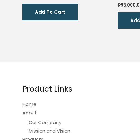
price
price
₱
95,000.
was:
is:
Add To Cart
₱2,200.00.
₱1,800.00.
Add
Product Links
Home
About
Our Company
Mission and Vision
Products