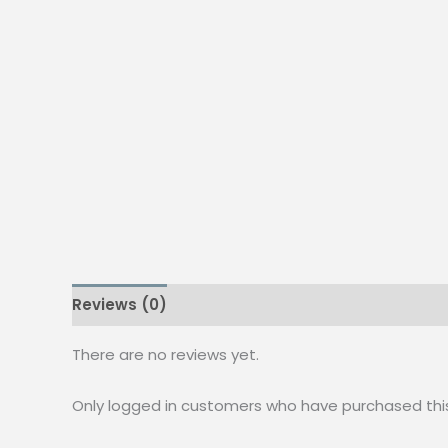
Reviews (0)
There are no reviews yet.
Only logged in customers who have purchased thi