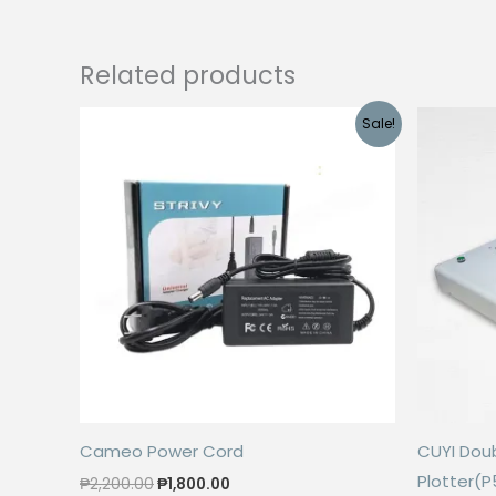
Related products
Sale!
Cameo Power Cord
CUYI Doub
Plotter(
Original
Current
₱
2,200.00
₱
1,800.00