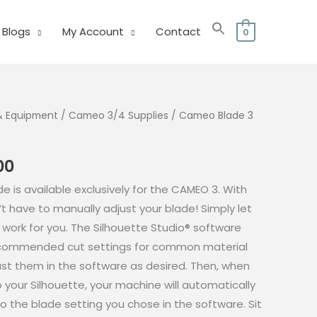
Blogs
My Account
Contact
0
& Equipment
/
Cameo 3/4 Supplies
/ Cameo Blade 3
al
Current
00
price
e is available exclusively for the CAMEO 3. With
is:
t have to manually adjust your blade! Simply let
.00.
₱850.00.
 work for you. The Silhouette Studio® software
recommended cut settings for common material
ust them in the software as desired. Then, when
 your Silhouette, your machine will automatically
o the blade setting you chose in the software. Sit