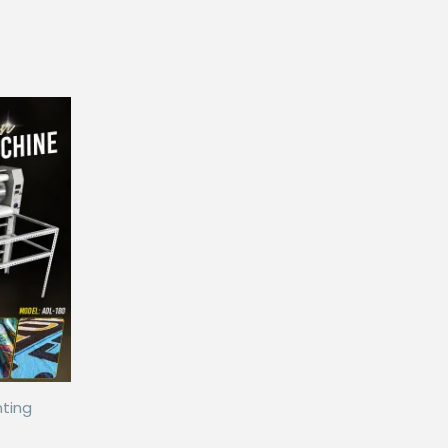
nting