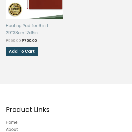
the
product
page
Heating Pad for 6 in 1
29*38cm 12x15in
Original
Current
₱
950.00
₱
700.00
price
price
was:
is:
Add To Cart
₱950.00.
₱700.00.
Product Links
Home
About