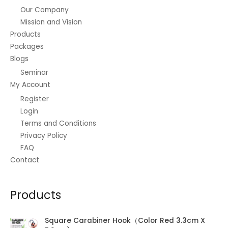
Our Company
Mission and Vision
Products
Packages
Blogs
Seminar
My Account
Register
Login
Terms and Conditions
Privacy Policy
FAQ
Contact
Products
Square Carabiner Hook（Color Red 3.3cm X