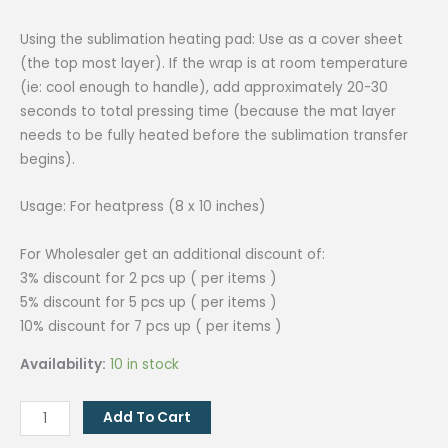
Using the sublimation heating pad: Use as a cover sheet
(the top most layer). If the wrap is at room temperature
(ie: cool enough to handle), add approximately 20-30
seconds to total pressing time (because the mat layer
needs to be fully heated before the sublimation transfer
begins).
Usage: For heatpress (8 x 10 inches)
For Wholesaler get an additional discount of:
3% discount for 2 pcs up ( per items )
5% discount for 5 pcs up ( per items )
10% discount for 7 pcs up ( per items )
Availability:
10 in stock
Heating
Add To Cart
Pad