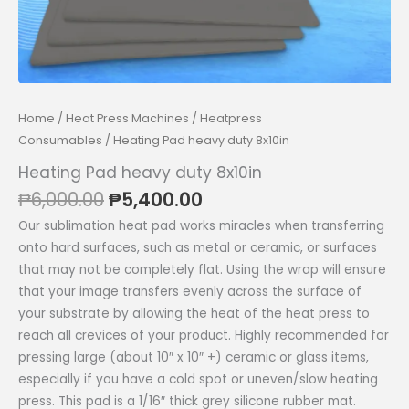
Home
/
Heat Press Machines
/
Heatpress
Consumables
/ Heating Pad heavy duty 8x10in
Heating Pad heavy duty 8x10in
Original
Current
₱
6,000.00
₱
5,400.00
price
price
Our sublimation heat pad works miracles when transferring
was:
is:
onto hard surfaces, such as metal or ceramic, or surfaces
₱6,000.00.
₱5,400.00.
that may not be completely flat. Using the wrap will ensure
that your image transfers evenly across the surface of
your substrate by allowing the heat of the heat press to
reach all crevices of your product. Highly recommended for
pressing large (about 10″ x 10″ +) ceramic or glass items,
especially if you have a cold spot or uneven/slow heating
press. This pad is a 1/16″ thick grey silicone rubber mat.