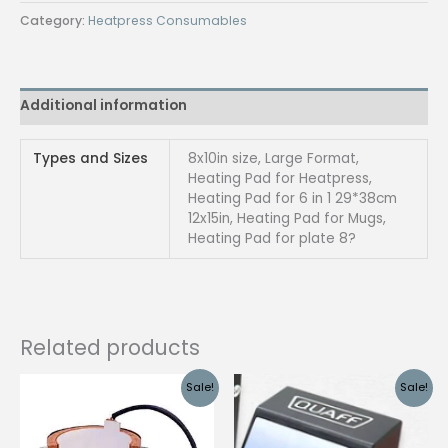
heavy
Category:
Heatpress Consumables
duty
8x10in
quantity
Additional information
Types and Sizes
8x10in size, Large Format,
Heating Pad for Heatpress,
Heating Pad for 6 in 1 29*38cm
12x15in, Heating Pad for Mugs,
Heating Pad for plate 8?
Related products
Sale!
Sale!