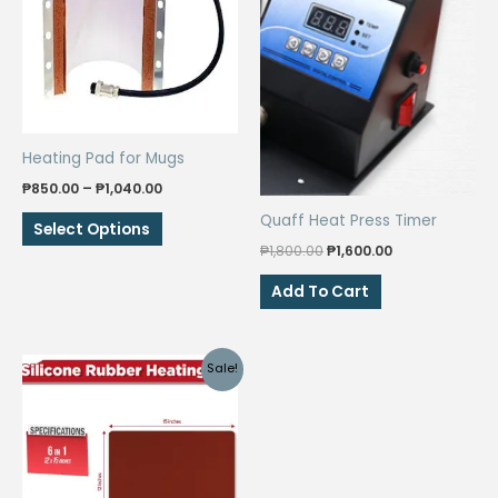
Heating Pad for Mugs
Price
₱
850.00
–
₱
1,040.00
range:
This
Quaff Heat Press Timer
₱850.00
Select Options
through
product
Original
Current
₱
1,800.00
₱
1,600.00
₱1,040.00
price
price
has
was:
is:
Add To Cart
multiple
₱1,800.00.
₱1,600.00.
variants.
The
Sale!
options
may
be
chosen
on