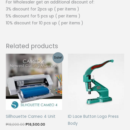
For Wholesaler get an additional discount of:
3% discount for 2pcs up ( per items )
5% discount for 5 pcs up ( per items )
10% discount for 10 pcs up ( per items )
Related products
Sale!
Sillhouette Cameo 4 Unit
ID Lace Button Logo Press
Body
Original
Current
₱
18,000.00
₱
16,500.00
price
price