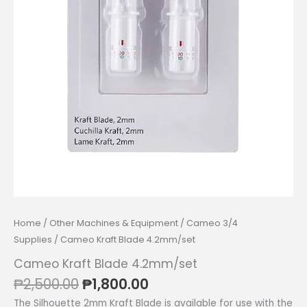
Home
/
Other Machines & Equipment
/
Cameo 3/4
Supplies
/ Cameo Kraft Blade 4.2mm/set
Cameo Kraft Blade 4.2mm/set
Original
Current
₱
2,500.00
₱
1,800.00
price
price
The Silhouette 2mm Kraft Blade is available for use with the