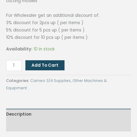
cutting models
For Wholesaler get an additional discount of:
3% discount for 2pcs up ( per items )
5% discount for 5 pcs up ( per items )
10% discount for 10 pcs up ( per items )
Availability:
10 in stock
Cameo
Add To Cart
Kraft
Blade
Categories:
Cameo 3/4 Supplies
,
Other Machines &
4.2mm/set
Equipment
quantity
Description
Reviews (0)