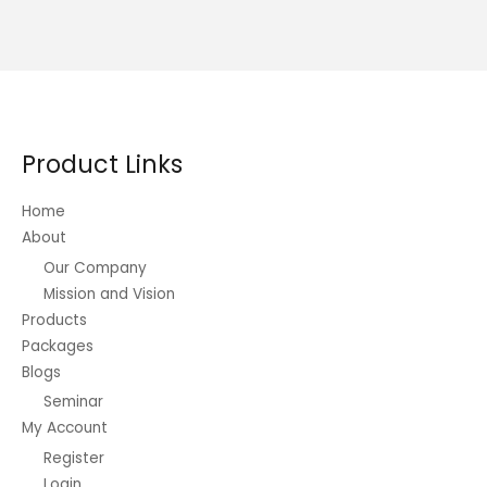
Product Links
Home
About
Our Company
Mission and Vision
Products
Packages
Blogs
Seminar
My Account
Register
Login