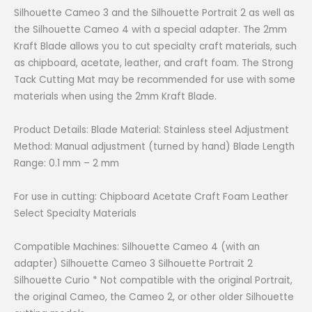
was:
is:
Silhouette Cameo 3 and the Silhouette Portrait 2 as well as
₱2,500.00.
₱1,800.00.
the Silhouette Cameo 4 with a special adapter. The 2mm
Kraft Blade allows you to cut specialty craft materials, such
as chipboard, acetate, leather, and craft foam. The Strong
Tack Cutting Mat may be recommended for use with some
materials when using the 2mm Kraft Blade.
Product Details: Blade Material: Stainless steel Adjustment
Method: Manual adjustment (turned by hand) Blade Length
Range: 0.1 mm – 2 mm
For use in cutting: Chipboard Acetate Craft Foam Leather
Select Specialty Materials
Compatible Machines: Silhouette Cameo 4 (with an
adapter) Silhouette Cameo 3 Silhouette Portrait 2
Silhouette Curio * Not compatible with the original Portrait,
the original Cameo, the Cameo 2, or other older Silhouette