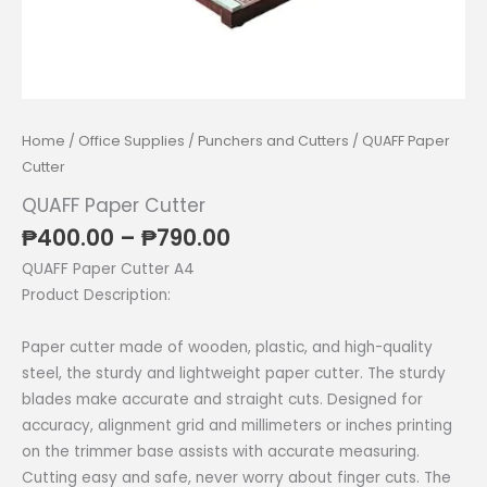
Home
/
Office Supplies
/
Punchers and Cutters
/ QUAFF Paper
Cutter
QUAFF Paper Cutter
Price
₱
400.00
–
₱
790.00
range:
QUAFF Paper Cutter A4
₱400.00
Product Description:
through
₱790.00
Paper cutter made of wooden, plastic, and high-quality
steel, the sturdy and lightweight paper cutter. The sturdy
blades make accurate and straight cuts. Designed for
accuracy, alignment grid and millimeters or inches printing
on the trimmer base assists with accurate measuring.
Cutting easy and safe, never worry about finger cuts. The