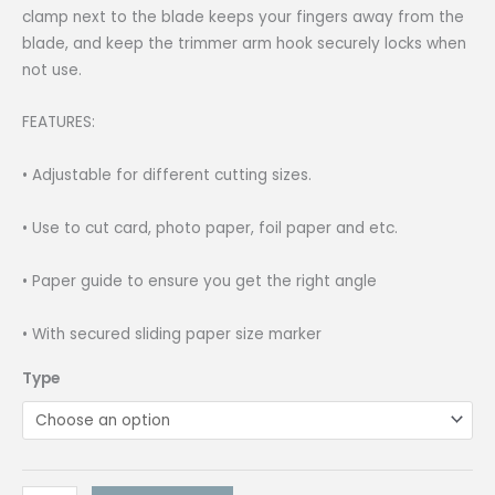
clamp next to the blade keeps your fingers away from the
blade, and keep the trimmer arm hook securely locks when
not use.
FEATURES:
• Adjustable for different cutting sizes.
• Use to cut card, photo paper, foil paper and etc.
• Paper guide to ensure you get the right angle
• With secured sliding paper size marker
Type