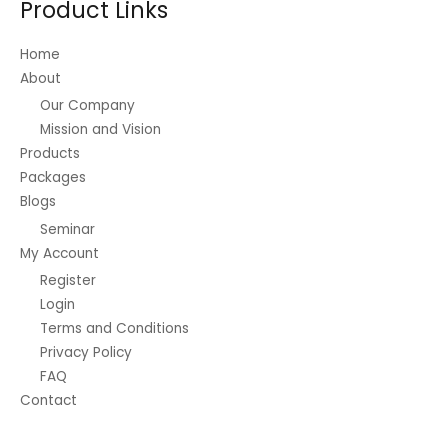
Product Links
chosen
on
Home
the
About
product
Our Company
page
Mission and Vision
Products
Packages
Blogs
Seminar
My Account
Register
Login
Terms and Conditions
Privacy Policy
FAQ
Contact