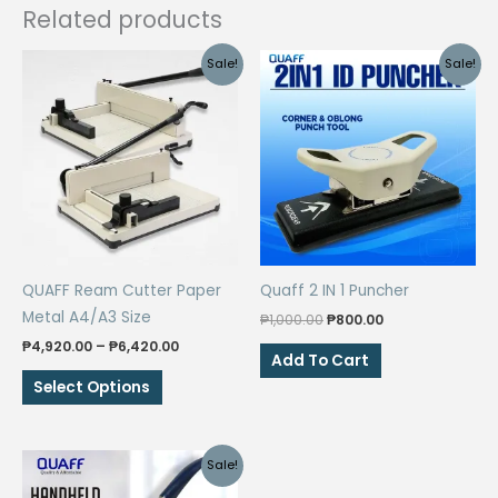
Related products
Sale!
Sale!
QUAFF Ream Cutter Paper
Quaff 2 IN 1 Puncher
Metal A4/A3 Size
Original
Current
₱
1,000.00
₱
800.00
price
price
Price
₱
4,920.00
–
₱
6,420.00
was:
is:
Add To Cart
range:
₱1,000.00.
₱800.00.
This
₱4,920.00
Select Options
through
product
₱6,420.00
has
multiple
Sale!
variants.