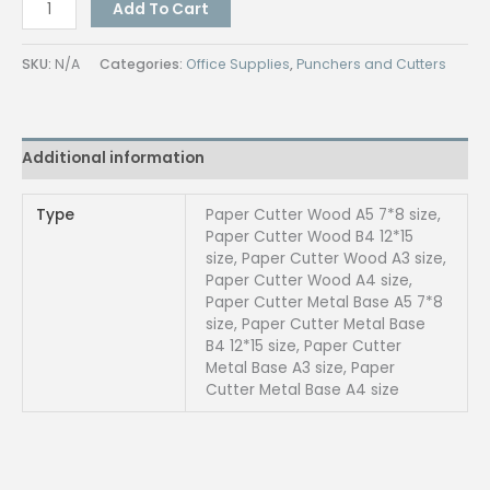
QUAFF
Add To Cart
Paper
Cutter
SKU:
N/A
Categories:
Office Supplies
,
Punchers and Cutters
quantity
Additional information
Type
Paper Cutter Wood A5 7*8 size,
Paper Cutter Wood B4 12*15
size, Paper Cutter Wood A3 size,
Paper Cutter Wood A4 size,
Paper Cutter Metal Base A5 7*8
size, Paper Cutter Metal Base
B4 12*15 size, Paper Cutter
Metal Base A3 size, Paper
Cutter Metal Base A4 size