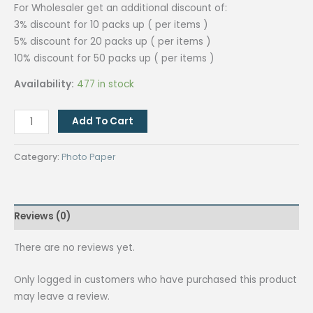
For Wholesaler get an additional discount of:
3% discount for 10 packs up ( per items )
5% discount for 20 packs up ( per items )
10% discount for 50 packs up ( per items )
Availability:
477 in stock
QUAFF
Add To Cart
A4
230GSM
Category:
Photo Paper
Photopaper
(NO
BACK
Reviews (0)
PRINT)
quantity
There are no reviews yet.
Only logged in customers who have purchased this product
may leave a review.