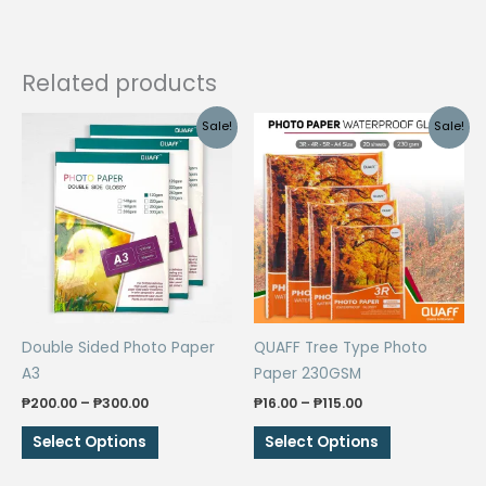
Related products
Sale!
Sale!
Double Sided Photo Paper
QUAFF Tree Type Photo
A3
Paper 230GSM
Price
Price
₱
200.00
–
₱
300.00
₱
16.00
–
₱
115.00
range:
range:
This
This
₱200.00
₱16.00
Select Options
Select Options
through
through
product
product
₱300.00
₱115.00
has
has