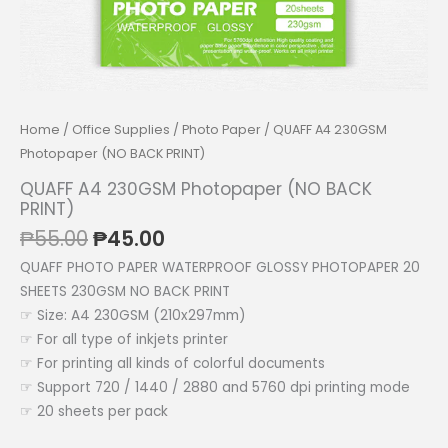
Home
/
Office Supplies
/
Photo Paper
/ QUAFF A4 230GSM
Photopaper (NO BACK PRINT)
QUAFF A4 230GSM Photopaper (NO BACK
PRINT)
Original
Current
₱
55.00
₱
45.00
price
price
QUAFF PHOTO PAPER WATERPROOF GLOSSY PHOTOPAPER 20
was:
is:
SHEETS 230GSM NO BACK PRINT
₱55.00.
₱45.00.
☞ Size: A4 230GSM (210x297mm)
☞ For all type of inkjets printer
☞ For printing all kinds of colorful documents
☞ Support 720 / 1440 / 2880 and 5760 dpi printing mode
☞ 20 sheets per pack