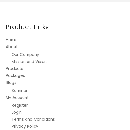
Product Links
Home
About
Our Company
Mission and Vision
Products
Packages
Blogs
Seminar
My Account
Register
Login
Terms and Conditions
Privacy Policy