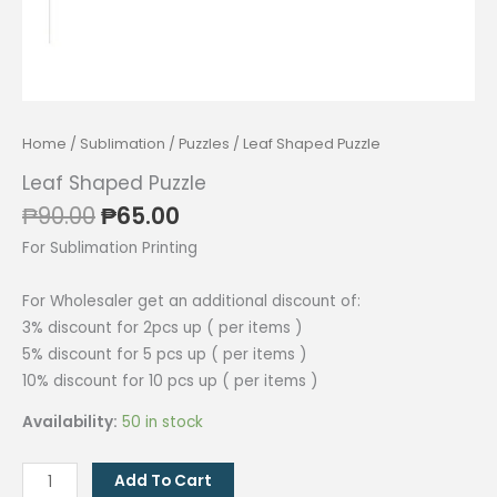
Home
/
Sublimation
/
Puzzles
/ Leaf Shaped Puzzle
Leaf Shaped Puzzle
Original
Current
₱
90.00
₱
65.00
price
price
For Sublimation Printing
was:
is:
₱90.00.
₱65.00.
For Wholesaler get an additional discount of:
3% discount for 2pcs up ( per items )
5% discount for 5 pcs up ( per items )
10% discount for 10 pcs up ( per items )
Availability:
50 in stock
Leaf
Add To Cart