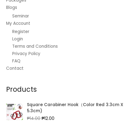
Packages
Blogs
Seminar
My Account
Register
Login
Terms and Conditions
Privacy Policy
FAQ
Contact
Products
Square Carabiner Hook（Color Red 3.3cm X
5.3cm)
Original
Current
₱
14.00
₱
12.00
price
price
was:
is:
₱14.00.
₱12.00.