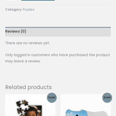
Shaped
Puzzle
Category:
Puzzles
quantity
Reviews (0)
There are no reviews yet.
Only logged in customers who have purchased this product
may leave a review.
Related products
Sale!
Sale!