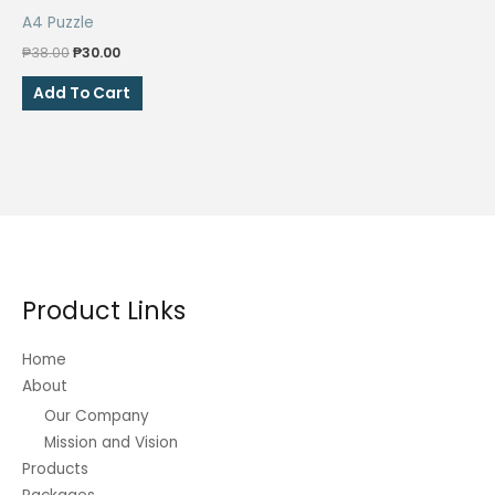
A4 Puzzle
Original
Current
₱
38.00
₱
30.00
price
price
was:
is:
Add To Cart
₱38.00.
₱30.00.
Product Links
Home
About
Our Company
Mission and Vision
Products