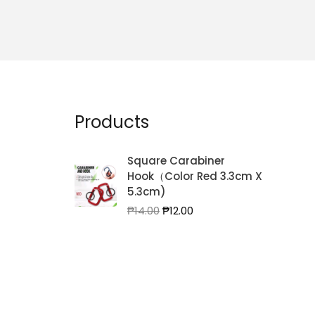
Products
Square Carabiner
Hook（Color Red 3.3cm X
5.3cm)
Original
Current
₱
14.00
₱
12.00
price
price
was:
is:
₱14.00.
₱12.00.