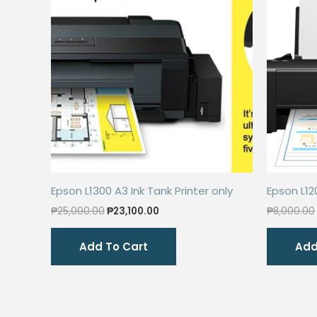
Epson L1300 A3 Ink Tank Printer only
Epson L12
Original
Current
₱
25,000.00
₱
23,100.00
₱
8,000.00
price
price
was:
is:
Add To Cart
Add
₱25,000.00.
₱23,100.00.