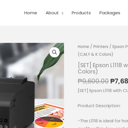
Home
About
Products
Packages
Home
/
Printers
/
Epson P
(C,M,Y & K Colors)
[SET] Epson L1118 
Colors)
Origi
₱
9,600.00
₱
7,6
price
[SET] Epson L1118 with C
was:
₱9,60
Product Description:
-The L1118 is ideal for