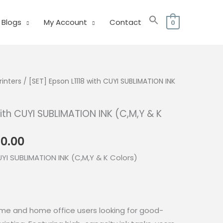
Blogs
My Account
Contact
0
rinters
/ [SET] Epson L1118 with CUYI SUBLIMATION INK
with CUYI SUBLIMATION INK (C,M,Y & K
nal
Current
80.00
price
UYI SUBLIMATION INK (C,M,Y & K Colors)
is:
0.00.
₱7,680.00.
 home and home office users looking for good-