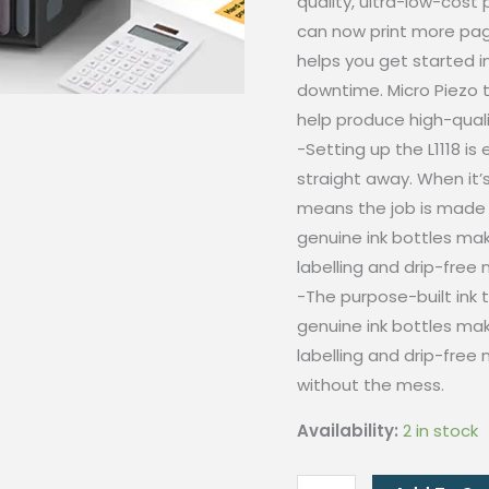
quality, ultra-low-cost 
can now print more pag
helps you get started i
downtime. Micro Piezo 
help produce high-qualit
-Setting up the L1118 is
straight away. When it’s
means the job is made 
genuine ink bottles make 
labelling and drip-free 
-The purpose-built ink t
genuine ink bottles make 
labelling and drip-free 
without the mess.
Availability:
2 in stock
[SET]