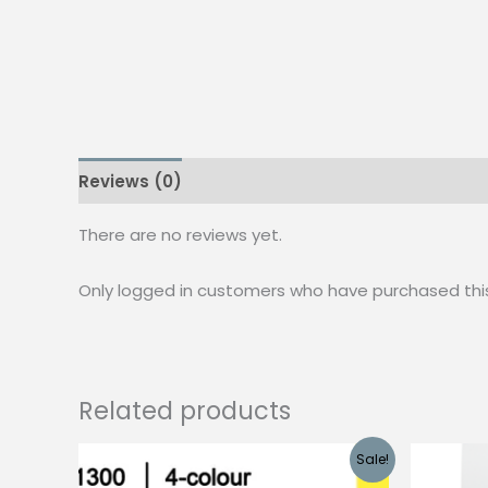
Reviews (0)
There are no reviews yet.
Only logged in customers who have purchased thi
Related products
Sale!