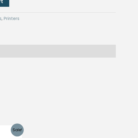
rt
s
,
Printers
Sale!