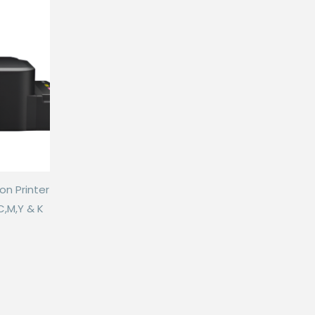
on Printer
C,M,Y & K