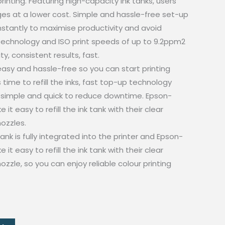
printing. Featuring high-capacity ink tanks, users
es at a lower cost. Simple and hassle-free set-up
nstantly to maximise productivity and avoid
technology and ISO print speeds of up to 9.2ppm2
y, consistent results, fast.
 easy and hassle-free so you can start printing
 time to refill the inks, fast top-up technology
simple and quick to reduce downtime. Epson-
it easy to refill the ink tank with their clear
nozzles.
ank is fully integrated into the printer and Epson-
it easy to refill the ink tank with their clear
nozzle, so you can enjoy reliable colour printing