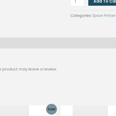
Add To Ca
Epson
L1118
Categories:
Epson Printer
with
CUYI
SUBLIMATION
INK
(C,M,Y
&
K
s product may leave a review.
Colors)
quantity
Sale!