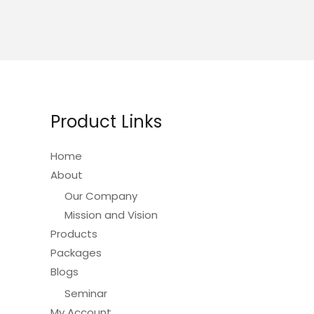
Product Links
Home
About
Our Company
Mission and Vision
Products
Packages
Blogs
Seminar
My Account