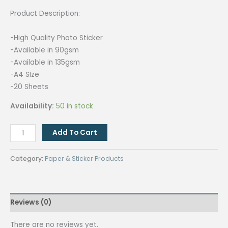
Product Description:
-High Quality Photo Sticker
-Available in 90gsm
-Available in 135gsm
-A4 SIze
-20 Sheets
Availability:
50 in stock
[135gsm]
Add To Cart
10
PACKS
Category:
Paper & Sticker Products
Quaff
Glossy
Photo
Reviews (0)
Sticker
Paper
There are no reviews yet.
A4