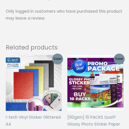
Size
Only logged in customers who have purchased this product
(20
may leave a review.
Sheets)
quantity
Related products
Sale!
Sale!
I-tech Vinyl Sticker Glittered
[90gsm] 10 PACKS Quaff
A4
Glossy Photo Sticker Paper