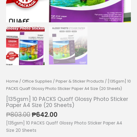
Home
/
Office Supplies
/
Paper & Sticker Products
/ [135gsm] 10
PACKS Quaff Glossy Photo Sticker Paper A4 Size (20 Sheets)
[135gsm] 10 PACKS Quaff Glossy Photo Sticker
Paper A4 Size (20 Sheets)
Original
Current
₱
803.00
₱
642.00
price
price
[135gsm] 10 PACKS Quaff Glossy Photo Sticker Paper A4
was:
is:
Size 20 Sheets
₱803.00.
₱642.00.