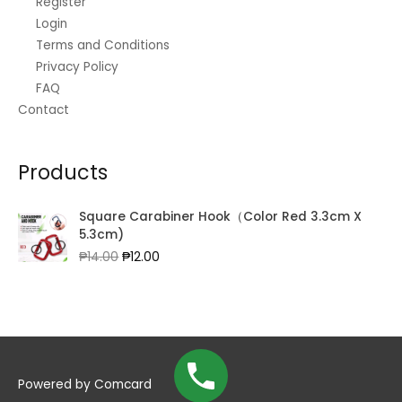
Register
Login
Terms and Conditions
Privacy Policy
FAQ
Contact
Products
Square Carabiner Hook（Color Red 3.3cm X
5.3cm)
Original
Current
₱
14.00
₱
12.00
price
price
was:
is:
₱14.00.
₱12.00.
Powered by
Comcard