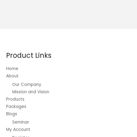
Product Links
Home
About
Our Company
Mission and Vision
Products
Packages
Blogs
Seminar
My Account