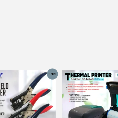
Sale!