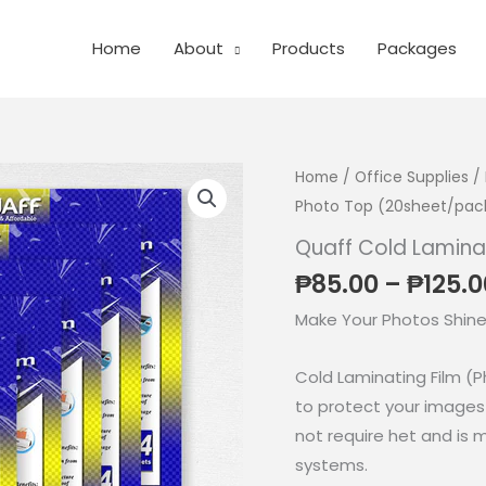
Home
About
Products
Packages
Home
/
Office Supplies
/
Photo Top (20sheet/pac
Quaff Cold Lamina
₱
85.00
–
₱
125.0
Make Your Photos Shine
Cold Laminating Film (P
to protect your images 
not require het and is 
systems.