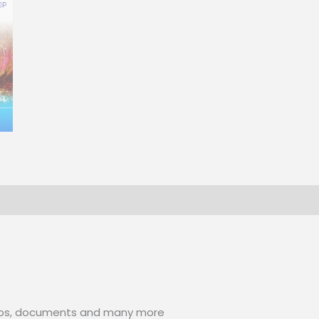
photos, documents and many more