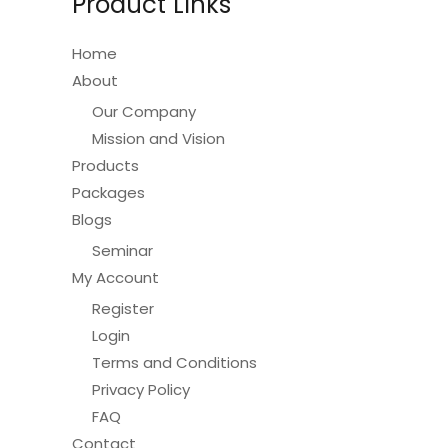
Product Links
chosen
on
Home
the
About
product
Our Company
page
Mission and Vision
Products
Packages
Blogs
Seminar
My Account
Register
Login
Terms and Conditions
Privacy Policy
FAQ
Contact