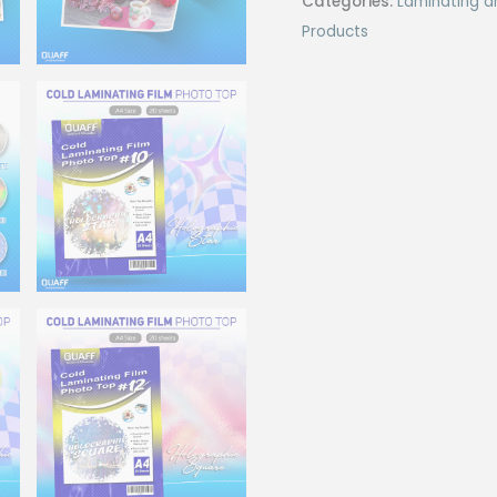
Categories:
Laminating a
Top
Products
(20sheet/pack)
quantity