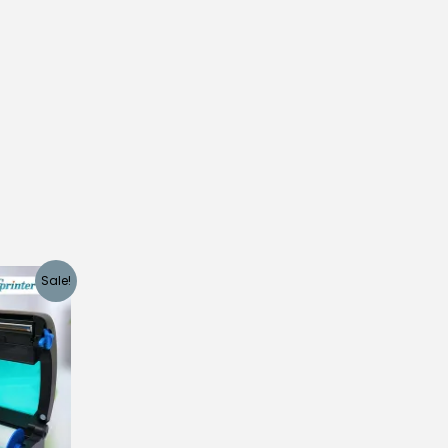
Sale!