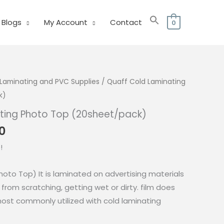
Blogs
My Account
Contact
0
Laminating and PVC Supplies
/ Quaff Cold Laminating
k)
ting Photo Top (20sheet/pack)
Price
0
range:
!
₱85.00
through
hoto Top) It is laminated on advertising materials
₱125.00
from scratching, getting wet or dirty. film does
most commonly utilized with cold laminating