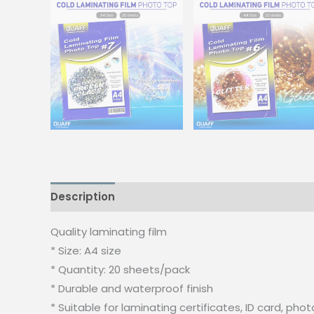
Description
Additional information
Quality laminating film
* Size: A4 size
* Quantity: 20 sheets/pack
* Durable and waterproof finish
* Suitable for laminating certificates, ID card, 