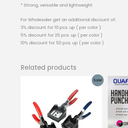
* Strong, versatile and lightweight
For Wholesaler get an additional discount of:
3% discount for 10 pcs. up ( per color )
5% discount for 25 pcs. up ( per color )
10% discount for 50 pcs. up ( per color )
Related products
Sale!