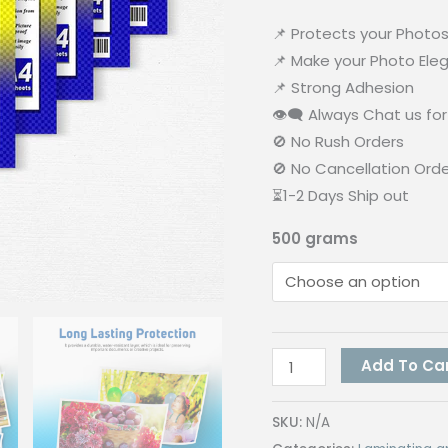
📌 Protects your Photo
📌 Make your Photo Ele
📌 Strong Adhesion
👁‍🗨 Always Chat us for 
🚫 No Rush Orders
🚫 No Cancellation Ord
⏳1-2 Days Ship out
500 grams
Quaff
Add To Ca
Cold
Laminating
SKU:
N/A
Photo