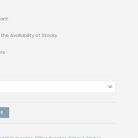
s
gant
the Availability of Stocks.
ers
rt