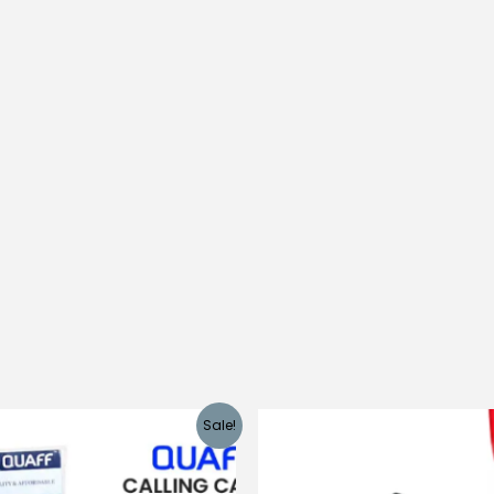
Sale!