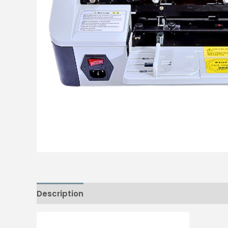
Description
Reviews (0)