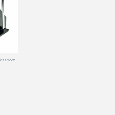
passport