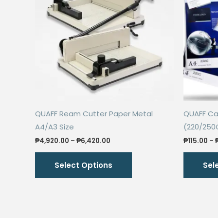
QUAFF Ream Cutter Paper Metal
QUAFF Cal
A4/A3 Size
(220/250
Price
₱
4,920.00
–
₱
6,420.00
₱
115.00
–
range:
This
₱4,920.00
Select Options
Sel
through
product
₱6,420.00
has
multiple
variants.