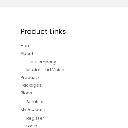
The
options
may
be
Product Links
chosen
on
Home
the
About
product
Our Company
page
Mission and Vision
Products
Packages
Blogs
Seminar
My Account
Register
Login