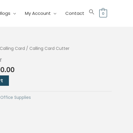
Blogs
My Account
Contact
0
Calling Card
/ Calling Card Cutter
r
nal
Current
00.00
price
rt
is:
0.00.
₱4,500.00.
,
Office Supplies