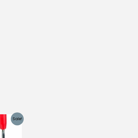
Sale!