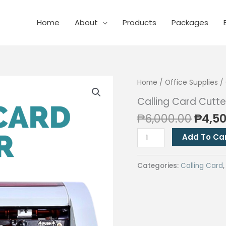
Home
About
Products
Packages
Home
/
Office Supplies
/
Calling Card Cutte
Origi
₱
6,000.00
₱
4,5
price
Calling
Add To Ca
was:
Card
₱6,00
Cutter
Categories:
Calling Card
quantity