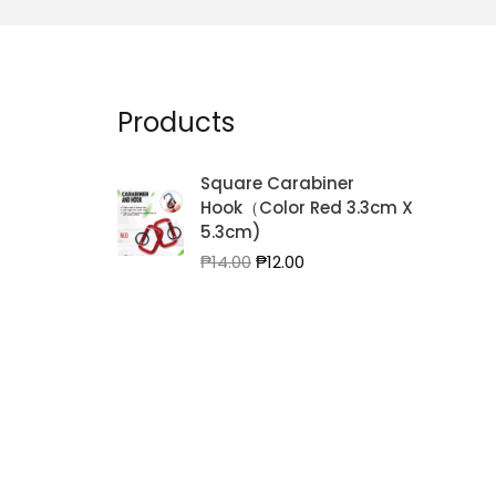
Products
Square Carabiner
Hook（Color Red 3.3cm X
5.3cm)
Original
Current
₱
14.00
₱
12.00
price
price
was:
is:
₱14.00.
₱12.00.