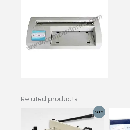
Related products
Sale!