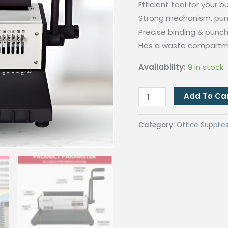
Efficient tool for your 
Strong mechanism, pun
Precise binding & punch
Has a waste compart
Availability:
9 in stock
Wire
Add To Ca
Binding
machine
Category:
Office Supplie
A4
(TD-
1500B10)
quantity