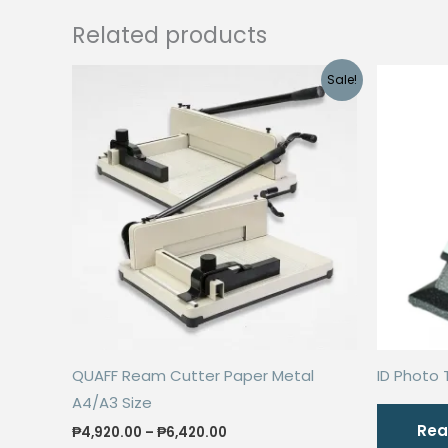
Related products
Sale!
QUAFF Ream Cutter Paper Metal
ID Photo 
A4/A3 Size
Rea
Price
₱
4,920.00
–
₱
6,420.00