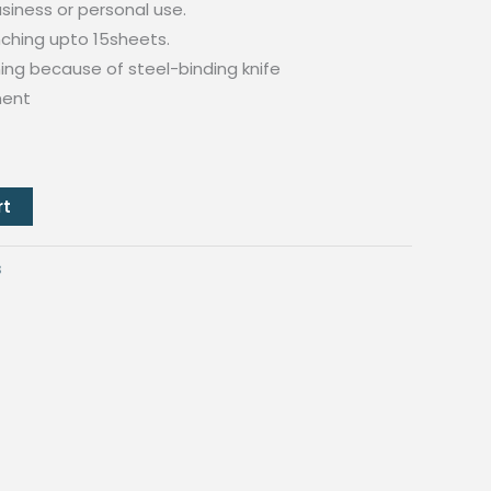
business or personal use.
ching upto 15sheets.
ing because of steel-binding knife
ment
rt
s