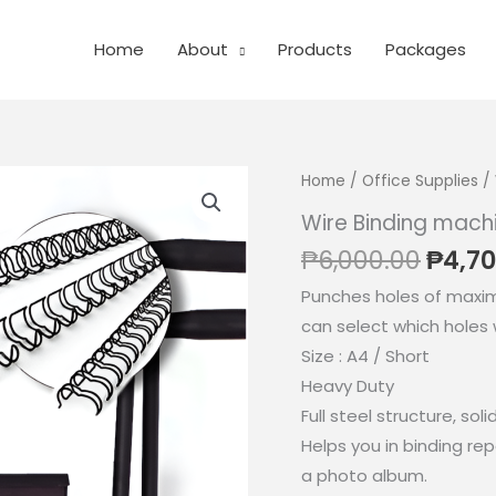
Home
About
Products
Packages
Home
/
Office Supplies
/ 
Wire Binding mach
Origi
₱
6,000.00
₱
4,70
price
Punches holes of maxi
was:
can select which holes
₱6,00
Size : A4 / Short
Heavy Duty
Full steel structure, soli
Helps you in binding re
a photo album.