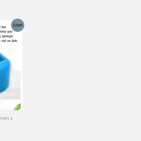
Sale!
5mm x