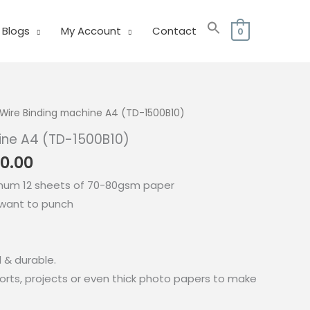
Blogs
My Account
Contact
0
Wire Binding machine A4 (TD-1500B10)
ine A4 (TD-1500B10)
nal
Current
0.00
price
mum 12 sheets of 70-80gsm paper
is:
 want to punch
0.00.
₱4,700.00.
d & durable.
ports, projects or even thick photo papers to make