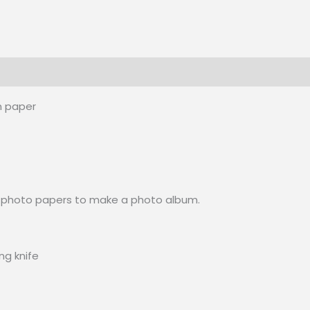
m paper
ick photo papers to make a photo album.
ng knife