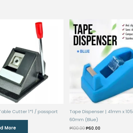
Table Cutter 1*1 / passport
Tape Dispenser | 41mm x 10
60mm (Blue)
d More
Original
Current
₱
100.00
₱
60.00