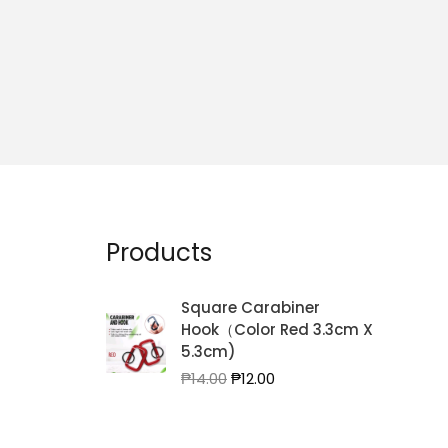
Products
Square Carabiner
Hook（Color Red 3.3cm X
5.3cm)
Original
Current
₱
14.00
₱
12.00
price
price
was:
is:
₱14.00.
₱12.00.