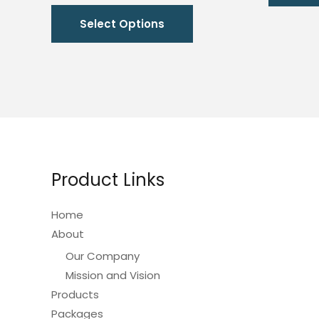
range:
This
₱4,920.00
Select Options
through
product
₱6,420.00
has
multiple
variants.
The
options
may
be
Product Links
chosen
on
Home
the
About
product
Our Company
page
Mission and Vision
Products
Packages