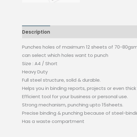
Description
Punches holes of maximum 12 sheets of 70-80gs
can select which holes want to punch
Size : A4 / Short
Heavy Duty
Full steel structure, solid & durable.
Helps you in binding reports, projects or even th
Efficient tool for your business or personal use.
Strong mechanism, punching upto 15sheets.
Precise binding & punching because of steel-bindi
Has a waste compartment