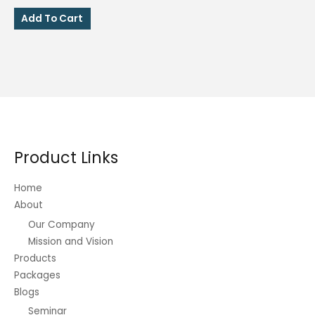
price
price
was:
is:
Add To Cart
₱250.00.
₱200.00.
Product Links
Home
About
Our Company
Mission and Vision
Products
Packages
Blogs
Seminar