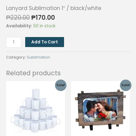
Lanyard Sublimation 1″ / black/white
Original
Current
₱
220.00
₱
170.00
price
price
Availability:
50 in stock
was:
is:
₱220.00.
₱170.00.
Lanyard
Add To Cart
Sublimation
1"
Category:
Sublimation
/
black/white
Related products
quantity
Sale!
Sale!