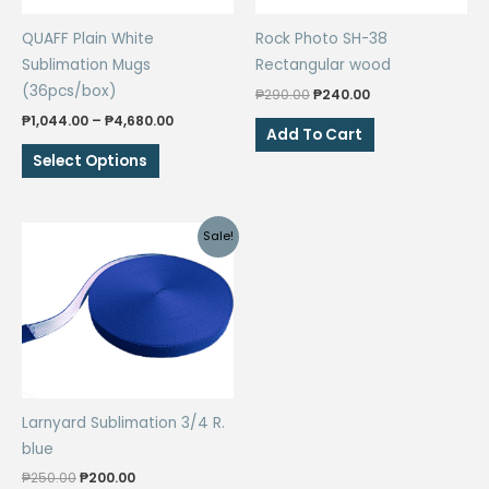
QUAFF Plain White
Rock Photo SH-38
Sublimation Mugs
Rectangular wood
(36pcs/box)
Original
Current
₱
290.00
₱
240.00
price
price
Price
₱
1,044.00
–
₱
4,680.00
was:
is:
Add To Cart
range:
₱290.00.
₱240.00.
This
₱1,044.00
Select Options
through
product
₱4,680.00
has
multiple
Sale!
variants.
The
options
may
be
chosen
on
Larnyard Sublimation 3/4 R.
the
blue
product
Original
Current
₱
250.00
₱
200.00
page