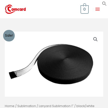
Skip
Mai
to
0
content
Men
Sale!
Home
/
Sublimation
/ Lanyard Sublimation 1″ / black/white