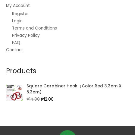
My Account
Register
Login
Terms and Conditions
Privacy Policy
FAQ
Contact
Products
Square Carabiner Hook（Color Red 3.3cm X
5.3cm)
Original
Current
₱
14.00
₱
12.00
price
price
was:
is:
₱14.00.
₱12.00.