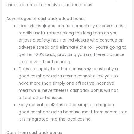
choose in order to receive it added bonus.
Advantages of cashback added bonus
Ideal yields � you can fundamentally discover most
readily useful returns along the long term as you
enjoys a safety net. For individuals who continue an
adverse streak and eliminate the roll, you’re going to
get ten-20% back, providing you a different chance
to recover their financing.
Does not apply to other bonuses � constantly a
good cashback extra casino cannot allow you to
have more than simply one effective incentive
meanwhile, nevertheless cashback bonus will not
affect other bonuses.
Easy activation � it is rather simple to trigger a
good cashback extra because most from committed
it is integrated into the local casino.
Cons from cashback bonus