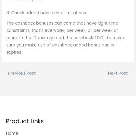
6. Check added bonus time limitations
The cashback bonuses can come that have tight time
constraints, that’s everyday, per week, bi-per week or
more to the. Definitely read the cashback T&Cs to make
sure you make use of cashback added bonus earlier
expires!
←
Previous Post
Next Post
→
Product Links
Home