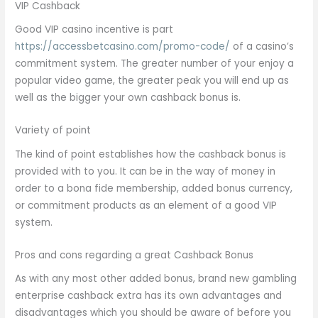
VIP Cashback
Good VIP casino incentive is part
https://accessbetcasino.com/promo-code/
of a casino’s
commitment system. The greater number of your enjoy a
popular video game, the greater peak you will end up as
well as the bigger your own cashback bonus is.
Variety of point
The kind of point establishes how the cashback bonus is
provided with to you. It can be in the way of money in
order to a bona fide membership, added bonus currency,
or commitment products as an element of a good VIP
system.
Pros and cons regarding a great Cashback Bonus
As with any most other added bonus, brand new gambling
enterprise cashback extra has its own advantages and
disadvantages which you should be aware of before you