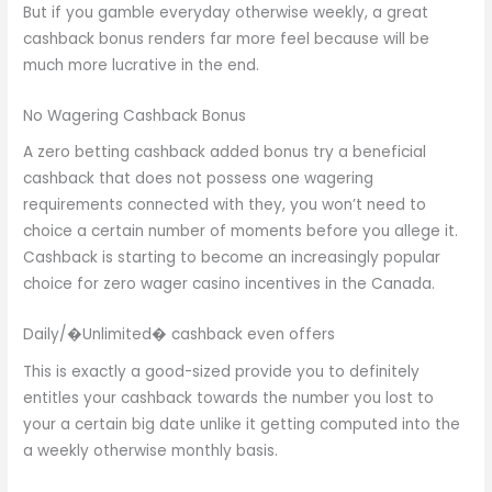
But if you gamble everyday otherwise weekly, a great
cashback bonus renders far more feel because will be
much more lucrative in the end.
No Wagering Cashback Bonus
A zero betting cashback added bonus try a beneficial
cashback that does not possess one wagering
requirements connected with they, you won’t need to
choice a certain number of moments before you allege it.
Cashback is starting to become an increasingly popular
choice for zero wager casino incentives in the Canada.
Daily/�Unlimited� cashback even offers
This is exactly a good-sized provide you to definitely
entitles your cashback towards the number you lost to
your a certain big date unlike it getting computed into the
a weekly otherwise monthly basis.