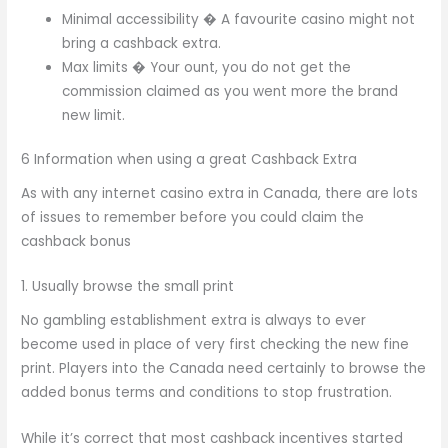
Minimal accessibility � A favourite casino might not
bring a cashback extra.
Max limits � Your ount, you do not get the
commission claimed as you went more the brand
new limit.
6 Information when using a great Cashback Extra
As with any internet casino extra in Canada, there are lots
of issues to remember before you could claim the
cashback bonus
1. Usually browse the small print
No gambling establishment extra is always to ever
become used in place of very first checking the new fine
print. Players into the Canada need certainly to browse the
added bonus terms and conditions to stop frustration.
While it’s correct that most cashback incentives started