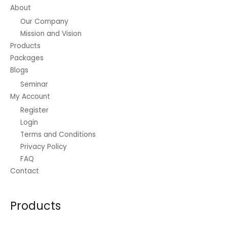
About
Our Company
Mission and Vision
Products
Packages
Blogs
Seminar
My Account
Register
Login
Terms and Conditions
Privacy Policy
FAQ
Contact
Products