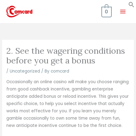
Skip
Mai
to
0
content
Men
2. See the wagering conditions
before you get a bonus
/
Uncategorized
/ By
comcard
Occasionally an online casino will make you choose ranging
from good cashback incentive, gambling enterprise
anticipate added bonus or reload incentive. This gives your
specific choice, to help you select incentive that actually
works most effective for you. If you learn you merely
gamble occasionally to own some time away from fun,
new anticipate incentive continue to be the first choice.