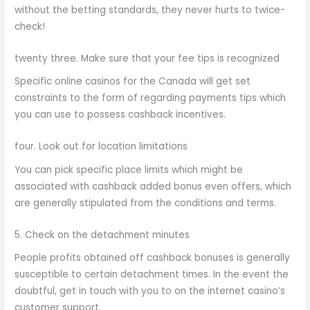
without the betting standards, they never hurts to twice-
check!
twenty three. Make sure that your fee tips is recognized
Specific online casinos for the Canada will get set
constraints to the form of regarding payments tips which
you can use to possess cashback incentives.
four. Look out for location limitations
You can pick specific place limits which might be
associated with cashback added bonus even offers, which
are generally stipulated from the conditions and terms.
5. Check on the detachment minutes
People profits obtained off cashback bonuses is generally
susceptible to certain detachment times. In the event the
doubtful, get in touch with you to on the internet casino’s
customer support.