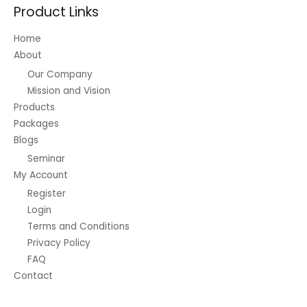
Product Links
Home
About
Our Company
Mission and Vision
Products
Packages
Blogs
Seminar
My Account
Register
Login
Terms and Conditions
Privacy Policy
FAQ
Contact