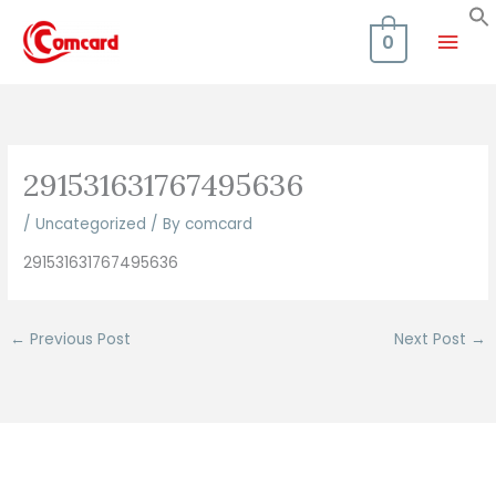
Skip
Mai
to
0
content
Men
291531631767495636
/
Uncategorized
/ By
comcard
291531631767495636
←
Previous Post
Next Post
→